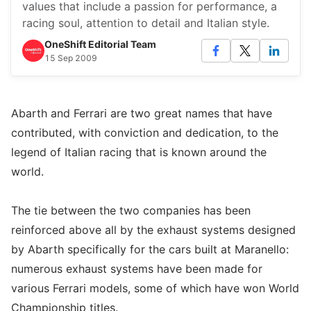
values that include a passion for performance, a
racing soul, attention to detail and Italian style.
OneShift Editorial Team
15 Sep 2009
Abarth and Ferrari are two great names that have
contributed, with conviction and dedication, to the
legend of Italian racing that is known around the
world.
The tie between the two companies has been
reinforced above all by the exhaust systems designed
by Abarth specifically for the cars built at Maranello:
numerous exhaust systems have been made for
various Ferrari models, some of which have won World
Championship titles.