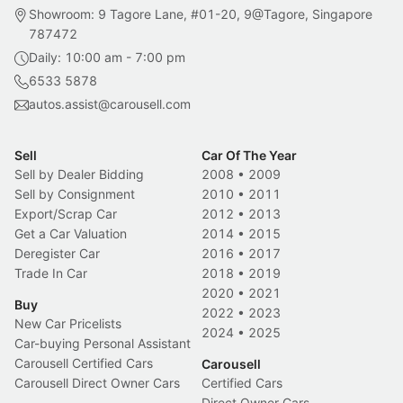
Showroom: 9 Tagore Lane, #01-20, 9@Tagore, Singapore
787472
Daily: 10:00 am - 7:00 pm
6533 5878
autos.assist@carousell.com
Sell
Car Of The Year
Sell by Dealer Bidding
2008
•
2009
Sell by Consignment
2010
•
2011
Export/Scrap Car
2012
•
2013
Get a Car Valuation
2014
•
2015
Deregister Car
2016
•
2017
Trade In Car
2018
•
2019
2020
•
2021
Buy
2022
•
2023
New Car Pricelists
2024
•
2025
Car-buying Personal Assistant
Carousell Certified Cars
Carousell
Carousell Direct Owner Cars
Certified Cars
Direct Owner Cars