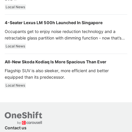
Local News
4-Seater Lexus LM 500h Launched In Singapore
Occupants get to enjoy noise reduction technology and a
retractable glass partition with dimming function - now that’s
ultra luxury.
Local News
All-New Skoda Kodiaq Is More Spacious Than Ever
Flagship SUV is also sleeker, more efficient and better
equipped than its predecessor.
Local News
Contact us