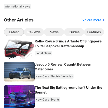
International News
Other Articles
Explore more
Latest
Reviews
News
Guides
Features
Rolls-Royce Brings A Taste Of Singapore
To Its Bespoke Craftsmanship
Local News
Jaecoo 5 Review: Caught Between
Categories
New Cars
Electric Vehicles
The Next Big Battleground Isn't Under the
Bonnet
New Cars
Events