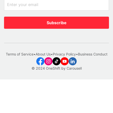
Subscribe
Terms of Service
•
About Us
•
Privacy Policy
•
Business Conduct
© 2024 OneShift by Carousell