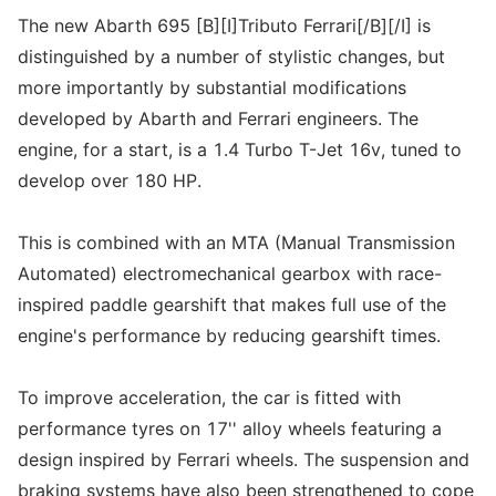
The new Abarth 695 [B][I]Tributo Ferrari[/B][/I] is
distinguished by a number of stylistic changes, but
more importantly by substantial modifications
developed by Abarth and Ferrari engineers. The
engine, for a start, is a 1.4 Turbo T-Jet 16v, tuned to
develop over 180 HP.
This is combined with an MTA (Manual Transmission
Automated) electromechanical gearbox with race-
inspired paddle gearshift that makes full use of the
engine's performance by reducing gearshift times.
To improve acceleration, the car is fitted with
performance tyres on 17'' alloy wheels featuring a
design inspired by Ferrari wheels. The suspension and
braking systems have also been strengthened to cope