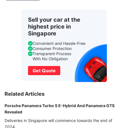
Sell your car at the
highest price in
Singapore
Convenient and Hassle-Free
Consumer Protection
Transparent Process
With No Obligation
Get Quote
Related Articles
Porsche Panamera Turbo S E-Hybrid And Panamera GTS
Revealed
Deliveries in Singapore will commence towards the end of
2024.