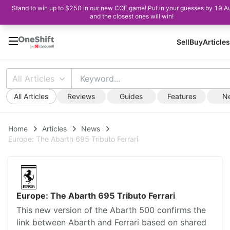
Stand to win up to $250 in our new COE game! Put in your guesses by 19 A
and the closest ones will win!
Sell
Buy
Articles
All Articles
All Articles
Reviews
Guides
Features
N
Home
Articles
News
Europe: The Abarth 695 Tributo Ferrari
Europe: The Abarth 695 Tributo Ferrari
This new version of the Abarth 500 confirms the
link between Abarth and Ferrari based on shared