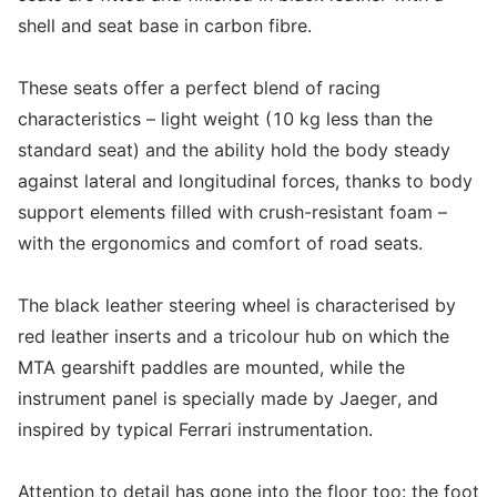
shell and seat base in carbon fibre.
These seats offer a perfect blend of racing
characteristics – light weight (10 kg less than the
standard seat) and the ability hold the body steady
against lateral and longitudinal forces, thanks to body
support elements filled with crush-resistant foam –
with the ergonomics and comfort of road seats.
The black leather steering wheel is characterised by
red leather inserts and a tricolour hub on which the
MTA gearshift paddles are mounted, while the
instrument panel is specially made by Jaeger, and
inspired by typical Ferrari instrumentation.
Attention to detail has gone into the floor too: the foot