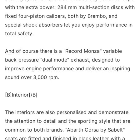
with the extra power: 284 mm multi-section discs with
fixed four-piston calipers, both by Brembo, and
special shock absorbers let you enjoy performance in
total safety.
And of course there is a "Record Monza" variable
back-pressure "dual mode" exhaust, designed to
improve engine performance and deliver an inspiring
sound over 3,000 rpm.
[B]Interior[/B]
The interiors are also personalised and demonstrate
the attention to detail and the sporting style that are
common to both brands. "Abarth Corsa by Sabelt"
seats are fitted and finished in black leather with a