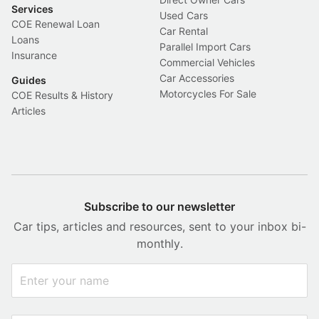
Services
Used Cars
COE Renewal Loan
Car Rental
Loans
Parallel Import Cars
Insurance
Commercial Vehicles
Car Accessories
Guides
Motorcycles For Sale
COE Results & History
Articles
Subscribe to our newsletter
Car tips, articles and resources, sent to your inbox bi-
monthly.