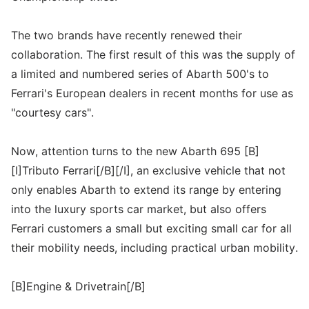
The two brands have recently renewed their
collaboration. The first result of this was the supply of
a limited and numbered series of Abarth 500's to
Ferrari's European dealers in recent months for use as
"courtesy cars".
Now, attention turns to the new Abarth 695 [B]
[I]Tributo Ferrari[/B][/I], an exclusive vehicle that not
only enables Abarth to extend its range by entering
into the luxury sports car market, but also offers
Ferrari customers a small but exciting small car for all
their mobility needs, including practical urban mobility.
[B]Engine & Drivetrain[/B]