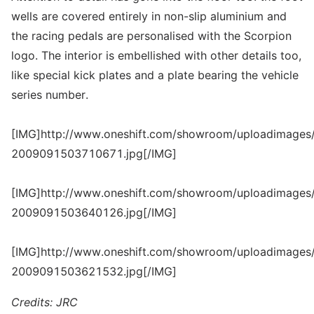
wells are covered entirely in non-slip aluminium and
the racing pedals are personalised with the Scorpion
logo. The interior is embellished with other details too,
like special kick plates and a plate bearing the vehicle
series number.
[IMG]http://www.oneshift.com/showroom/uploadimages/
2009091503710671.jpg[/IMG]
[IMG]http://www.oneshift.com/showroom/uploadimages/
2009091503640126.jpg[/IMG]
[IMG]http://www.oneshift.com/showroom/uploadimages/
2009091503621532.jpg[/IMG]
Credits: JRC