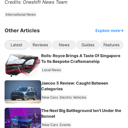
Credits: Oneshift News Team
International News
Other Articles
Explore more
Latest
Reviews
News
Guides
Features
Rolls-Royce Brings A Taste Of Singapore
To Its Bespoke Craftsmanship
Local News
Jaecoo 5 Review: Caught Between
Categories
New Cars
Electric Vehicles
The Next Big Battleground Isn't Under the
Bonnet
New Cars
Events