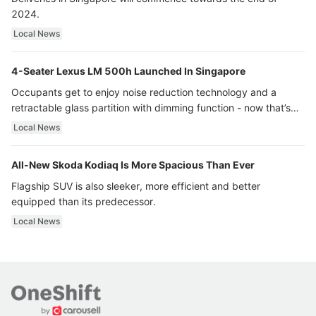
2024.
Local News
4-Seater Lexus LM 500h Launched In Singapore
Occupants get to enjoy noise reduction technology and a
retractable glass partition with dimming function - now that’s
ultra luxury.
Local News
All-New Skoda Kodiaq Is More Spacious Than Ever
Flagship SUV is also sleeker, more efficient and better
equipped than its predecessor.
Local News