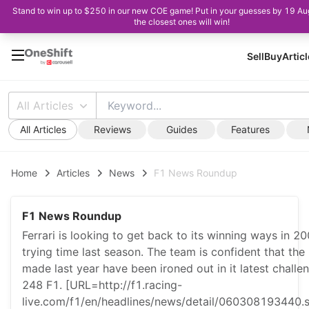
Stand to win up to $250 in our new COE game! Put in your guesses by 19 A
the closest ones will win!
Sell
Buy
Artic
All Articles
All Articles
Reviews
Guides
Features
Home
Articles
News
F1 News Roundup
F1 News Roundup
Ferrari is looking to get back to its winning ways in 20
trying time last season. The team is confident that the
made last year have been ironed out in it latest challe
248 F1. [URL=http://f1.racing-
live.com/f1/en/headlines/news/detail/060308193440.