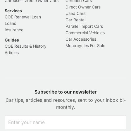
Carousell Direct Owner Cars
Certified Cars
Direct Owner Cars
Services
Used Cars
COE Renewal Loan
Car Rental
Loans
Parallel Import Cars
Insurance
Commercial Vehicles
Car Accessories
Guides
Motorcycles For Sale
COE Results & History
Articles
Subscribe to our newsletter
Car tips, articles and resources, sent to your inbox bi-
monthly.