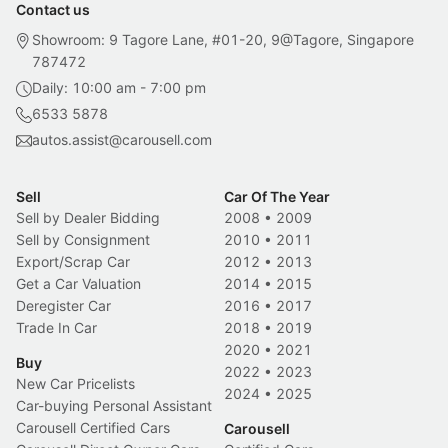
Contact us
Showroom: 9 Tagore Lane, #01-20, 9@Tagore, Singapore
787472
Daily: 10:00 am - 7:00 pm
6533 5878
autos.assist@carousell.com
Sell
Car Of The Year
Sell by Dealer Bidding
2008
•
2009
Sell by Consignment
2010
•
2011
Export/Scrap Car
2012
•
2013
Get a Car Valuation
2014
•
2015
Deregister Car
2016
•
2017
Trade In Car
2018
•
2019
2020
•
2021
Buy
2022
•
2023
New Car Pricelists
2024
•
2025
Car-buying Personal Assistant
Carousell Certified Cars
Carousell