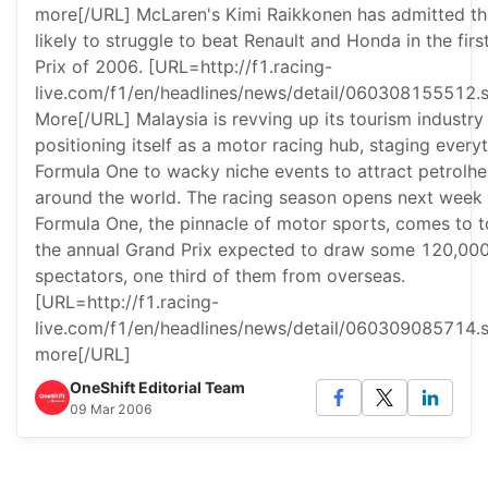
more[/URL] McLaren's Kimi Raikkonen has admitted tha
likely to struggle to beat Renault and Honda in the fir
Prix of 2006. [URL=http://f1.racing-
live.com/f1/en/headlines/news/detail/060308155512.
More[/URL] Malaysia is revving up its tourism industry
positioning itself as a motor racing hub, staging every
Formula One to wacky niche events to attract petrolh
around the world. The racing season opens next week
Formula One, the pinnacle of motor sports, comes to 
the annual Grand Prix expected to draw some 120,00
spectators, one third of them from overseas.
[URL=http://f1.racing-
live.com/f1/en/headlines/news/detail/060309085714.
more[/URL]
OneShift Editorial Team
09 Mar 2006