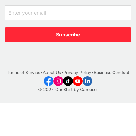
Subscribe
Terms of Service
•
About Us
•
Privacy Policy
•
Business Conduct
© 2024 OneShift by Carousell