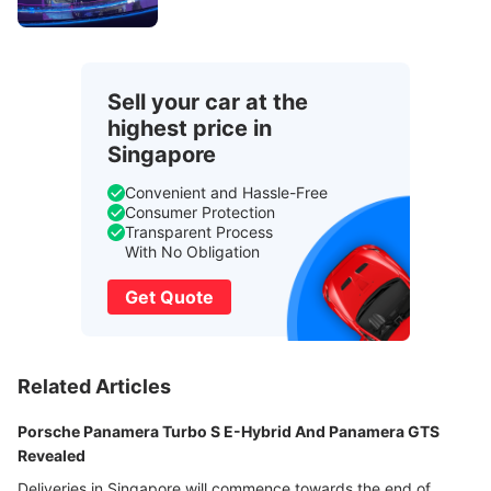
Sell your car at the
highest price in
Singapore
Convenient and Hassle-Free
Consumer Protection
Transparent Process
With No Obligation
Get Quote
Related Articles
Porsche Panamera Turbo S E-Hybrid And Panamera GTS
Revealed
Deliveries in Singapore will commence towards the end of