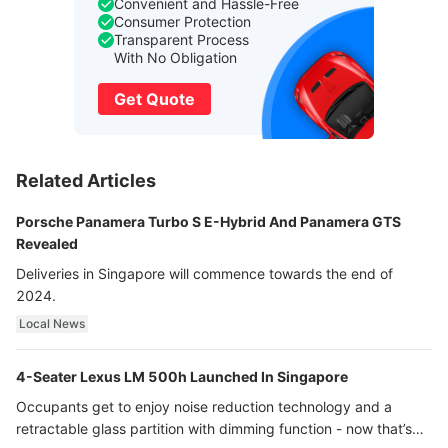
Convenient and Hassle-Free
Consumer Protection
Transparent Process
With No Obligation
Get Quote
Related Articles
Porsche Panamera Turbo S E-Hybrid And Panamera GTS
Revealed
Deliveries in Singapore will commence towards the end of
2024.
Local News
4-Seater Lexus LM 500h Launched In Singapore
Occupants get to enjoy noise reduction technology and a
retractable glass partition with dimming function - now that’s