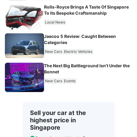
Rolls-Royce Brings A Taste Of Singapore
To Its Bespoke Craftsmanship
Local News
Jaecoo 5 Review: Caught Between
Categories
New Cars
Electric Vehicles
The Next Big Battleground Isn't Under the
Bonnet
New Cars
Events
Sell your car at the
highest price in
Singapore