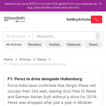
Stand to win up to $250 in our new COE game! Put in your guesses by 19
Aug, 3pm and the closest ones will win!
Sell
Buy
Articles
All Articles
All Articles
Reviews
Guides
Features
News
Home
Articles
News
F1: Perez to drive alongside Hulkenburg
F1: Perez to drive alongside Hulkenburg
Force India have confirmed that Sergio Perez will
occupy their 2nd seat, leaving Scot Paul Di Resta
and German Adrian Sutil without a drive for 2014.
Perez was dropped after just a year in Mclaren