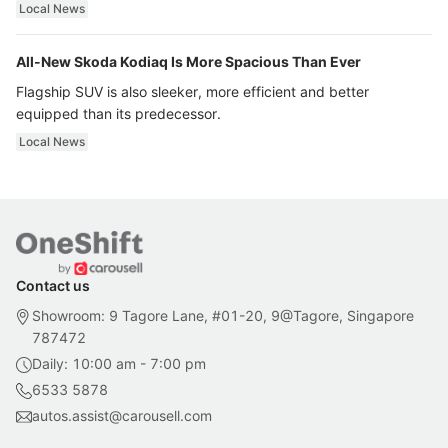
ultra luxury.
Local News
All-New Skoda Kodiaq Is More Spacious Than Ever
Flagship SUV is also sleeker, more efficient and better
equipped than its predecessor.
Local News
Contact us
Showroom: 9 Tagore Lane, #01-20, 9@Tagore, Singapore
787472
Daily: 10:00 am - 7:00 pm
6533 5878
autos.assist@carousell.com