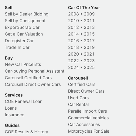
Sell
Car Of The Year
Sell by Dealer Bidding
2008
•
2009
Sell by Consignment
2010
•
2011
Export/Scrap Car
2012
•
2013
Get a Car Valuation
2014
•
2015
Deregister Car
2016
•
2017
Trade In Car
2018
•
2019
2020
•
2021
Buy
2022
•
2023
New Car Pricelists
2024
•
2025
Car-buying Personal Assistant
Carousell Certified Cars
Carousell
Carousell Direct Owner Cars
Certified Cars
Direct Owner Cars
Services
Used Cars
COE Renewal Loan
Car Rental
Loans
Parallel Import Cars
Insurance
Commercial Vehicles
Car Accessories
Guides
Motorcycles For Sale
COE Results & History