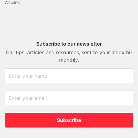
Articles
Subscribe to our newsletter
Car tips, articles and resources, sent to your inbox bi-
monthly.
Subscribe