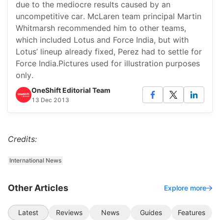
due to the mediocre results caused by an
uncompetitive car. McLaren team principal Martin
Whitmarsh recommended him to other teams,
which included Lotus and Force India, but with
Lotus’ lineup already fixed, Perez had to settle for
Force India.Pictures used for illustration purposes
only.
OneShift Editorial Team
13 Dec 2013
Credits:
International News
Other Articles
Explore more
Latest
Reviews
News
Guides
Features