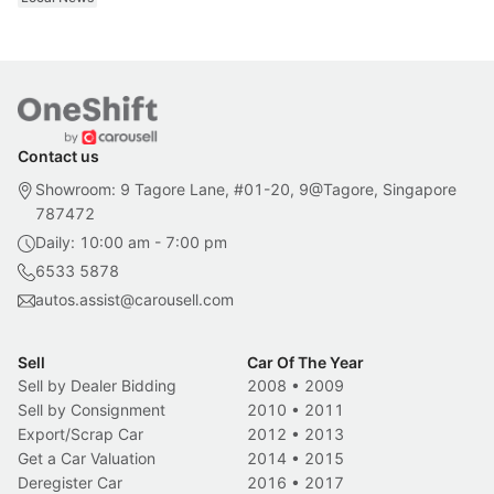
Contact us
Showroom: 9 Tagore Lane, #01-20, 9@Tagore, Singapore
787472
Daily: 10:00 am - 7:00 pm
6533 5878
autos.assist@carousell.com
Sell
Car Of The Year
Sell by Dealer Bidding
2008
•
2009
Sell by Consignment
2010
•
2011
Export/Scrap Car
2012
•
2013
Get a Car Valuation
2014
•
2015
Deregister Car
2016
•
2017