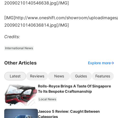
20090210140546638.jpg[/IMG]
[IMG]http://www.oneshift.com/showroom/uploadimages/
20090210140636814.jpg[/IMG]
Credits:
International News
Other Articles
Explore more
Latest
Reviews
News
Guides
Features
Rolls-Royce Brings A Taste Of Singapore
To Its Bespoke Craftsmanship
Local News
Jaecoo 5 Review: Caught Between
Categories