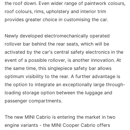
the roof down. Even wider range of paintwork colours,
roof colours, rims, upholstery and interior trim
provides greater choice in customising the car.
Newly developed electromechanically operated
rollover bar behind the rear seats, which will be
activated by the car's central safety electronics in the
event of a possible rollover, is another innovation. At
the same time, this singlepiece safety bar allows
optimum visibility to the rear. A further advantage is
the option to integrate an exceptionally large through-
loading storage option between the luggage and
passenger compartments.
The new MINI Cabrio is entering the market in two
engine variants - the MINI Cooper Cabrio offers