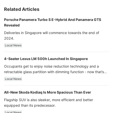
Related Articles
Porsche Panamera Turbo S E-Hybrid And Panamera GTS
Revealed
Deliveries in Singapore will commence towards the end of
2024.
Local News
4-Seater Lexus LM 500h Launched In Singapore
Occupants get to enjoy noise reduction technology and a
retractable glass partition with dimming function - now that’s
ultra luxury.
Local News
All-New Skoda Kodiaq Is More Spacious Than Ever
Flagship SUV is also sleeker, more efficient and better
equipped than its predecessor.
Local News