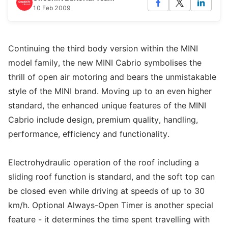
10 Feb 2009
Continuing the third body version within the MINI
model family, the new MINI Cabrio symbolises the
thrill of open air motoring and bears the unmistakable
style of the MINI brand. Moving up to an even higher
standard, the enhanced unique features of the MINI
Cabrio include design, premium quality, handling,
performance, efficiency and functionality.
Electrohydraulic operation of the roof including a
sliding roof function is standard, and the soft top can
be closed even while driving at speeds of up to 30
km/h. Optional Always-Open Timer is another special
feature - it determines the time spent travelling with