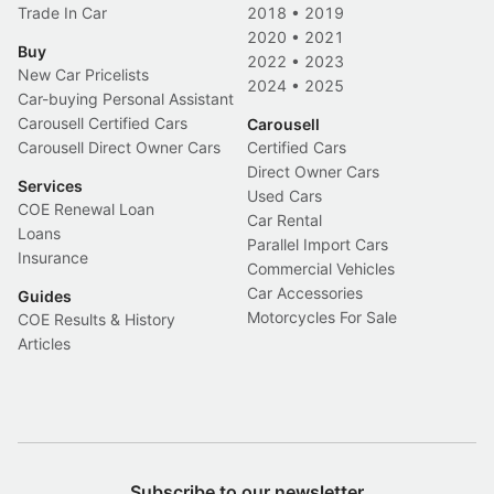
Trade In Car
2018
•
2019
2020
•
2021
Buy
2022
•
2023
New Car Pricelists
2024
•
2025
Car-buying Personal Assistant
Carousell Certified Cars
Carousell
Carousell Direct Owner Cars
Certified Cars
Direct Owner Cars
Services
Used Cars
COE Renewal Loan
Car Rental
Loans
Parallel Import Cars
Insurance
Commercial Vehicles
Car Accessories
Guides
Motorcycles For Sale
COE Results & History
Articles
Subscribe to our newsletter