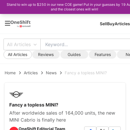
Stand to win up to $250 in our new COE game! Put in your guesses by 19 A
and the closest ones will win!
Sell
Buy
Articles
All Articles
All Articles
Reviews
Guides
Features
N
Home
Articles
News
Fancy a topless MINI?
Fancy a topless MINI?
After worldwide sales of 164,000 units, the new
MINI Cabrio is finally here
OneShift Editorial Team