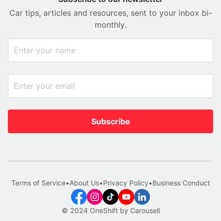
Car tips, articles and resources, sent to your inbox bi-
monthly.
Subscribe
Terms of Service
•
About Us
•
Privacy Policy
•
Business Conduct
© 2024 OneShift by Carousell