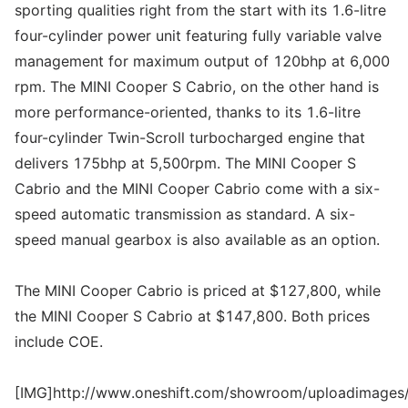
sporting qualities right from the start with its 1.6-litre
four-cylinder power unit featuring fully variable valve
management for maximum output of 120bhp at 6,000
rpm. The MINI Cooper S Cabrio, on the other hand is
more performance-oriented, thanks to its 1.6-litre
four-cylinder Twin-Scroll turbocharged engine that
delivers 175bhp at 5,500rpm. The MINI Cooper S
Cabrio and the MINI Cooper Cabrio come with a six-
speed automatic transmission as standard. A six-
speed manual gearbox is also available as an option.
The MINI Cooper Cabrio is priced at $127,800, while
the MINI Cooper S Cabrio at $147,800. Both prices
include COE.
[IMG]http://www.oneshift.com/showroom/uploadimages/