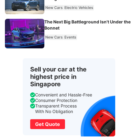
New Cars
Electric Vehicles
The Next Big Battleground Isn't Under the
Bonnet
New Cars
Events
Sell your car at the
highest price in
Singapore
Convenient and Hassle-Free
Consumer Protection
Transparent Process
With No Obligation
Get Quote