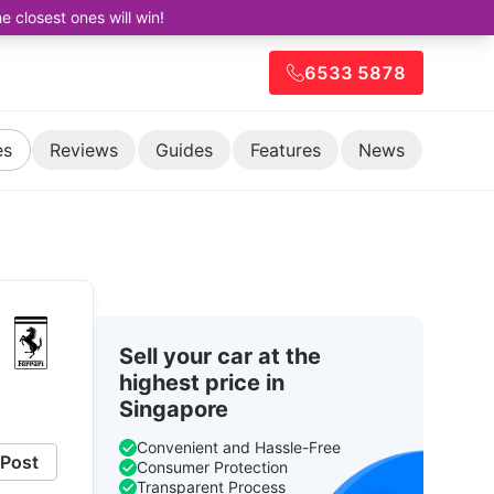
closest ones will win!
6533 5878
es
Reviews
Guides
Features
News
Sell your car at the
highest price in
Singapore
Convenient and Hassle-Free
Post
Consumer Protection
Transparent Process