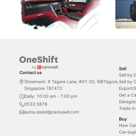
Peranakan artistry have become the
capability
inspiration behind Rolls-Royce's latest
beyond its
Bespoke offering.
Local News
New Cars
Sell
Contact us
Sell by 
Showroom: 9 Tagore Lane, #01-20, 9@Tagore,
Sell by
Singapore 787472
Export/
Get a Ca
Daily: 10:00 am - 7:00 pm
Deregist
6533 5878
Trade In
autos.assist@carousell.com
Buy
New Car 
Car-buyi