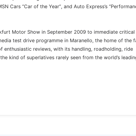
 MSN Cars “Car of the Year”, and Auto Express’s “Performan
ankfurt Motor Show in September 2009 to immediate critical
 media test drive programme in Maranello, the home of the 
 enthusiastic reviews, with its handling, roadholding, ride
he kind of superlatives rarely seen from the world’s leadin