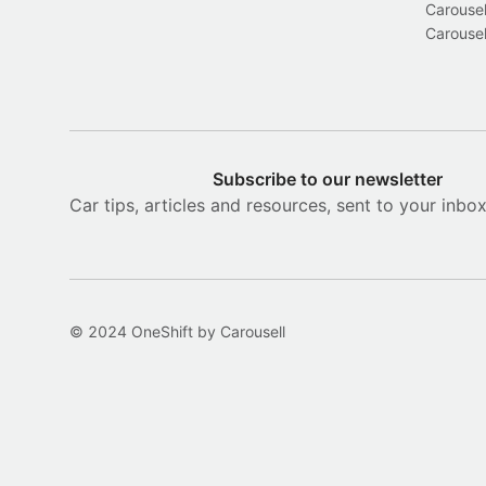
Carousel
Carousel
Subscribe to our newsletter
Car tips, articles and resources, sent to your inbo
© 2024 OneShift by Carousell