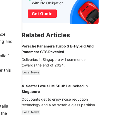
With No Obligation
Get Quote
Related Articles
nce
ing and
Porsche Panamera Turbo S E-Hybrid And
Panamera GTS Revealed
lia.”
Deliveries in Singapore will commence
towards the end of 2024.
r this
Local News
4-Seater Lexus LM 500h Launched In
Singapore
Occupants get to enjoy noise reduction
technology and a retractable glass partition
talia
with dimming function - now that’s ultra
Local News
 the