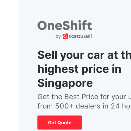
Sell your car at t
highest price in
Singapore
Get the Best Price for your 
from 500+ dealers in 24 ho
Get Quote