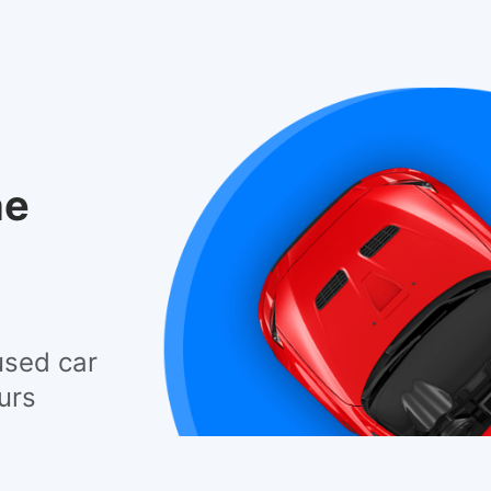
he
used car
urs