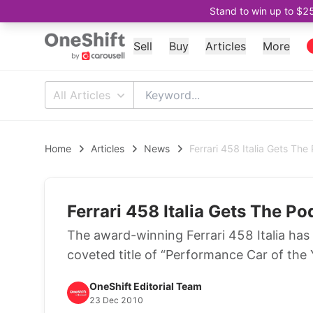
Stand to win up to $2
Sell
Buy
Articles
More
All Articles
Home
Articles
News
Ferrari 458 Italia Gets The
Ferrari 458 Italia Gets The Po
The award-winning Ferrari 458 Italia has 
coveted title of “Performance Car of th
OneShift Editorial Team
23 Dec 2010