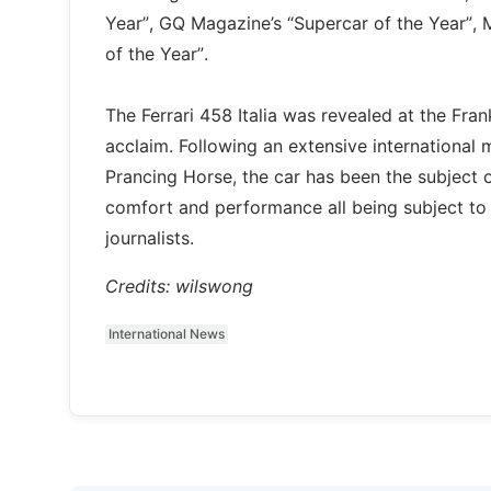
Year”, GQ Magazine’s “Supercar of the Year”,
of the Year”.
The Ferrari 458 Italia was revealed at the Fr
acclaim. Following an extensive international
Prancing Horse, the car has been the subject of
comfort and performance all being subject to t
journalists.
Credits: wilswong
International News