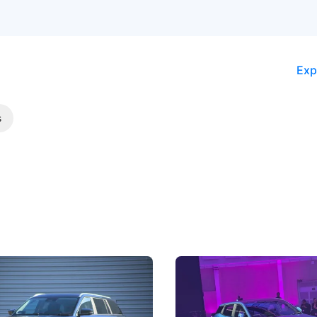
Exp
s
5 Review: Caught Between
The Next Big Battleground
ies
Under the Bonnet
 J5's biggest challenge isn't
Omoda-Jaecoo's new Super AI