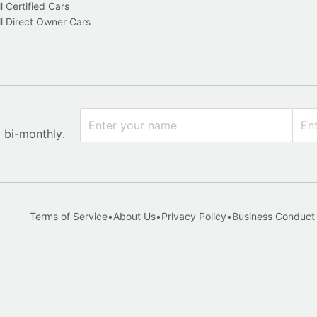
l Certified Cars
l Direct Owner Cars
x bi-monthly.
Terms of Service
•
About Us
•
Privacy Policy
•
Business Conduct