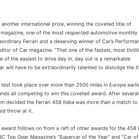
another international prize, winning the coveted title of
 magazine, one of the most respected automotive monthly
raordinary Ferrari and a deserving winner of Car’s Performa
itor of Car magazine. “That one of the fastest, most thrill
e of the easiest to drive day in, day out is a remarkable
will have to be extraordinarily talented to dislodge the Ita
test took place over more than 2500 miles in Europe earlie
ands all competing to win this coveted award. After several
am decided the Ferrari 458 Italia was more than a match to
d throw at it.
award follows on from a raft of other awards for the 458 I
 BBC Top Gear Magazine’s “Supercar of the Year” and “Car of