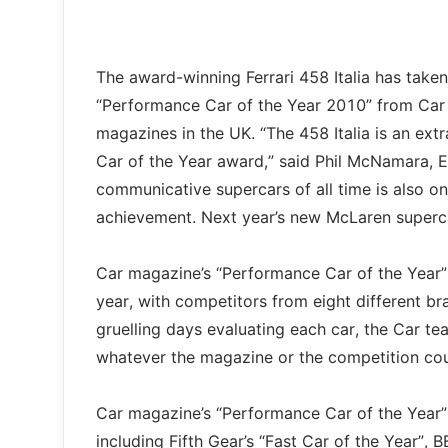
The award-winning Ferrari 458 Italia has taken 
“Performance Car of the Year 2010” from Car
magazines in the UK. “The 458 Italia is an ext
Car of the Year award,” said Phil McNamara, Ed
communicative supercars of all time is also on
achievement. Next year’s new McLaren supercar 
Car magazine’s “Performance Car of the Year” 
year, with competitors from eight different br
gruelling days evaluating each car, the Car te
whatever the magazine or the competition coul
Car magazine’s “Performance Car of the Year” 
including Fifth Gear’s “Fast Car of the Year”,