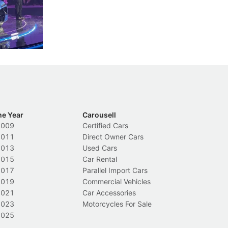
less like
penalties, fewer demerit points needed to
lo
nions.
trigger a licence suspension.
ro
ch
Local News
L
he Year
Carousell
2009
Certified Cars
2011
Direct Owner Cars
2013
Used Cars
2015
Car Rental
2017
Parallel Import Cars
2019
Commercial Vehicles
2021
Car Accessories
2023
Motorcycles For Sale
2025