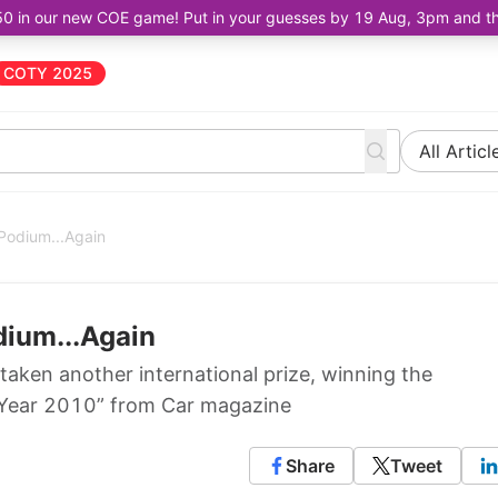
50 in our new COE game! Put in your guesses by 19 Aug, 3pm and the 
COTY 2025
All Articl
 Podium...Again
dium...Again
taken another international prize, winning the
e Year 2010” from Car magazine
Share
Tweet