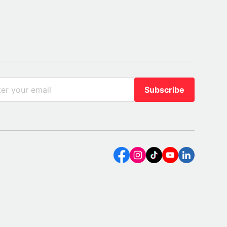
Subscribe