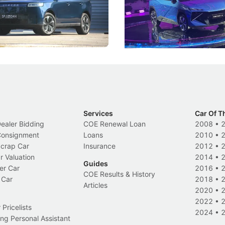
, but convincing buyers to look
aims to make future cars think 
 Category B classification.
machines and more like compa
Electric Vehicles
New Cars
Events
Services
Car Of T
Dealer Bidding
COE Renewal Loan
2008
•
 Consignment
Loans
2010
•
Scrap Car
Insurance
2012
•
r Valuation
2014
•
Guides
er Car
2016
•
COE Results & History
 Car
2018
•
Articles
2020
•
2022
•
Pricelists
2024
•
ng Personal Assistant