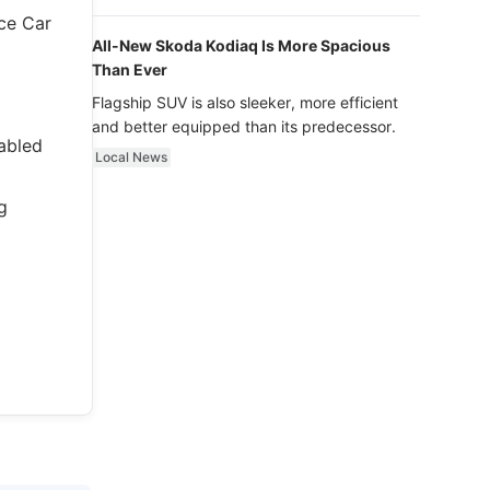
luxury.
ce Car
All-New Skoda Kodiaq Is More Spacious
Than Ever
Flagship SUV is also sleeker, more efficient
and better equipped than its predecessor.
fabled
Local News
g