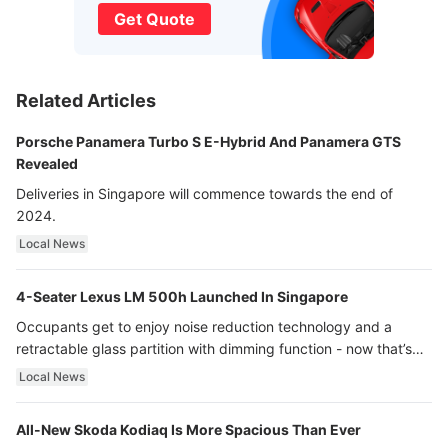
Get Quote
Related Articles
Porsche Panamera Turbo S E-Hybrid And Panamera GTS
Revealed
Deliveries in Singapore will commence towards the end of
2024.
Local News
4-Seater Lexus LM 500h Launched In Singapore
Occupants get to enjoy noise reduction technology and a
retractable glass partition with dimming function - now that’s
ultra luxury.
Local News
All-New Skoda Kodiaq Is More Spacious Than Ever