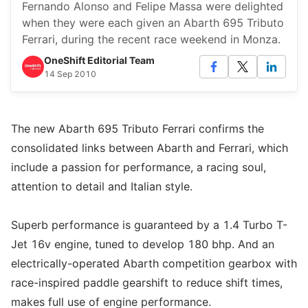
Fernando Alonso and Felipe Massa were delighted
when they were each given an Abarth 695 Tributo
Ferrari, during the recent race weekend in Monza.
OneShift Editorial Team
14 Sep 2010
The new Abarth 695 Tributo Ferrari confirms the
consolidated links between Abarth and Ferrari, which
include a passion for performance, a racing soul,
attention to detail and Italian style.
Superb performance is guaranteed by a 1.4 Turbo T-
Jet 16v engine, tuned to develop 180 bhp. And an
electrically-operated Abarth competition gearbox with
race-inspired paddle gearshift to reduce shift times,
makes full use of engine performance.