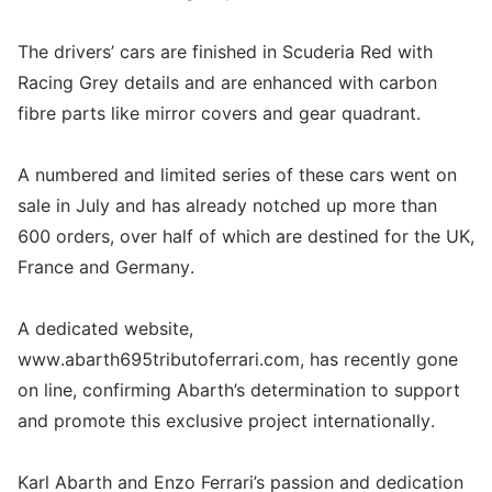
The drivers’ cars are finished in Scuderia Red with
Racing Grey details and are enhanced with carbon
fibre parts like mirror covers and gear quadrant.
A numbered and limited series of these cars went on
sale in July and has already notched up more than
600 orders, over half of which are destined for the UK,
France and Germany.
A dedicated website,
www.abarth695tributoferrari.com, has recently gone
on line, confirming Abarth’s determination to support
and promote this exclusive project internationally.
Karl Abarth and Enzo Ferrari’s passion and dedication