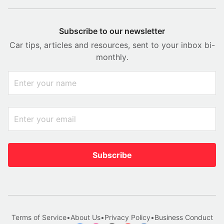
Subscribe to our newsletter
Car tips, articles and resources, sent to your inbox bi-
monthly.
Subscribe
Terms of Service
•
About Us
•
Privacy Policy
•
Business Conduct