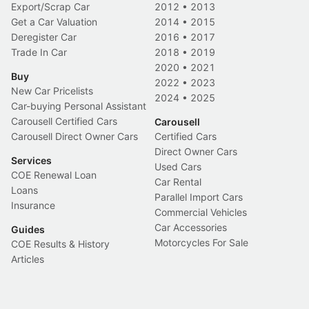
Export/Scrap Car
2012
•
2013
Get a Car Valuation
2014
•
2015
Deregister Car
2016
•
2017
Trade In Car
2018
•
2019
2020
•
2021
Buy
2022
•
2023
New Car Pricelists
2024
•
2025
Car-buying Personal Assistant
Carousell Certified Cars
Carousell
Carousell Direct Owner Cars
Certified Cars
Direct Owner Cars
Services
Used Cars
COE Renewal Loan
Car Rental
Loans
Parallel Import Cars
Insurance
Commercial Vehicles
Car Accessories
Guides
Motorcycles For Sale
COE Results & History
Articles