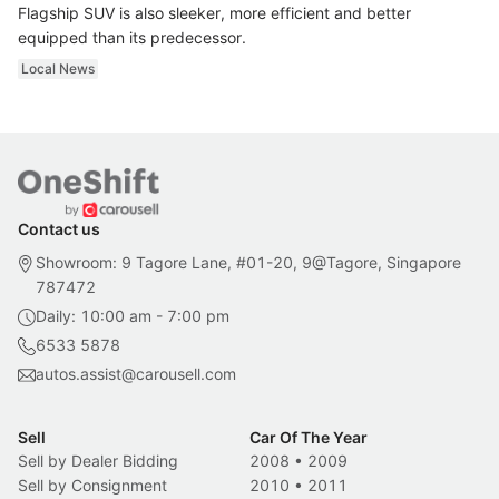
Flagship SUV is also sleeker, more efficient and better
equipped than its predecessor.
Local News
Contact us
Showroom: 9 Tagore Lane, #01-20, 9@Tagore, Singapore
787472
Daily: 10:00 am - 7:00 pm
6533 5878
autos.assist@carousell.com
Sell
Car Of The Year
Sell by Dealer Bidding
2008
•
2009
Sell by Consignment
2010
•
2011