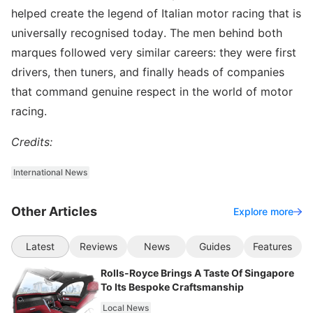
helped create the legend of Italian motor racing that is
universally recognised today. The men behind both
marques followed very similar careers: they were first
drivers, then tuners, and finally heads of companies
that command genuine respect in the world of motor
racing.
Credits:
International News
Other Articles
Explore more
Latest
Reviews
News
Guides
Features
Rolls-Royce Brings A Taste Of Singapore
To Its Bespoke Craftsmanship
Local News