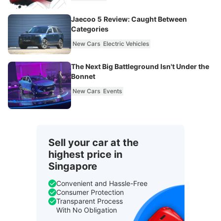
Jaecoo 5 Review: Caught Between
Categories
New Cars
Electric Vehicles
The Next Big Battleground Isn't Under the
Bonnet
New Cars
Events
Sell your car at the
highest price in
Singapore
Convenient and Hassle-Free
Consumer Protection
Transparent Process
With No Obligation