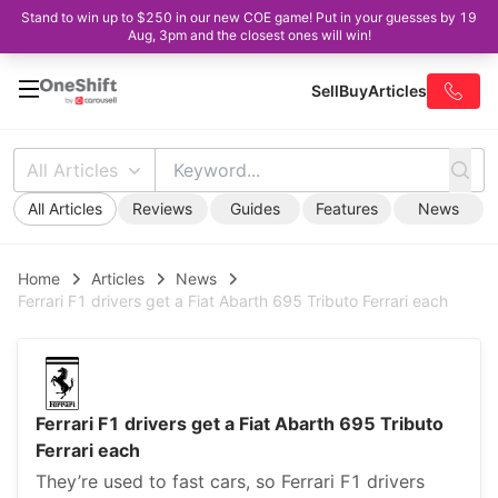
Stand to win up to $250 in our new COE game! Put in your guesses by 19
Aug, 3pm and the closest ones will win!
Sell
Buy
Articles
All Articles
All Articles
Reviews
Guides
Features
News
Home
Articles
News
Ferrari F1 drivers get a Fiat Abarth 695 Tributo Ferrari each
Ferrari F1 drivers get a Fiat Abarth 695 Tributo
Ferrari each
They’re used to fast cars, so Ferrari F1 drivers