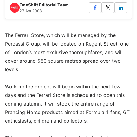
OneShift Editorial Team
27 Apr 2008
The Ferrari Store, which will be managed by the
Percassi Group, will be located on Regent Street, one
of London’s most exclusive thoroughfares, and will
cover around 550 square metres spread over two
levels.
Work on the project will begin within the next few
days and the Ferrari Store is scheduled to open this
coming autumn. It will stock the entire range of
Prancing Horse products aimed at Formula 1 fans, GT
enthusiasts, children and collectors.