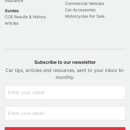
Insurance
Commercial Vehicles
Car Accessories
Guides
Motorcycles For Sale
COE Results & History
Articles
Subscribe to our newsletter
Car tips, articles and resources, sent to your inbox bi-
monthly.