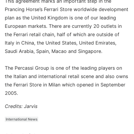
This agreement marks an important step in the
Prancing Horse’s Ferrari Store worldwide development
plan as the United Kingdom is one of our leading
European markets. There are currently 20 outlets in
the Ferrari retail chain, half of which are outside of
Italy in China, the United States, United Emirates,
Saudi Arabia, Spain, Macao and Singapore.
The Percassi Group is one of the leading players on
the Italian and international retail scene and also owns
the Ferrari Store in Milan which opened in September
2005.
Credits: Jarvis
International News