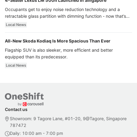
4-Seater Lexus LM 500h Launched In Singapore
Occupants get to enjoy noise reduction technology and a
retractable glass partition with dimming function - now that’s
ultra luxury.
Local News
All-New Skoda Kodiaq Is More Spacious Than Ever
Flagship SUV is also sleeker, more efficient and better
equipped than its predecessor.
Local News
Contact us
Showroom: 9 Tagore Lane, #01-20, 9@Tagore, Singapore
787472
Daily: 10:00 am - 7:00 pm