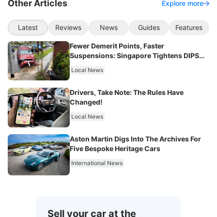
Other Articles
Explore more
Latest
Reviews
News
Guides
Features
Fewer Demerit Points, Faster
Suspensions: Singapore Tightens DIPS
From 2027
Local News
Drivers, Take Note: The Rules Have
Changed!
Local News
Aston Martin Digs Into The Archives For
Five Bespoke Heritage Cars
International News
Sell your car at the