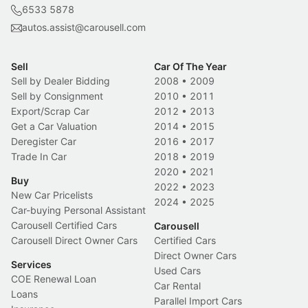
6533 5878
autos.assist@carousell.com
Sell
Car Of The Year
Sell by Dealer Bidding
2008
•
2009
Sell by Consignment
2010
•
2011
Export/Scrap Car
2012
•
2013
Get a Car Valuation
2014
•
2015
Deregister Car
2016
•
2017
Trade In Car
2018
•
2019
2020
•
2021
Buy
2022
•
2023
New Car Pricelists
2024
•
2025
Car-buying Personal Assistant
Carousell Certified Cars
Carousell
Carousell Direct Owner Cars
Certified Cars
Direct Owner Cars
Services
Used Cars
COE Renewal Loan
Car Rental
Loans
Parallel Import Cars