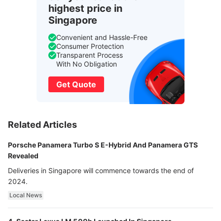
highest price in
Singapore
Convenient and Hassle-Free
Consumer Protection
Transparent Process
With No Obligation
Get Quote
Related Articles
Porsche Panamera Turbo S E-Hybrid And Panamera GTS
Revealed
Deliveries in Singapore will commence towards the end of
2024.
Local News