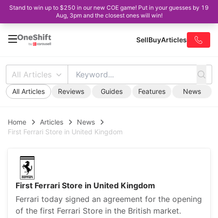
Stand to win up to $250 in our new COE game! Put in your guesses by 19
Aug, 3pm and the closest ones will win!
Sell
Buy
Articles
All Articles
All Articles
Reviews
Guides
Features
News
Home
Articles
News
First Ferrari Store in United Kingdom
First Ferrari Store in United Kingdom
Ferrari today signed an agreement for the opening
of the first Ferrari Store in the British market.