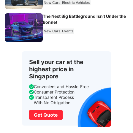
New Cars
Electric Vehicles
The Next Big Battleground Isn't Under the
Bonnet
New Cars
Events
Sell your car at the
highest price in
Singapore
Convenient and Hassle-Free
Consumer Protection
Transparent Process
With No Obligation
Get Quote