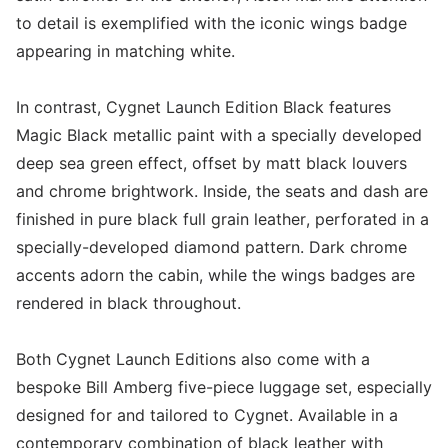
to detail is exemplified with the iconic wings badge
appearing in matching white.
In contrast, Cygnet Launch Edition Black features
Magic Black metallic paint with a specially developed
deep sea green effect, offset by matt black louvers
and chrome brightwork. Inside, the seats and dash are
finished in pure black full grain leather, perforated in a
specially-developed diamond pattern. Dark chrome
accents adorn the cabin, while the wings badges are
rendered in black throughout.
Both Cygnet Launch Editions also come with a
bespoke Bill Amberg five-piece luggage set, especially
designed for and tailored to Cygnet. Available in a
contemporary combination of black leather with