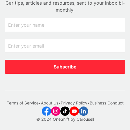
Car tips, articles and resources, sent to your inbox bi-
monthly.
Subscribe
Terms of Service
•
About Us
•
Privacy Policy
•
Business Conduct
© 2024 OneShift by Carousell