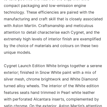
compact packaging and low-emission engine
technology. These efficiencies are paired with the
manufacturing and craft skill that is closely associated
with Aston Martin. Craftsmanship and meticulous
attention to detail characterise each Cygnet, and the
extremely high levels of interior finish are exemplified
by the choice of materials and colours on these two
unique models.
Cygnet Launch Edition White brings together a serene
exterior; finished in Snow White paint with a mix of
silver mesh, chrome brightwork and White Diamond
turned alloy wheels. The interior of the White edition
features seats hand trimmed in Pearl white leather
with perforated Alcantara inserts, complemented by
satin chrome. On the exterior, Aston Martin’s attention