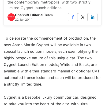
the contemporary metropolis, with two strictly
limited Cygnet launch editions.
OneShift Editorial Team
22 Jan 2011
To celebrate the commencement of production, the
new Aston Martin Cygnet will be available in two
special launch edition models, each exemplifying the
highly bespoke nature of this unique car. The two
Cygnet Launch Edition models; White and Black, are
available with either standard manual or optional CVT
automated transmission and each will be produced for
a strictly limited time.
Cygnet is a bespoke luxury commuter car, designed
to take you into the heart of the city, with ultra-