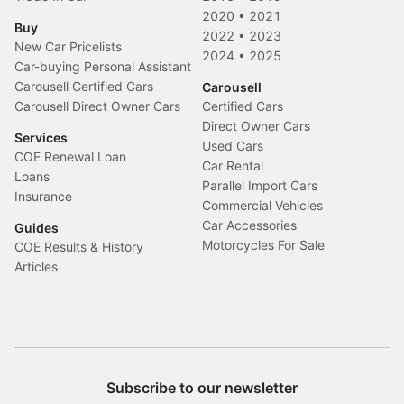
2020
•
2021
Buy
2022
•
2023
New Car Pricelists
2024
•
2025
Car-buying Personal Assistant
Carousell Certified Cars
Carousell
Carousell Direct Owner Cars
Certified Cars
Direct Owner Cars
Services
Used Cars
COE Renewal Loan
Car Rental
Loans
Parallel Import Cars
Insurance
Commercial Vehicles
Car Accessories
Guides
Motorcycles For Sale
COE Results & History
Articles
Subscribe to our newsletter