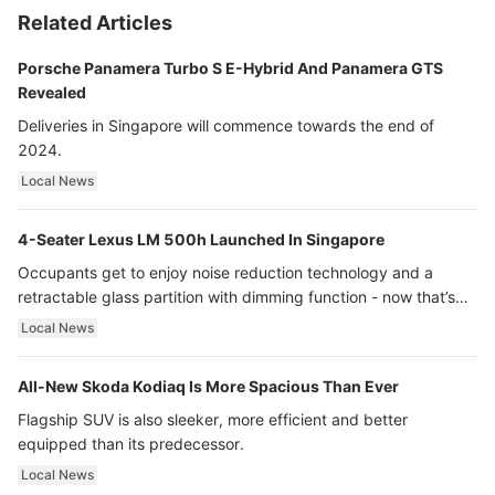
Related Articles
Porsche Panamera Turbo S E-Hybrid And Panamera GTS
Revealed
Deliveries in Singapore will commence towards the end of
2024.
Local News
4-Seater Lexus LM 500h Launched In Singapore
Occupants get to enjoy noise reduction technology and a
retractable glass partition with dimming function - now that’s
ultra luxury.
Local News
All-New Skoda Kodiaq Is More Spacious Than Ever
Flagship SUV is also sleeker, more efficient and better
equipped than its predecessor.
Local News