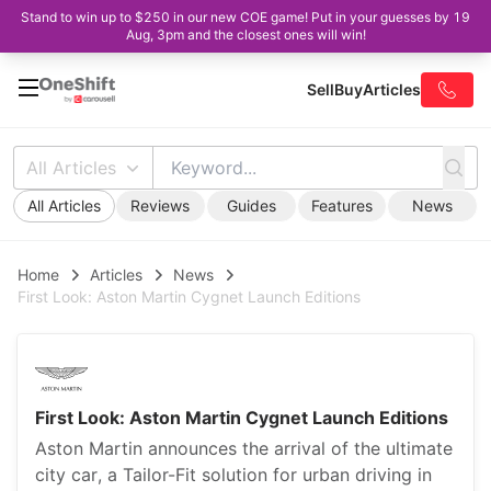
Stand to win up to $250 in our new COE game! Put in your guesses by 19
Aug, 3pm and the closest ones will win!
Sell
Buy
Articles
All Articles
All Articles
Reviews
Guides
Features
News
Home
Articles
News
First Look: Aston Martin Cygnet Launch Editions
First Look: Aston Martin Cygnet Launch Editions
Aston Martin announces the arrival of the ultimate
city car, a Tailor-Fit solution for urban driving in