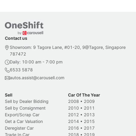
Contact us
Showroom: 9 Tagore Lane, #01-20, 9@Tagore, Singapore
787472
Daily: 10:00 am - 7:00 pm
6533 5878
autos.assist@carousell.com
Sell
Car Of The Year
Sell by Dealer Bidding
2008
•
2009
Sell by Consignment
2010
•
2011
Export/Scrap Car
2012
•
2013
Get a Car Valuation
2014
•
2015
Deregister Car
2016
•
2017
Trade In Car
2018
•
2019