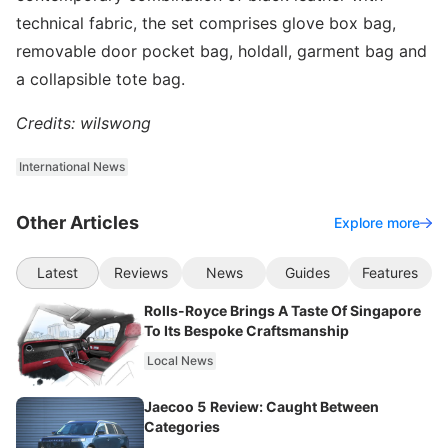
technical fabric, the set comprises glove box bag,
removable door pocket bag, holdall, garment bag and
a collapsible tote bag.
Credits: wilswong
International News
Other Articles
Explore more
Latest
Reviews
News
Guides
Features
Rolls-Royce Brings A Taste Of Singapore
To Its Bespoke Craftsmanship
Local News
Jaecoo 5 Review: Caught Between
Categories