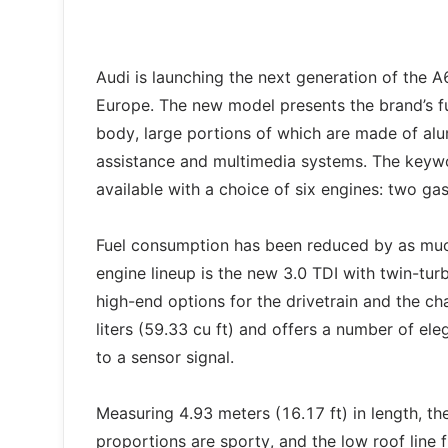
Audi is launching the next generation of the A
Europe. The new model presents the brand’s ful
body, large portions of which are made of alu
assistance and multimedia systems. The keywor
available with a choice of six engines: two gas
Fuel consumption has been reduced by as muc
engine lineup is the new 3.0 TDI with twin-t
high-end options for the drivetrain and the c
liters (59.33 cu ft) and offers a number of el
to a sensor signal.
Measuring 4.93 meters (16.17 ft) in length, th
proportions are sporty, and the low roof line f