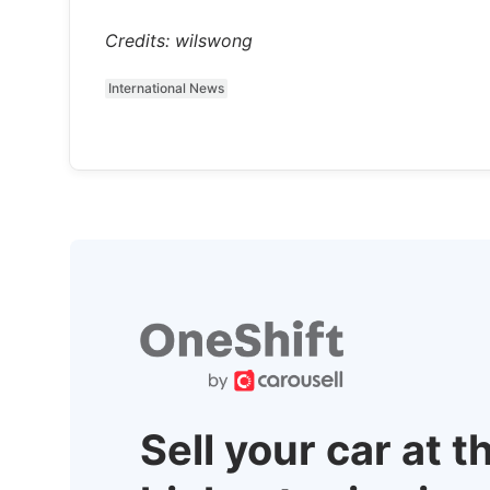
Credits: wilswong
International News
Sell your car at t