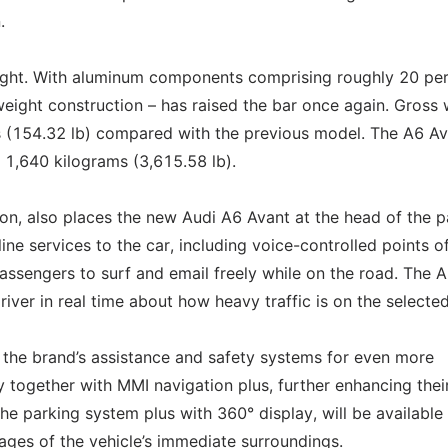
.
eight. With aluminum components comprising roughly 20 pe
tweight construction – has raised the bar once again. Gross
 (154.32 lb) compared with the previous model. The A6 Av
t 1,640 kilograms (3,615.58 lb).
ion, also places the new Audi A6 Avant at the head of the p
line services to the car, including voice-controlled points o
passengers to surf and email freely while on the road. The A
driver in real time about how heavy traffic is on the selected
 the brand’s assistance and safety systems for even more
together with MMI navigation plus, further enhancing thei
 the parking system plus with 360° display, will be available
ges of the vehicle’s immediate surroundings.