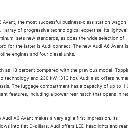
6 Avant, the most successful business-class station wagon 
l array of progressive technological expertise. Its lightwe
minum, sets new standards, as does the wide selection of
d for the latter is Audi connect. The new Audi A6 Avant i
oline engines and four diesel units.
h as 18 percent compared with the previous model. Toppi
urbo technology and 230 kW (313 hp). Audi also offers nume
hassis. The luggage compartment has a capacity of up to 1
egant features, including a power rear hatch that opens in r
e Audi A6 Avant makes a very agile first impression. Its
lows into flat D-pillars. Audi offers LED headlights and rear