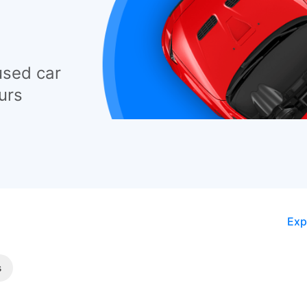
used car
urs
Exp
s