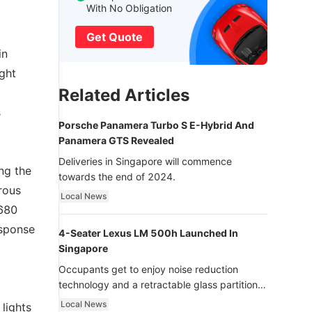
With No Obligation
Get Quote
in
ight
Related Articles
s
Porsche Panamera Turbo S E-Hybrid And
Panamera GTS Revealed
Deliveries in Singapore will commence
ng the
towards the end of 2024.
rous
Local News
,680
esponse
4-Seater Lexus LM 500h Launched In
Singapore
Occupants get to enjoy noise reduction
technology and a retractable glass partition
with dimming function - now that’s ultra
Local News
 lights