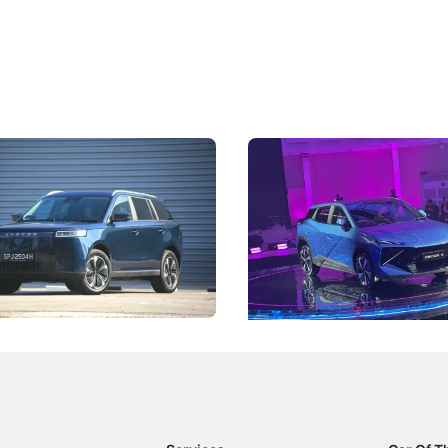
5 Review: Caught Between
The Next Big Battleground
ies
Under the Bonnet
 J5's biggest challenge isn't
Omoda-Jaecoo's new Super AI
, but convincing buyers to look
aims to make future cars think 
 Category B classification.
machines and more like compa
Electric Vehicles
New Cars
Events