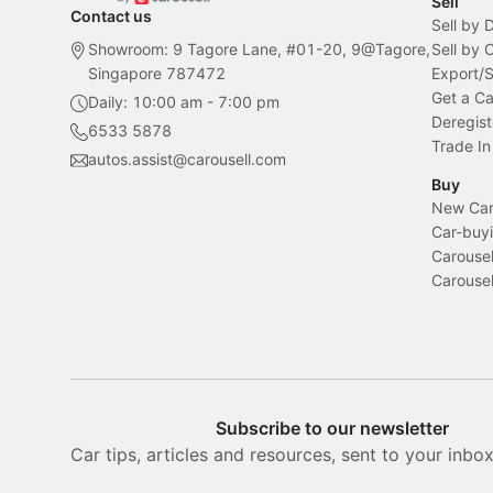
Sell
Contact us
Sell by 
Showroom: 9 Tagore Lane, #01-20, 9@Tagore,
Sell by
Singapore 787472
Export/
Get a Ca
Daily: 10:00 am - 7:00 pm
Deregist
6533 5878
Trade In
autos.assist@carousell.com
Buy
New Car 
Car-buyi
Carousel
Carousel
Subscribe to our newsletter
Car tips, articles and resources, sent to your inbo