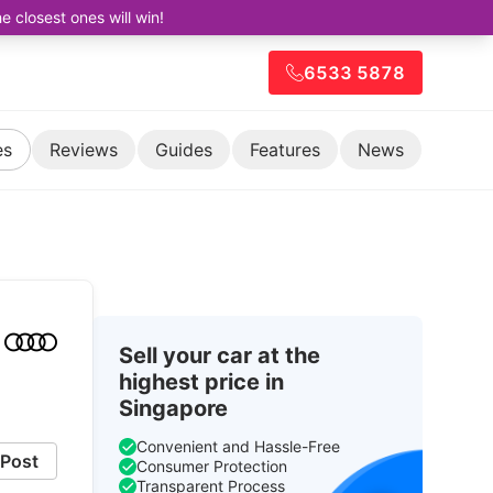
closest ones will win!
6533 5878
es
Reviews
Guides
Features
News
Sell your car at the
highest price in
Singapore
Convenient and Hassle-Free
Post
Consumer Protection
Transparent Process