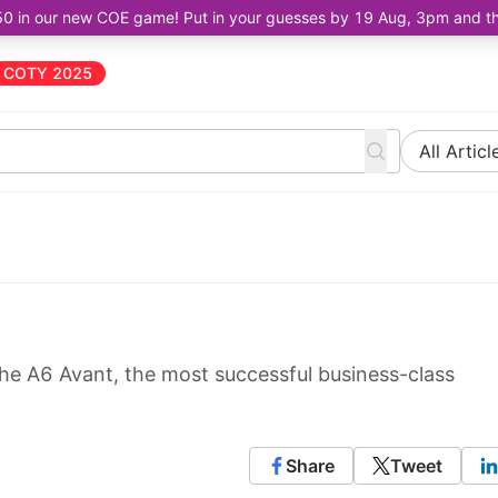
50 in our new COE game! Put in your guesses by 19 Aug, 3pm and the 
COTY 2025
All Articl
the A6 Avant, the most successful business-class
Share
Tweet