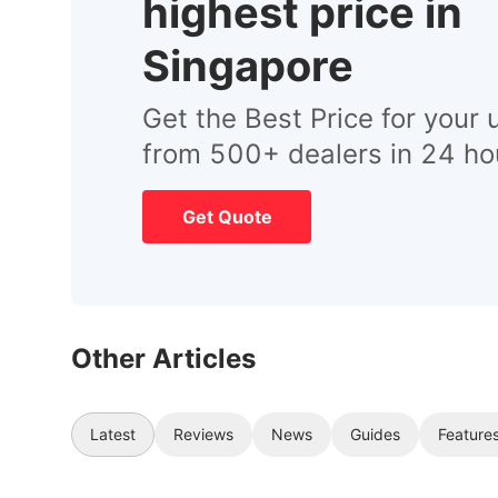
highest price in
Singapore
Get the Best Price for your 
from 500+ dealers in 24 ho
Get Quote
Other Articles
Latest
Reviews
News
Guides
Feature