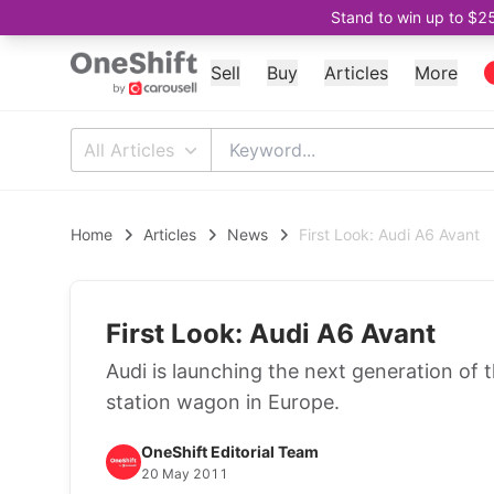
Stand to win up to $2
Sell
Buy
Articles
More
All Articles
Home
Articles
News
First Look: Audi A6 Avant
First Look: Audi A6 Avant
Audi is launching the next generation of 
station wagon in Europe.
OneShift Editorial Team
20 May 2011