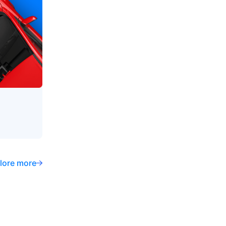
lore more