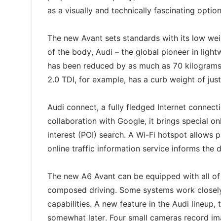
as a visually and technically fascinating option
The new Avant sets standards with its low w
of the body, Audi – the global pioneer in ligh
has been reduced by as much as 70 kilograms
2.0 TDI, for example, has a curb weight of jus
Audi connect, a fully fledged Internet connect
collaboration with Google, it brings special on
interest (POI) search. A Wi-Fi hotspot allows 
online traffic information service informs the 
The new A6 Avant can be equipped with all of
composed driving. Some systems work closely 
capabilities. A new feature in the Audi lineup,
somewhat later. Four small cameras record ima