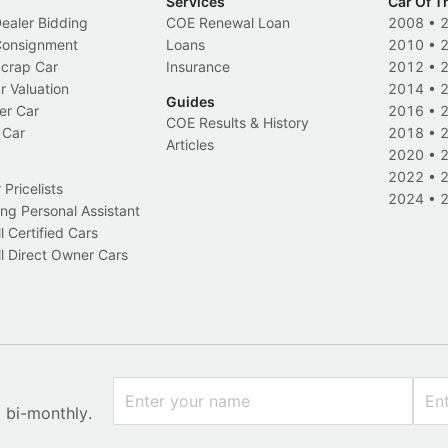
Services
Car Of T
Dealer Bidding
COE Renewal Loan
2008
•
 Consignment
Loans
2010
•
Scrap Car
Insurance
2012
•
r Valuation
2014
•
Guides
er Car
2016
•
COE Results & History
 Car
2018
•
Articles
2020
•
2022
•
Pricelists
2024
•
ng Personal Assistant
l Certified Cars
l Direct Owner Cars
x bi-monthly.