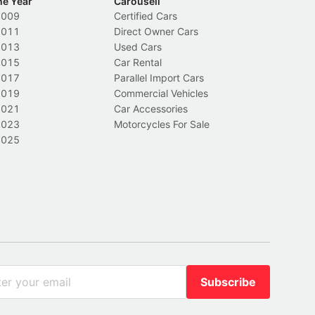
he Year
Carousell
2009
Certified Cars
2011
Direct Owner Cars
2013
Used Cars
2015
Car Rental
2017
Parallel Import Cars
2019
Commercial Vehicles
2021
Car Accessories
2023
Motorcycles For Sale
2025
Subscribe