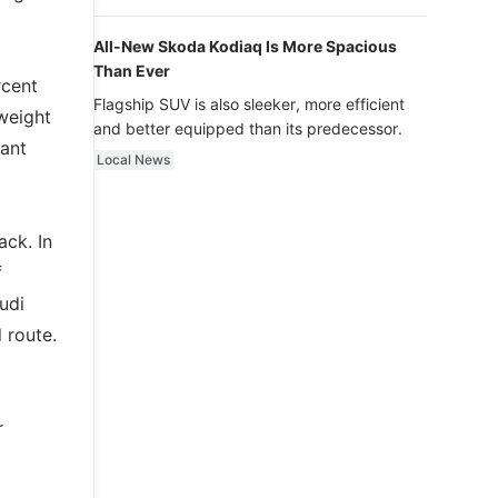
luxury.
All-New Skoda Kodiaq Is More Spacious
Than Ever
rcent
Flagship SUV is also sleeker, more efficient
 weight
and better equipped than its predecessor.
ant
Local News
ack. In
f
udi
 route.
r