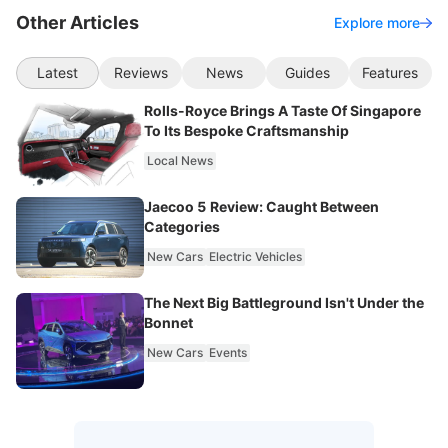
Other Articles
Explore more
Latest
Reviews
News
Guides
Features
Rolls-Royce Brings A Taste Of Singapore
To Its Bespoke Craftsmanship
Local News
Jaecoo 5 Review: Caught Between
Categories
New Cars
Electric Vehicles
The Next Big Battleground Isn't Under the
Bonnet
New Cars
Events