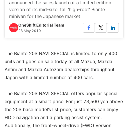
announced the sales launch of a limited edition
version of its mid-size, tall ‘high-roof’ Biante
minivan for the Japanese market
OneShift Editorial Team
28 May 2010
The Biante 20S NAVI SPECIAL is limited to only 400
units and goes on sale today at all Mazda, Mazda
Anfini and Mazda Autozam dealerships throughout
Japan with a limited number of 400 cars.
The Biante 20S NAVI SPECIAL offers popular special
equipment at a smart price. For just 73,500 yen above
the 20S base model’s list price, customers can enjoy
HDD navigation and a parking assist system.
Additionally, the front-wheel-drive (FWD) version