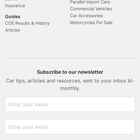
Parallel Import Cars
Insurance
Commercial Vehicles
Car Accessories
Guides
Motorcycles For Sale
COE Results & History
Articles
Subscribe to our newsletter
Car tips, articles and resources, sent to your inbox bi-
monthly.