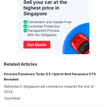
Sell your car at the
highest price in
Singapore
Convenient and Hassle-Free
Consumer Protection
Transparent Process
With No Obligation
Get Quote
Related Articles
Porsche Panamera Turbo S E-Hybrid And Panamera GTS
Revealed
Deliveries in Singapore will commence towards the end of
2024.
Local News