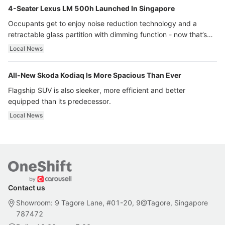
4-Seater Lexus LM 500h Launched In Singapore
Occupants get to enjoy noise reduction technology and a
retractable glass partition with dimming function - now that’s
ultra luxury.
Local News
All-New Skoda Kodiaq Is More Spacious Than Ever
Flagship SUV is also sleeker, more efficient and better
equipped than its predecessor.
Local News
Contact us
Showroom: 9 Tagore Lane, #01-20, 9@Tagore, Singapore
787472