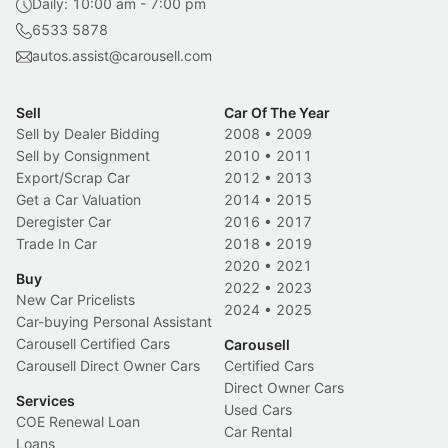
Daily: 10:00 am - 7:00 pm
6533 5878
autos.assist@carousell.com
Sell
Car Of The Year
Sell by Dealer Bidding
2008
•
2009
Sell by Consignment
2010
•
2011
Export/Scrap Car
2012
•
2013
Get a Car Valuation
2014
•
2015
Deregister Car
2016
•
2017
Trade In Car
2018
•
2019
2020
•
2021
Buy
2022
•
2023
New Car Pricelists
2024
•
2025
Car-buying Personal Assistant
Carousell Certified Cars
Carousell
Carousell Direct Owner Cars
Certified Cars
Direct Owner Cars
Services
Used Cars
COE Renewal Loan
Car Rental
Loans