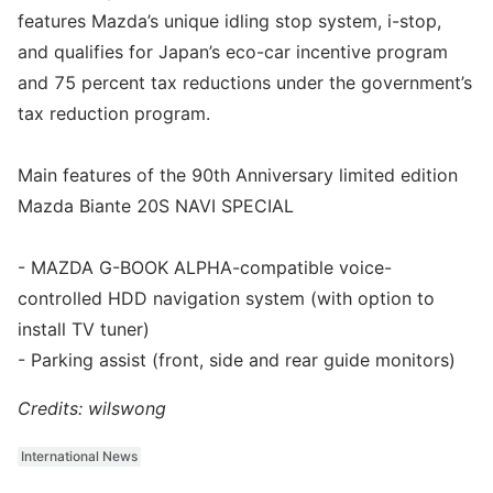
features Mazda’s unique idling stop system, i-stop,
and qualifies for Japan’s eco-car incentive program
and 75 percent tax reductions under the government’s
tax reduction program.
Main features of the 90th Anniversary limited edition
Mazda Biante 20S NAVI SPECIAL
- MAZDA G-BOOK ALPHA-compatible voice-
controlled HDD navigation system (with option to
install TV tuner)
- Parking assist (front, side and rear guide monitors)
Credits: wilswong
International News