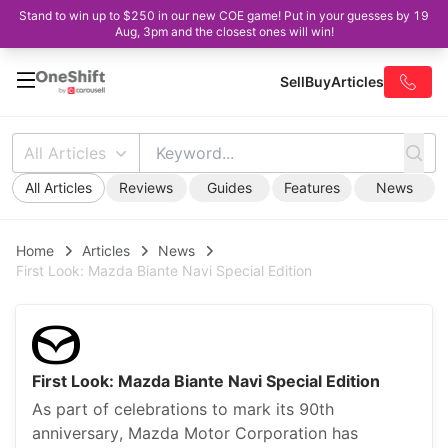
Stand to win up to $250 in our new COE game! Put in your guesses by 19
Aug, 3pm and the closest ones will win!
Sell
Buy
Articles
All Articles
All Articles
Reviews
Guides
Features
News
Home
Articles
News
First Look: Mazda Biante Navi Special Edition
First Look: Mazda Biante Navi Special Edition
As part of celebrations to mark its 90th
anniversary, Mazda Motor Corporation has