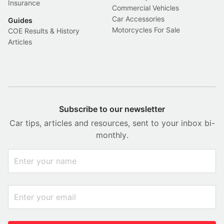
Insurance
Commercial Vehicles
Car Accessories
Guides
Motorcycles For Sale
COE Results & History
Articles
Subscribe to our newsletter
Car tips, articles and resources, sent to your inbox bi-
monthly.