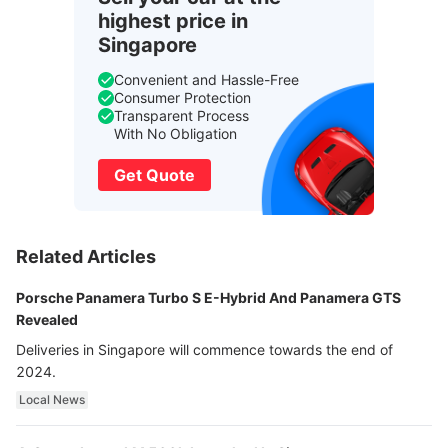
highest price in
Singapore
Convenient and Hassle-Free
Consumer Protection
Transparent Process
With No Obligation
Get Quote
Related Articles
Porsche Panamera Turbo S E-Hybrid And Panamera GTS
Revealed
Deliveries in Singapore will commence towards the end of
2024.
Local News