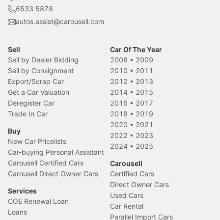
6533 5878
autos.assist@carousell.com
Sell
Car Of The Year
Sell by Dealer Bidding
2008
•
2009
Sell by Consignment
2010
•
2011
Export/Scrap Car
2012
•
2013
Get a Car Valuation
2014
•
2015
Deregister Car
2016
•
2017
Trade In Car
2018
•
2019
2020
•
2021
Buy
2022
•
2023
New Car Pricelists
2024
•
2025
Car-buying Personal Assistant
Carousell Certified Cars
Carousell
Carousell Direct Owner Cars
Certified Cars
Direct Owner Cars
Services
Used Cars
COE Renewal Loan
Car Rental
Loans
Parallel Import Cars