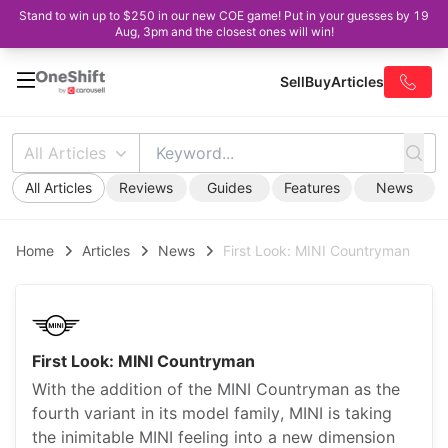
Stand to win up to $250 in our new COE game! Put in your guesses by 19
Aug, 3pm and the closest ones will win!
Sell
Buy
Articles
All Articles
All Articles
Reviews
Guides
Features
News
Home
Articles
News
First Look: MINI Countryman
First Look: MINI Countryman
With the addition of the MINI Countryman as the
fourth variant in its model family, MINI is taking
the inimitable MINI feeling into a new dimension