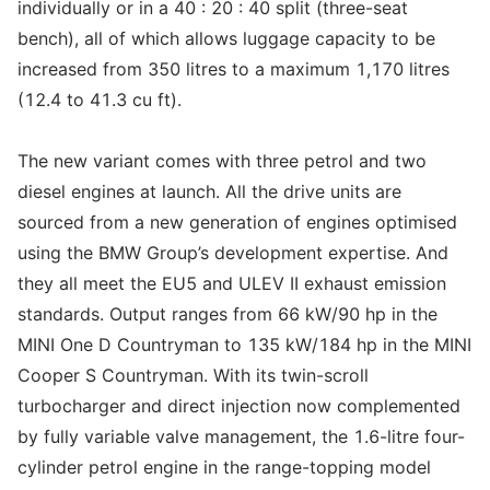
individually or in a 40 : 20 : 40 split (three-seat
bench), all of which allows luggage capacity to be
increased from 350 litres to a maximum 1,170 litres
(12.4 to 41.3 cu ft).
The new variant comes with three petrol and two
diesel engines at launch. All the drive units are
sourced from a new generation of engines optimised
using the BMW Group’s development expertise. And
they all meet the EU5 and ULEV II exhaust emission
standards. Output ranges from 66 kW/90 hp in the
MINI One D Countryman to 135 kW/184 hp in the MINI
Cooper S Countryman. With its twin-scroll
turbocharger and direct injection now complemented
by fully variable valve management, the 1.6-litre four-
cylinder petrol engine in the range-topping model