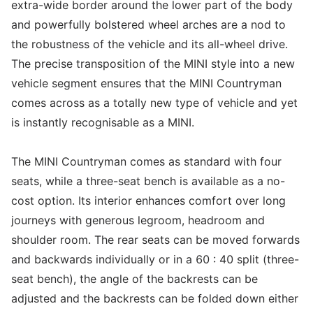
extra-wide border around the lower part of the body
and powerfully bolstered wheel arches are a nod to
the robustness of the vehicle and its all-wheel drive.
The precise transposition of the MINI style into a new
vehicle segment ensures that the MINI Countryman
comes across as a totally new type of vehicle and yet
is instantly recognisable as a MINI.
The MINI Countryman comes as standard with four
seats, while a three-seat bench is available as a no-
cost option. Its interior enhances comfort over long
journeys with generous legroom, headroom and
shoulder room. The rear seats can be moved forwards
and backwards individually or in a 60 : 40 split (three-
seat bench), the angle of the backrests can be
adjusted and the backrests can be folded down either