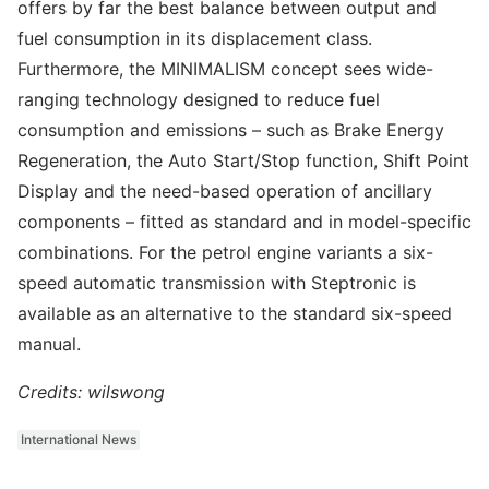
offers by far the best balance between output and
fuel consumption in its displacement class.
Furthermore, the MINIMALISM concept sees wide-
ranging technology designed to reduce fuel
consumption and emissions – such as Brake Energy
Regeneration, the Auto Start/Stop function, Shift Point
Display and the need-based operation of ancillary
components – fitted as standard and in model-specific
combinations. For the petrol engine variants a six-
speed automatic transmission with Steptronic is
available as an alternative to the standard six-speed
manual.
Credits: wilswong
International News