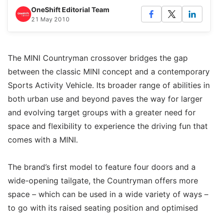
OneShift Editorial Team
21 May 2010
The MINI Countryman crossover bridges the gap
between the classic MINI concept and a contemporary
Sports Activity Vehicle. Its broader range of abilities in
both urban use and beyond paves the way for larger
and evolving target groups with a greater need for
space and flexibility to experience the driving fun that
comes with a MINI.
The brand’s first model to feature four doors and a
wide-opening tailgate, the Countryman offers more
space – which can be used in a wide variety of ways –
to go with its raised seating position and optimised