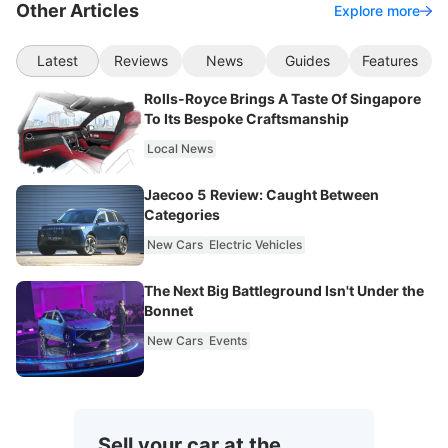
Other Articles
Explore more
Latest
Reviews
News
Guides
Features
Rolls-Royce Brings A Taste Of Singapore
To Its Bespoke Craftsmanship
Local News
Jaecoo 5 Review: Caught Between
Categories
New Cars
Electric Vehicles
The Next Big Battleground Isn't Under the
Bonnet
New Cars
Events
Sell your car at the