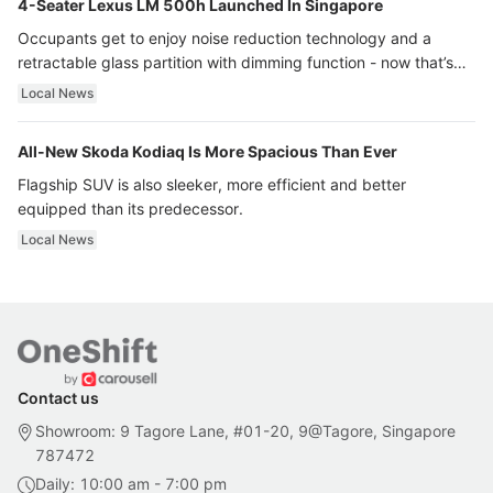
4-Seater Lexus LM 500h Launched In Singapore
Occupants get to enjoy noise reduction technology and a
retractable glass partition with dimming function - now that’s
ultra luxury.
Local News
All-New Skoda Kodiaq Is More Spacious Than Ever
Flagship SUV is also sleeker, more efficient and better
equipped than its predecessor.
Local News
Contact us
Showroom: 9 Tagore Lane, #01-20, 9@Tagore, Singapore
787472
Daily: 10:00 am - 7:00 pm