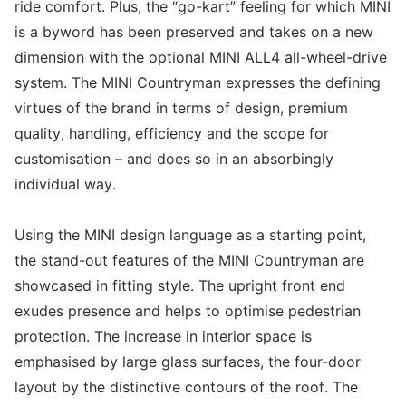
ride comfort. Plus, the “go-kart” feeling for which MINI
is a byword has been preserved and takes on a new
dimension with the optional MINI ALL4 all-wheel-drive
system. The MINI Countryman expresses the defining
virtues of the brand in terms of design, premium
quality, handling, efficiency and the scope for
customisation – and does so in an absorbingly
individual way.
Using the MINI design language as a starting point,
the stand-out features of the MINI Countryman are
showcased in fitting style. The upright front end
exudes presence and helps to optimise pedestrian
protection. The increase in interior space is
emphasised by large glass surfaces, the four-door
layout by the distinctive contours of the roof. The