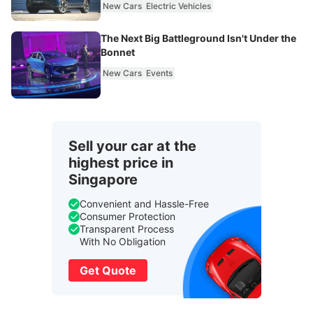
New Cars
Electric Vehicles
The Next Big Battleground Isn't Under the
Bonnet
New Cars
Events
Sell your car at the
highest price in
Singapore
Convenient and Hassle-Free
Consumer Protection
Transparent Process
With No Obligation
Get Quote