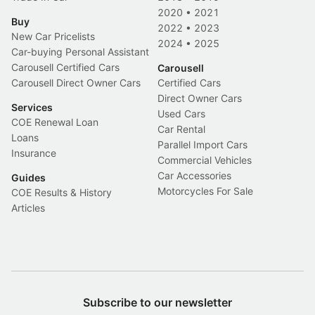
2020
•
2021
Buy
2022
•
2023
New Car Pricelists
2024
•
2025
Car-buying Personal Assistant
Carousell Certified Cars
Carousell
Carousell Direct Owner Cars
Certified Cars
Direct Owner Cars
Services
Used Cars
COE Renewal Loan
Car Rental
Loans
Parallel Import Cars
Insurance
Commercial Vehicles
Car Accessories
Guides
Motorcycles For Sale
COE Results & History
Articles
Subscribe to our newsletter