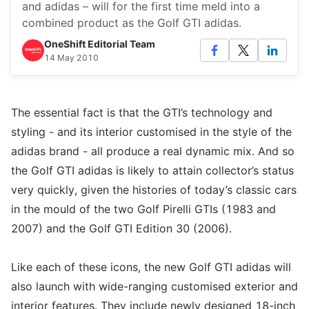
and adidas – will for the first time meld into a
combined product as the Golf GTI adidas.
OneShift Editorial Team
14 May 2010
The essential fact is that the GTI’s technology and
styling - and its interior customised in the style of the
adidas brand - all produce a real dynamic mix. And so
the Golf GTI adidas is likely to attain collector’s status
very quickly, given the histories of today’s classic cars
in the mould of the two Golf Pirelli GTIs (1983 and
2007) and the Golf GTI Edition 30 (2006).
Like each of these icons, the new Golf GTI adidas will
also launch with wide-ranging customised exterior and
interior features. They include newly designed 18-inch