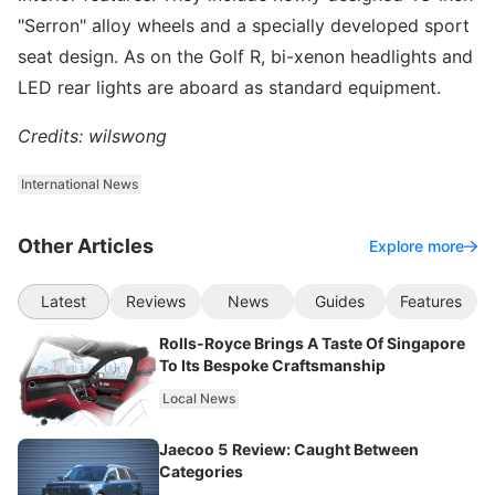
"Serron" alloy wheels and a specially developed sport
seat design. As on the Golf R, bi-xenon headlights and
LED rear lights are aboard as standard equipment.
Credits: wilswong
International News
Other Articles
Explore more
Latest
Reviews
News
Guides
Features
Rolls-Royce Brings A Taste Of Singapore
To Its Bespoke Craftsmanship
Local News
Jaecoo 5 Review: Caught Between
Categories