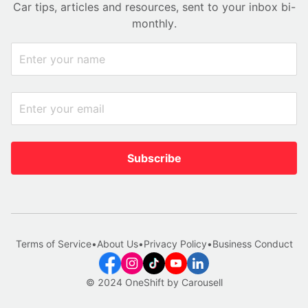
Car tips, articles and resources, sent to your inbox bi-
monthly.
Subscribe
Terms of Service
•
About Us
•
Privacy Policy
•
Business Conduct
© 2024 OneShift by Carousell