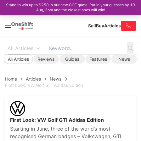
Stand to win up to $250 in our new COE game! Put in your guesses by 19
Aug, 3pm and the closest ones will win!
Sell
Buy
Articles
All Articles
All Articles
Reviews
Guides
Features
News
Home
Articles
News
First Look: VW Golf GTI Adidas Edition
First Look: VW Golf GTI Adidas Edition
Starting in June, three of the world’s most
recognised German badges – Volkswagen, GTI