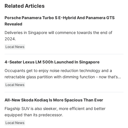
Related Articles
Porsche Panamera Turbo S E-Hybrid And Panamera GTS
Revealed
Deliveries in Singapore will commence towards the end of
2024.
Local News
4-Seater Lexus LM 500h Launched In Singapore
Occupants get to enjoy noise reduction technology and a
retractable glass partition with dimming function - now that’s
ultra luxury.
Local News
All-New Skoda Kodiaq Is More Spacious Than Ever
Flagship SUV is also sleeker, more efficient and better
equipped than its predecessor.
Local News