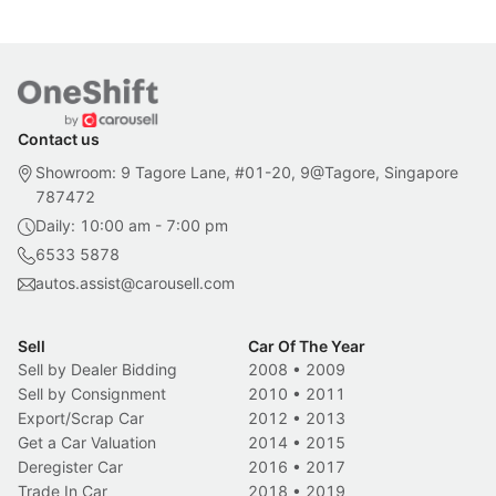
Contact us
Showroom: 9 Tagore Lane, #01-20, 9@Tagore, Singapore
787472
Daily: 10:00 am - 7:00 pm
6533 5878
autos.assist@carousell.com
Sell
Car Of The Year
Sell by Dealer Bidding
2008
•
2009
Sell by Consignment
2010
•
2011
Export/Scrap Car
2012
•
2013
Get a Car Valuation
2014
•
2015
Deregister Car
2016
•
2017
Trade In Car
2018
•
2019