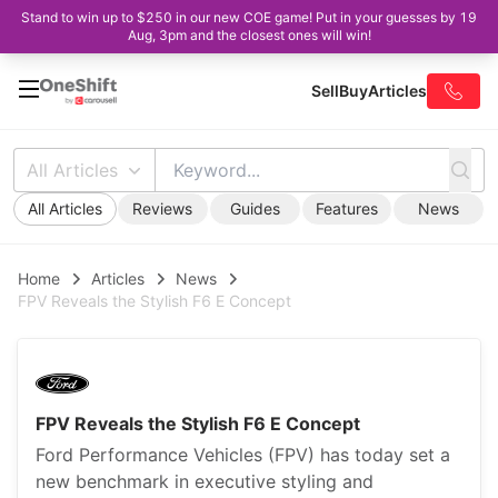
Stand to win up to $250 in our new COE game! Put in your guesses by 19
Aug, 3pm and the closest ones will win!
Sell
Buy
Articles
All Articles
All Articles
Reviews
Guides
Features
News
Home
Articles
News
FPV Reveals the Stylish F6 E Concept
FPV Reveals the Stylish F6 E Concept
Ford Performance Vehicles (FPV) has today set a
new benchmark in executive styling and