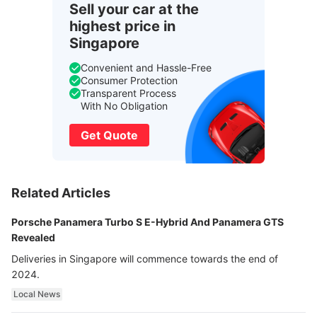
Sell your car at the
highest price in
Singapore
Convenient and Hassle-Free
Consumer Protection
Transparent Process
With No Obligation
Get Quote
Related Articles
Porsche Panamera Turbo S E-Hybrid And Panamera GTS
Revealed
Deliveries in Singapore will commence towards the end of
2024.
Local News