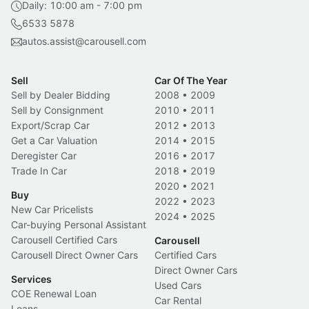
Daily: 10:00 am - 7:00 pm
6533 5878
autos.assist@carousell.com
Sell
Car Of The Year
Sell by Dealer Bidding
2008
•
2009
Sell by Consignment
2010
•
2011
Export/Scrap Car
2012
•
2013
Get a Car Valuation
2014
•
2015
Deregister Car
2016
•
2017
Trade In Car
2018
•
2019
2020
•
2021
Buy
2022
•
2023
New Car Pricelists
2024
•
2025
Car-buying Personal Assistant
Carousell Certified Cars
Carousell
Carousell Direct Owner Cars
Certified Cars
Direct Owner Cars
Services
Used Cars
COE Renewal Loan
Car Rental
Loans