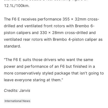
12.1L/100km.
The F6 E receives performance 355 x 32mm cross-
drilled and ventilated front rotors with Brembo 6-
piston calipers and 330 x 28mm cross-drilled and
ventilated rear rotors with Brembo 4-piston caliper as
standard.
"The F6 E suits those drivers who want the same
power and performance of an F6 but finished in a
more conservatively styled package that isn't going to
leave everyone staring at them."
Credits: Jarvis
International News