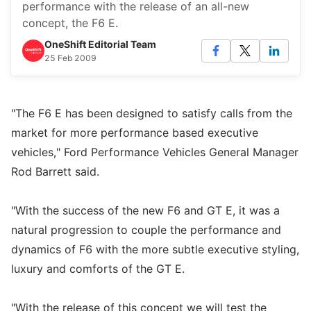
performance with the release of an all-new
concept, the F6 E.
OneShift Editorial Team
25 Feb 2009
"The F6 E has been designed to satisfy calls from the
market for more performance based executive
vehicles," Ford Performance Vehicles General Manager
Rod Barrett said.
"With the success of the new F6 and GT E, it was a
natural progression to couple the performance and
dynamics of F6 with the more subtle executive styling,
luxury and comforts of the GT E.
"With the release of this concept we will test the