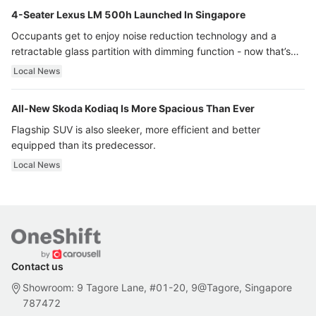
4-Seater Lexus LM 500h Launched In Singapore
Occupants get to enjoy noise reduction technology and a
retractable glass partition with dimming function - now that’s
ultra luxury.
Local News
All-New Skoda Kodiaq Is More Spacious Than Ever
Flagship SUV is also sleeker, more efficient and better
equipped than its predecessor.
Local News
Contact us
Showroom: 9 Tagore Lane, #01-20, 9@Tagore, Singapore
787472