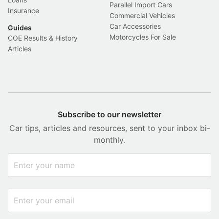
Parallel Import Cars
Insurance
Commercial Vehicles
Car Accessories
Guides
Motorcycles For Sale
COE Results & History
Articles
Subscribe to our newsletter
Car tips, articles and resources, sent to your inbox bi-
monthly.