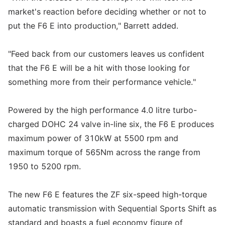
market's reaction before deciding whether or not to
put the F6 E into production," Barrett added.
"Feed back from our customers leaves us confident
that the F6 E will be a hit with those looking for
something more from their performance vehicle."
Powered by the high performance 4.0 litre turbo-
charged DOHC 24 valve in-line six, the F6 E produces
maximum power of 310kW at 5500 rpm and
maximum torque of 565Nm across the range from
1950 to 5200 rpm.
The new F6 E features the ZF six-speed high-torque
automatic transmission with Sequential Sports Shift as
standard and boasts a fuel economy figure of