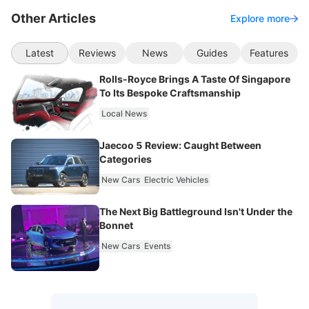
Other Articles
Explore more
Latest
Reviews
News
Guides
Features
Rolls-Royce Brings A Taste Of Singapore
To Its Bespoke Craftsmanship
Local News
Jaecoo 5 Review: Caught Between
Categories
New Cars
Electric Vehicles
The Next Big Battleground Isn't Under the
Bonnet
New Cars
Events