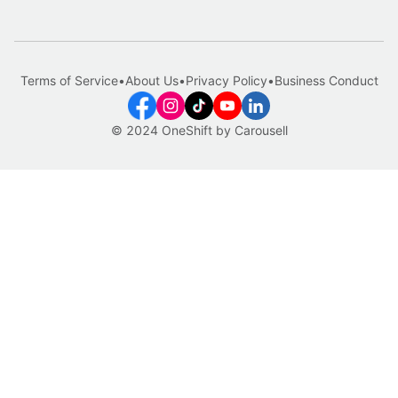
Terms of Service
•
About Us
•
Privacy Policy
•
Business Conduct
© 2024 OneShift by Carousell