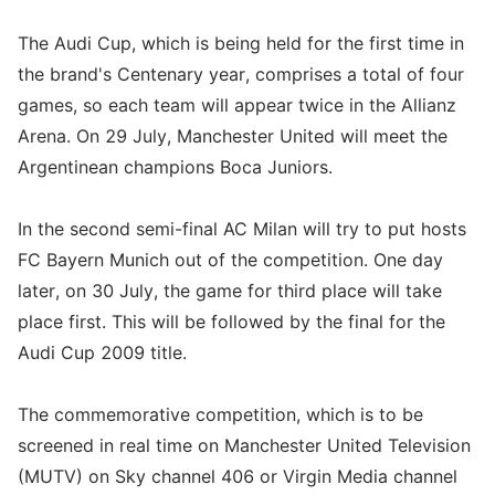
The Audi Cup, which is being held for the first time in
the brand's Centenary year, comprises a total of four
games, so each team will appear twice in the Allianz
Arena. On 29 July, Manchester United will meet the
Argentinean champions Boca Juniors.
In the second semi-final AC Milan will try to put hosts
FC Bayern Munich out of the competition. One day
later, on 30 July, the game for third place will take
place first. This will be followed by the final for the
Audi Cup 2009 title.
The commemorative competition, which is to be
screened in real time on Manchester United Television
(MUTV) on Sky channel 406 or Virgin Media channel