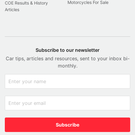
Motorcycles For Sale
COE Results & History
Articles
Subscribe to our newsletter
Car tips, articles and resources, sent to your inbox bi-
monthly.
Subscribe