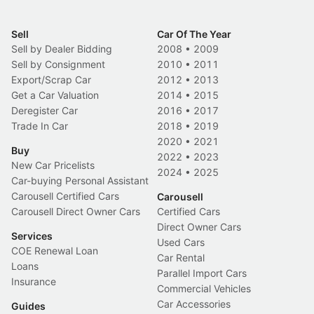
Sell
Car Of The Year
Sell by Dealer Bidding
2008
•
2009
Sell by Consignment
2010
•
2011
Export/Scrap Car
2012
•
2013
Get a Car Valuation
2014
•
2015
Deregister Car
2016
•
2017
Trade In Car
2018
•
2019
2020
•
2021
Buy
2022
•
2023
New Car Pricelists
2024
•
2025
Car-buying Personal Assistant
Carousell Certified Cars
Carousell
Carousell Direct Owner Cars
Certified Cars
Direct Owner Cars
Services
Used Cars
COE Renewal Loan
Car Rental
Loans
Parallel Import Cars
Insurance
Commercial Vehicles
Car Accessories
Guides