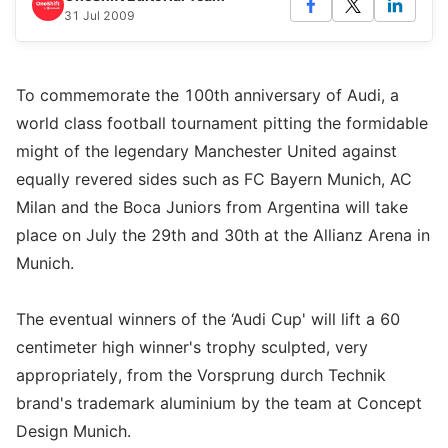
31 Jul 2009
To commemorate the 100th anniversary of Audi, a
world class football tournament pitting the formidable
might of the legendary Manchester United against
equally revered sides such as FC Bayern Munich, AC
Milan and the Boca Juniors from Argentina will take
place on July the 29th and 30th at the Allianz Arena in
Munich.
The eventual winners of the ‘Audi Cup' will lift a 60
centimeter high winner's trophy sculpted, very
appropriately, from the Vorsprung durch Technik
brand's trademark aluminium by the team at Concept
Design Munich.