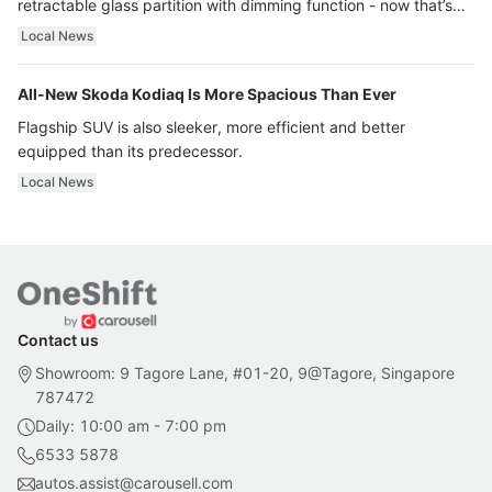
retractable glass partition with dimming function - now that’s
ultra luxury.
Local News
All-New Skoda Kodiaq Is More Spacious Than Ever
Flagship SUV is also sleeker, more efficient and better
equipped than its predecessor.
Local News
Contact us
Showroom: 9 Tagore Lane, #01-20, 9@Tagore, Singapore
787472
Daily: 10:00 am - 7:00 pm
6533 5878
autos.assist@carousell.com