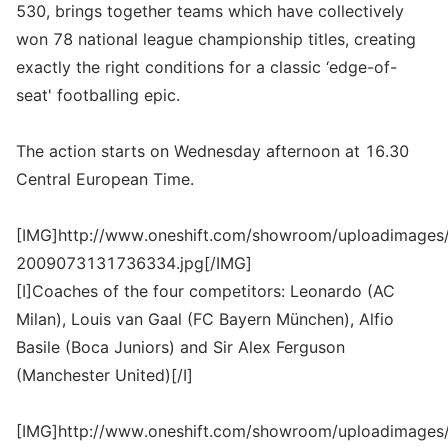
530, brings together teams which have collectively
won 78 national league championship titles, creating
exactly the right conditions for a classic ‘edge-of-
seat' footballing epic.
The action starts on Wednesday afternoon at 16.30
Central European Time.
[IMG]http://www.oneshift.com/showroom/uploadimages/
2009073131736334.jpg[/IMG]
[I]Coaches of the four competitors: Leonardo (AC
Milan), Louis van Gaal (FC Bayern München), Alfio
Basile (Boca Juniors) and Sir Alex Ferguson
(Manchester United)[/I]
[IMG]http://www.oneshift.com/showroom/uploadimages/