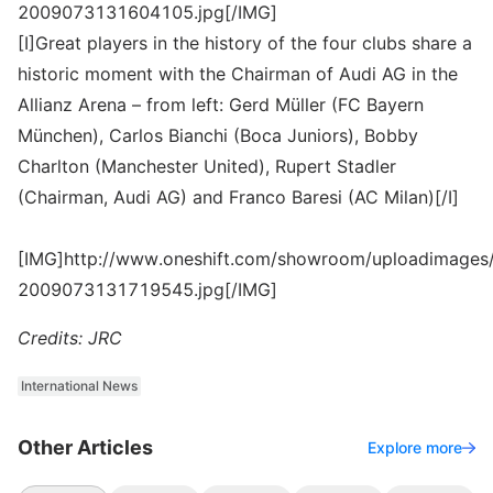
2009073131604105.jpg[/IMG]
[I]Great players in the history of the four clubs share a
historic moment with the Chairman of Audi AG in the
Allianz Arena – from left: Gerd Müller (FC Bayern
München), Carlos Bianchi (Boca Juniors), Bobby
Charlton (Manchester United), Rupert Stadler
(Chairman, Audi AG) and Franco Baresi (AC Milan)[/I]
[IMG]http://www.oneshift.com/showroom/uploadimages/
2009073131719545.jpg[/IMG]
Credits: JRC
International News
Other Articles
Explore more