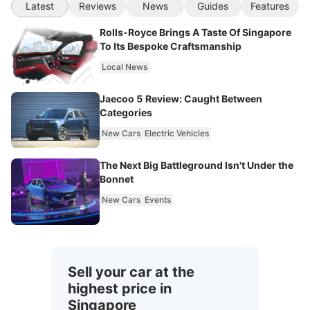
Latest
Reviews
News
Guides
Features
Rolls-Royce Brings A Taste Of Singapore
To Its Bespoke Craftsmanship
Local News
Jaecoo 5 Review: Caught Between
Categories
New Cars
Electric Vehicles
The Next Big Battleground Isn't Under the
Bonnet
New Cars
Events
Sell your car at the
highest price in
Singapore