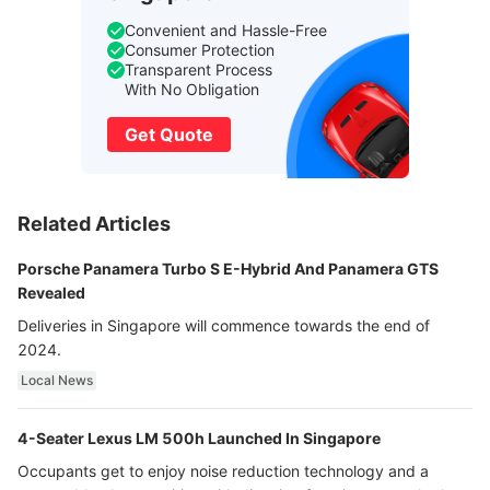
Convenient and Hassle-Free
Consumer Protection
Transparent Process
With No Obligation
Get Quote
Related Articles
Porsche Panamera Turbo S E-Hybrid And Panamera GTS
Revealed
Deliveries in Singapore will commence towards the end of
2024.
Local News
4-Seater Lexus LM 500h Launched In Singapore
Occupants get to enjoy noise reduction technology and a