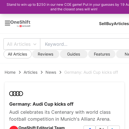
Stand to win up to $250 in our new COE game! Put in your guesses by 19 A
and the closest ones will win!
Sell
Buy
Articles
All Articles
All Articles
Reviews
Guides
Features
N
Home
Articles
News
Germany: Audi Cup kicks off
Germany: Audi Cup kicks off
Audi celebrates its Centenary with world class
football competition in Munich's Allianz Arena.
OneShift Editorial Team