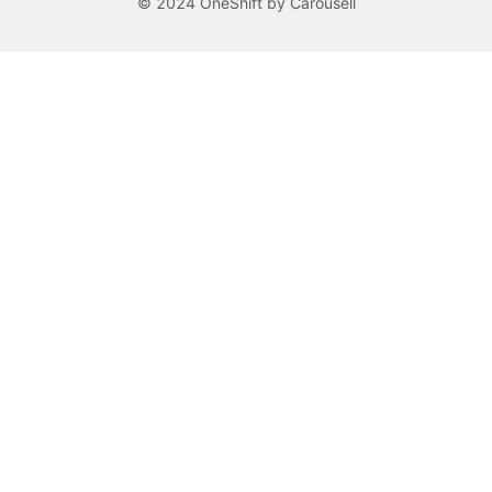
© 2024 OneShift by Carousell