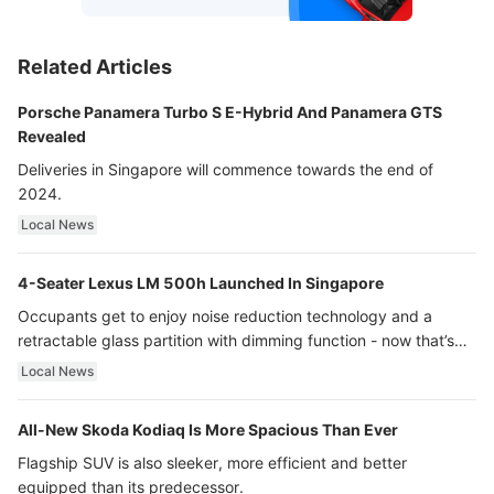
Related Articles
Porsche Panamera Turbo S E-Hybrid And Panamera GTS
Revealed
Deliveries in Singapore will commence towards the end of
2024.
Local News
4-Seater Lexus LM 500h Launched In Singapore
Occupants get to enjoy noise reduction technology and a
retractable glass partition with dimming function - now that’s
ultra luxury.
Local News
All-New Skoda Kodiaq Is More Spacious Than Ever
Flagship SUV is also sleeker, more efficient and better
equipped than its predecessor.