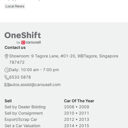
Local News
Contact us
Showroom: 9 Tagore Lane, #01-20, 9@Tagore, Singapore
787472
Daily: 10:00 am - 7:00 pm
6533 5878
autos.assist@carousell.com
Sell
Car Of The Year
Sell by Dealer Bidding
2008
•
2009
Sell by Consignment
2010
•
2011
Export/Scrap Car
2012
•
2013
Get a Car Valuation
2014
•
2015