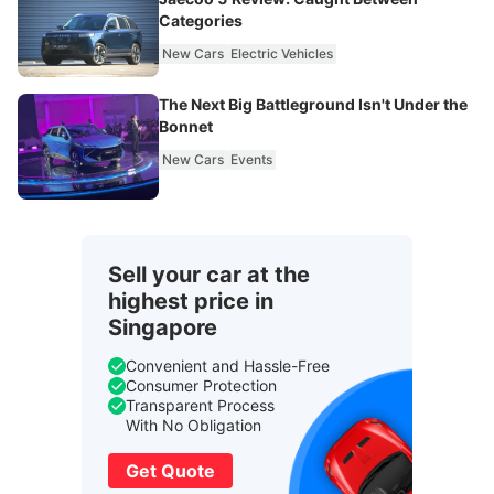
Categories
New Cars
Electric Vehicles
The Next Big Battleground Isn't Under the
Bonnet
New Cars
Events
Sell your car at the
highest price in
Singapore
Convenient and Hassle-Free
Consumer Protection
Transparent Process
With No Obligation
Get Quote