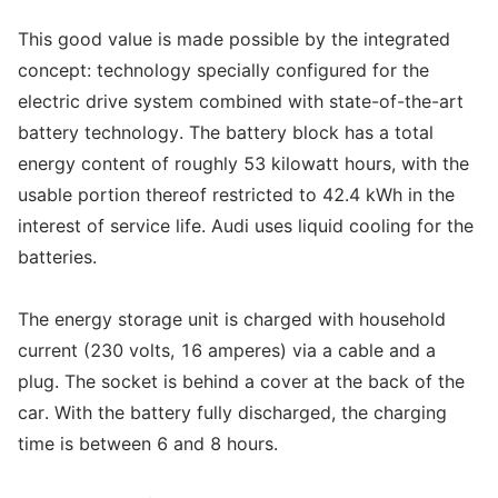
This good value is made possible by the integrated
concept: technology specially configured for the
electric drive system combined with state-of-the-art
battery technology. The battery block has a total
energy content of roughly 53 kilowatt hours, with the
usable portion thereof restricted to 42.4 kWh in the
interest of service life. Audi uses liquid cooling for the
batteries.
The energy storage unit is charged with household
current (230 volts, 16 amperes) via a cable and a
plug. The socket is behind a cover at the back of the
car. With the battery fully discharged, the charging
time is between 6 and 8 hours.