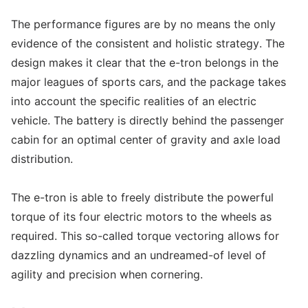
The performance figures are by no means the only
evidence of the consistent and holistic strategy. The
design makes it clear that the e-tron belongs in the
major leagues of sports cars, and the package takes
into account the specific realities of an electric
vehicle. The battery is directly behind the passenger
cabin for an optimal center of gravity and axle load
distribution.
The e-tron is able to freely distribute the powerful
torque of its four electric motors to the wheels as
required. This so-called torque vectoring allows for
dazzling dynamics and an undreamed-of level of
agility and precision when cornering.