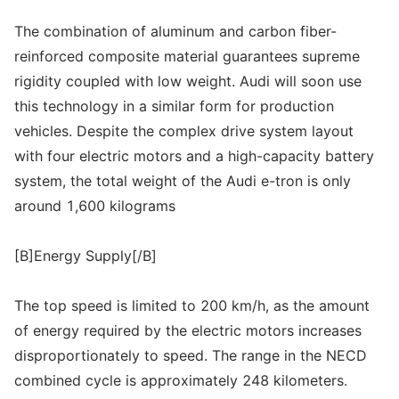
The combination of aluminum and carbon fiber-
reinforced composite material guarantees supreme
rigidity coupled with low weight. Audi will soon use
this technology in a similar form for production
vehicles. Despite the complex drive system layout
with four electric motors and a high-capacity battery
system, the total weight of the Audi e-tron is only
around 1,600 kilograms
[B]Energy Supply[/B]
The top speed is limited to 200 km/h, as the amount
of energy required by the electric motors increases
disproportionately to speed. The range in the NECD
combined cycle is approximately 248 kilometers.