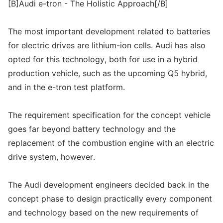
[B]Audi e-tron - The Holistic Approach[/B]
The most important development related to batteries
for electric drives are lithium-ion cells. Audi has also
opted for this technology, both for use in a hybrid
production vehicle, such as the upcoming Q5 hybrid,
and in the e-tron test platform.
The requirement specification for the concept vehicle
goes far beyond battery technology and the
replacement of the combustion engine with an electric
drive system, however.
The Audi development engineers decided back in the
concept phase to design practically every component
and technology based on the new requirements of