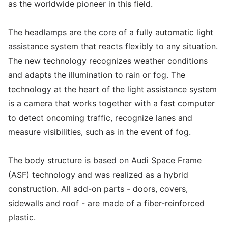
as the worldwide pioneer in this field.
The headlamps are the core of a fully automatic light
assistance system that reacts flexibly to any situation.
The new technology recognizes weather conditions
and adapts the illumination to rain or fog. The
technology at the heart of the light assistance system
is a camera that works together with a fast computer
to detect oncoming traffic, recognize lanes and
measure visibilities, such as in the event of fog.
The body structure is based on Audi Space Frame
(ASF) technology and was realized as a hybrid
construction. All add-on parts - doors, covers,
sidewalls and roof - are made of a fiber-reinforced
plastic.