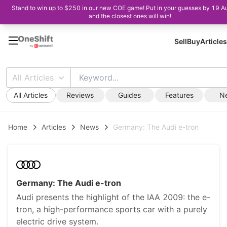
Stand to win up to $250 in our new COE game! Put in your guesses by 19 A
and the closest ones will win!
Sell
Buy
Articles
All Articles
All Articles
Reviews
Guides
Features
N
Home
Articles
News
Germany: The Audi e-tron
Germany: The Audi e-tron
Audi presents the highlight of the IAA 2009: the e-
tron, a high-performance sports car with a purely
electric drive system.