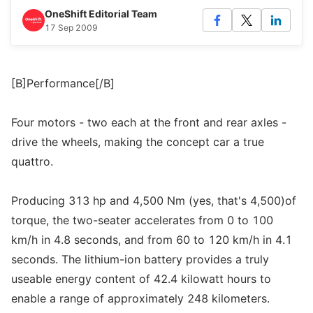
OneShift Editorial Team
17 Sep 2009
[B]Performance[/B]
Four motors - two each at the front and rear axles -
drive the wheels, making the concept car a true
quattro.
Producing 313 hp and 4,500 Nm (yes, that's 4,500)of
torque, the two-seater accelerates from 0 to 100
km/h in 4.8 seconds, and from 60 to 120 km/h in 4.1
seconds. The lithium-ion battery provides a truly
useable energy content of 42.4 kilowatt hours to
enable a range of approximately 248 kilometers.