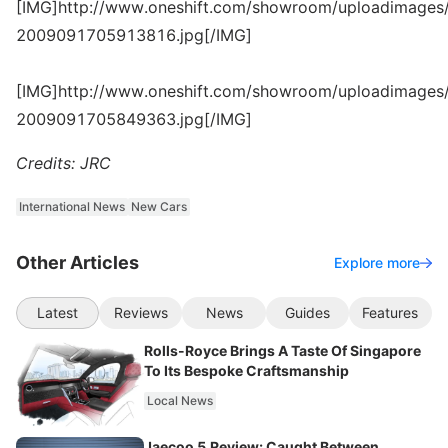
[IMG]http://www.oneshift.com/showroom/uploadimages/
2009091705913816.jpg[/IMG]
[IMG]http://www.oneshift.com/showroom/uploadimages/
2009091705849363.jpg[/IMG]
Credits: JRC
International News
New Cars
Other Articles
Explore more
Latest
Reviews
News
Guides
Features
Rolls-Royce Brings A Taste Of Singapore
To Its Bespoke Craftsmanship
Local News
Jaecoo 5 Review: Caught Between