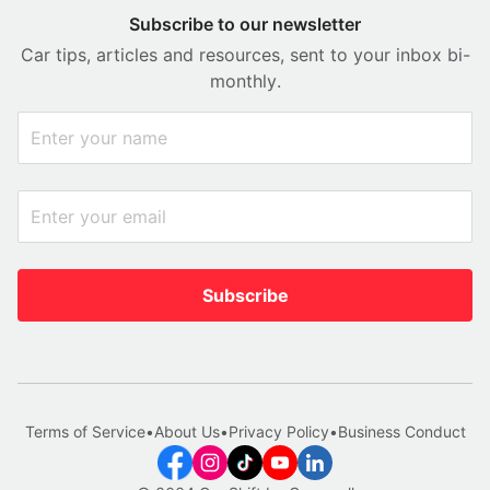
Subscribe to our newsletter
Car tips, articles and resources, sent to your inbox bi-
monthly.
Subscribe
Terms of Service
•
About Us
•
Privacy Policy
•
Business Conduct