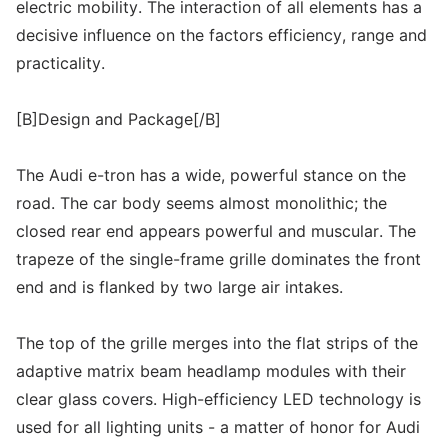
electric mobility. The interaction of all elements has a
decisive influence on the factors efficiency, range and
practicality.
[B]Design and Package[/B]
The Audi e-tron has a wide, powerful stance on the
road. The car body seems almost monolithic; the
closed rear end appears powerful and muscular. The
trapeze of the single-frame grille dominates the front
end and is flanked by two large air intakes.
The top of the grille merges into the flat strips of the
adaptive matrix beam headlamp modules with their
clear glass covers. High-efficiency LED technology is
used for all lighting units - a matter of honor for Audi