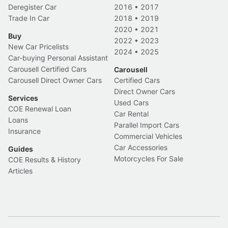
Deregister Car
2016
•
2017
Trade In Car
2018
•
2019
2020
•
2021
Buy
2022
•
2023
New Car Pricelists
2024
•
2025
Car-buying Personal Assistant
Carousell Certified Cars
Carousell
Carousell Direct Owner Cars
Certified Cars
Direct Owner Cars
Services
Used Cars
COE Renewal Loan
Car Rental
Loans
Parallel Import Cars
Insurance
Commercial Vehicles
Car Accessories
Guides
Motorcycles For Sale
COE Results & History
Articles