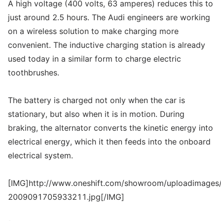
A high voltage (400 volts, 63 amperes) reduces this to
just around 2.5 hours. The Audi engineers are working
on a wireless solution to make charging more
convenient. The inductive charging station is already
used today in a similar form to charge electric
toothbrushes.
The battery is charged not only when the car is
stationary, but also when it is in motion. During
braking, the alternator converts the kinetic energy into
electrical energy, which it then feeds into the onboard
electrical system.
[IMG]http://www.oneshift.com/showroom/uploadimages/
2009091705933211.jpg[/IMG]