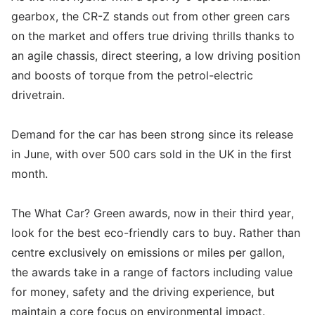
gearbox, the CR-Z stands out from other green cars
on the market and offers true driving thrills thanks to
an agile chassis, direct steering, a low driving position
and boosts of torque from the petrol-electric
drivetrain.
Demand for the car has been strong since its release
in June, with over 500 cars sold in the UK in the first
month.
The What Car? Green awards, now in their third year,
look for the best eco-friendly cars to buy. Rather than
centre exclusively on emissions or miles per gallon,
the awards take in a range of factors including value
for money, safety and the driving experience, but
maintain a core focus on environmental impact.