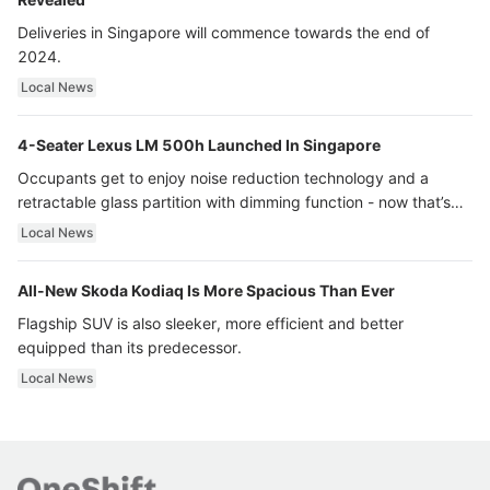
Deliveries in Singapore will commence towards the end of
2024.
Local News
4-Seater Lexus LM 500h Launched In Singapore
Occupants get to enjoy noise reduction technology and a
retractable glass partition with dimming function - now that’s
ultra luxury.
Local News
All-New Skoda Kodiaq Is More Spacious Than Ever
Flagship SUV is also sleeker, more efficient and better
equipped than its predecessor.
Local News