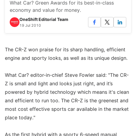
What Car? Green Awards for its best-in-class
economy and value for money.
OneShift Editorial Team
19 Jul 2010
The CR-Z won praise for its sharp handling, efficient
engine and sporty looks, as well as its unique design.
What Car? editor-in-chief Steve Fowler said: "The CR-
Z is small and light and looks just right, and it’s
powered by hybrid technology which means it's clean
and efficient to run too. The CR-Z is the greenest and
most cost effective sports car available in the market
place today."
As the first hybrid with a sporty 6-speed manual