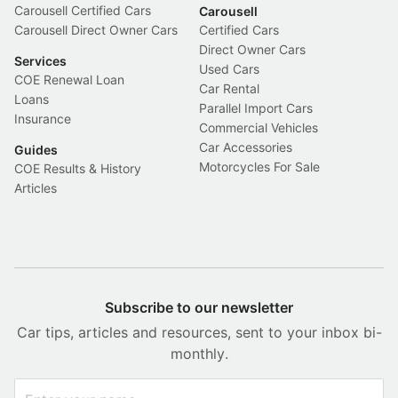
Carousell Certified Cars
Carousell
Carousell Direct Owner Cars
Certified Cars
Direct Owner Cars
Services
Used Cars
COE Renewal Loan
Car Rental
Loans
Parallel Import Cars
Insurance
Commercial Vehicles
Car Accessories
Guides
Motorcycles For Sale
COE Results & History
Articles
Subscribe to our newsletter
Car tips, articles and resources, sent to your inbox bi-
monthly.