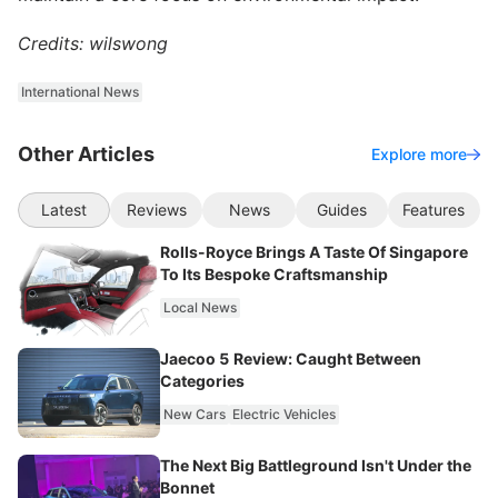
Credits: wilswong
International News
Other Articles
Explore more
Latest
Reviews
News
Guides
Features
Rolls-Royce Brings A Taste Of Singapore
To Its Bespoke Craftsmanship
Local News
Jaecoo 5 Review: Caught Between
Categories
New Cars
Electric Vehicles
The Next Big Battleground Isn't Under the
Bonnet