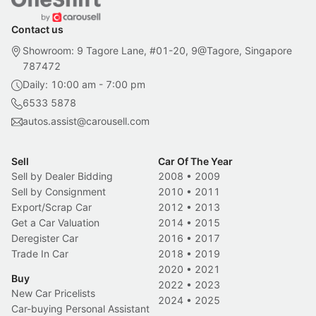
Contact us
Showroom: 9 Tagore Lane, #01-20, 9@Tagore, Singapore
787472
Daily: 10:00 am - 7:00 pm
6533 5878
autos.assist@carousell.com
Sell
Car Of The Year
Sell by Dealer Bidding
2008
•
2009
Sell by Consignment
2010
•
2011
Export/Scrap Car
2012
•
2013
Get a Car Valuation
2014
•
2015
Deregister Car
2016
•
2017
Trade In Car
2018
•
2019
2020
•
2021
Buy
2022
•
2023
New Car Pricelists
2024
•
2025
Car-buying Personal Assistant