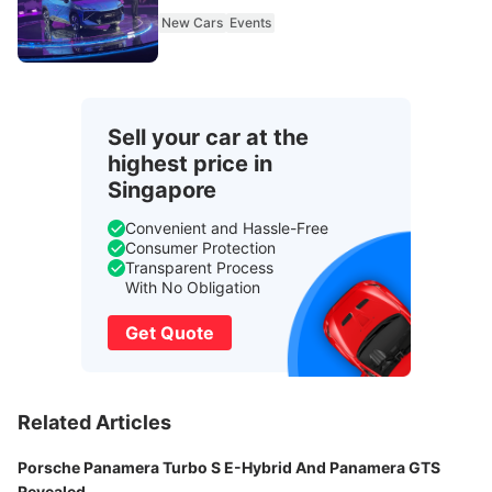
New Cars
Events
Sell your car at the
highest price in
Singapore
Convenient and Hassle-Free
Consumer Protection
Transparent Process
With No Obligation
Get Quote
Related Articles
Porsche Panamera Turbo S E-Hybrid And Panamera GTS
Revealed