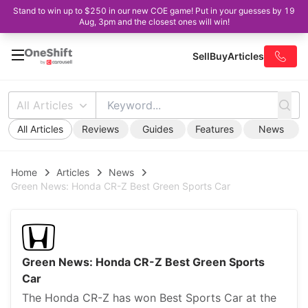
Stand to win up to $250 in our new COE game! Put in your guesses by 19
Aug, 3pm and the closest ones will win!
Sell
Buy
Articles
All Articles
All Articles
Reviews
Guides
Features
News
Home
Articles
News
Green News: Honda CR-Z Best Green Sports Car
Green News: Honda CR-Z Best Green Sports
Car
The Honda CR-Z has won Best Sports Car at the