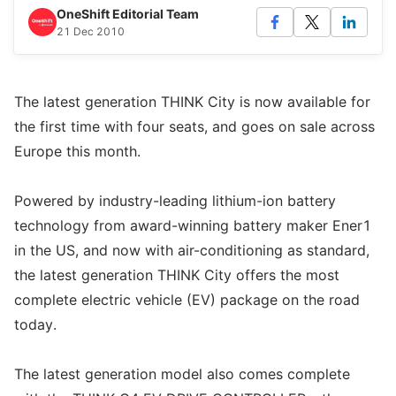
OneShift Editorial Team
21 Dec 2010
The latest generation THINK City is now available for
the first time with four seats, and goes on sale across
Europe this month.
Powered by industry-leading lithium-ion battery
technology from award-winning battery maker Ener1
in the US, and now with air-conditioning as standard,
the latest generation THINK City offers the most
complete electric vehicle (EV) package on the road
today.
The latest generation model also comes complete