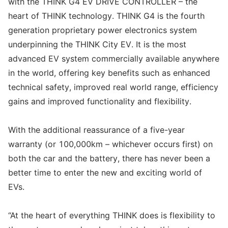
with the THINK G4 EV DRIVE CONTROLLER – the
heart of THINK technology. THINK G4 is the fourth
generation proprietary power electronics system
underpinning the THINK City EV. It is the most
advanced EV system commercially available anywhere
in the world, offering key benefits such as enhanced
technical safety, improved real world range, efficiency
gains and improved functionality and flexibility.
With the additional reassurance of a five-year
warranty (or 100,000km – whichever occurs first) on
both the car and the battery, there has never been a
better time to enter the new and exciting world of
EVs.
“At the heart of everything THINK does is flexibility to