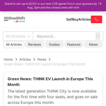
Stand to win up to $250 in our new COE game! Put in your guesses by 19
Aug, 3pm and the closest ones will win!
Sell
Buy
Articles
All Articles
All Articles
Reviews
Guides
Features
News
Home
Articles
News
Green News: THINK EV Launch in Europe This Month
Green News: THINK EV Launch in Europe This
Month
The latest generation THINK City is now available
for the first time with four seats, and goes on sale
across Europe this month.