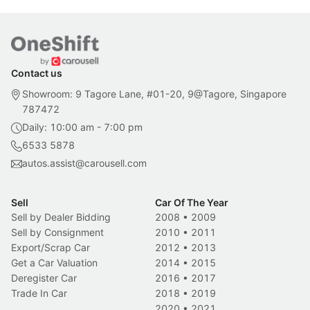
Contact us
Showroom: 9 Tagore Lane, #01-20, 9@Tagore, Singapore
787472
Daily: 10:00 am - 7:00 pm
6533 5878
autos.assist@carousell.com
Sell
Car Of The Year
Sell by Dealer Bidding
2008
•
2009
Sell by Consignment
2010
•
2011
Export/Scrap Car
2012
•
2013
Get a Car Valuation
2014
•
2015
Deregister Car
2016
•
2017
Trade In Car
2018
•
2019
2020
•
2021