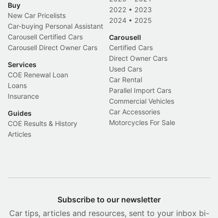
Buy
2022
•
2023
New Car Pricelists
2024
•
2025
Car-buying Personal Assistant
Carousell Certified Cars
Carousell
Carousell Direct Owner Cars
Certified Cars
Direct Owner Cars
Services
Used Cars
COE Renewal Loan
Car Rental
Loans
Parallel Import Cars
Insurance
Commercial Vehicles
Car Accessories
Guides
Motorcycles For Sale
COE Results & History
Articles
Subscribe to our newsletter
Car tips, articles and resources, sent to your inbox bi-