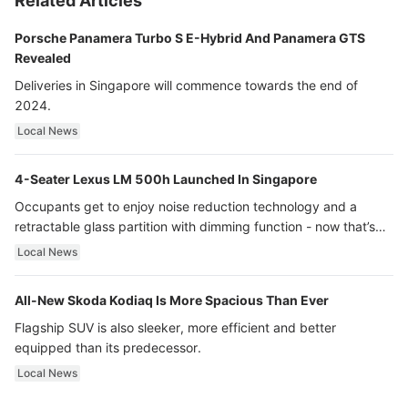
Related Articles
Porsche Panamera Turbo S E-Hybrid And Panamera GTS
Revealed
Deliveries in Singapore will commence towards the end of
2024.
Local News
4-Seater Lexus LM 500h Launched In Singapore
Occupants get to enjoy noise reduction technology and a
retractable glass partition with dimming function - now that’s
ultra luxury.
Local News
All-New Skoda Kodiaq Is More Spacious Than Ever
Flagship SUV is also sleeker, more efficient and better
equipped than its predecessor.
Local News