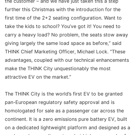
the customer – and we have just taken this a step
further this Christmas with the introduction for the
first time of the 2+2 seating configuration. Want to
take the kids to school? You’ve got it! You need to
carry a heavy load? No problem, the seats stow away
giving largely the same load space as before,” said
THINK Chief Marketing Officer, Michael Lock. “These
advantages, coupled with our technical enhancements
make the THINK City unquestionably the most
attractive EV on the market.”
The THINK City is the world’s first EV to be granted
pan-European regulatory safety approval and is
homologated for sale as a passenger car across the
continent. It is a zero emissions pure battery EV, built
on a dedicated lightweight platform and designed as a