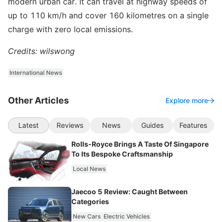
modern urban car. It can travel at highway speeds of
up to 110 km/h and cover 160 kilometres on a single
charge with zero local emissions.
Credits: wilswong
International News
Other Articles
Explore more
Latest
Reviews
News
Guides
Features
Rolls-Royce Brings A Taste Of Singapore
To Its Bespoke Craftsmanship
Local News
Jaecoo 5 Review: Caught Between
Categories
New Cars
Electric Vehicles