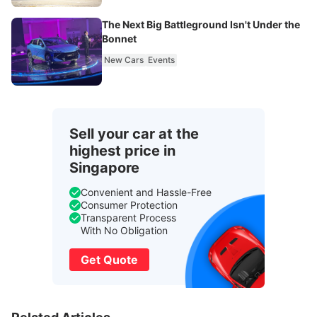
The Next Big Battleground Isn't Under the
Bonnet
New Cars
Events
Sell your car at the
highest price in
Singapore
Convenient and Hassle-Free
Consumer Protection
Transparent Process
With No Obligation
Get Quote