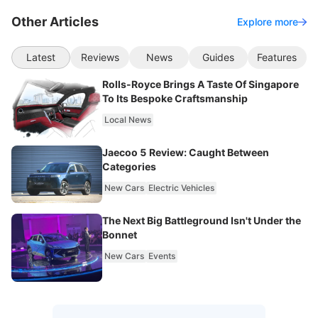
Other Articles
Explore more
Latest
Reviews
News
Guides
Features
Rolls-Royce Brings A Taste Of Singapore
To Its Bespoke Craftsmanship
Local News
Jaecoo 5 Review: Caught Between
Categories
New Cars
Electric Vehicles
The Next Big Battleground Isn't Under the
Bonnet
New Cars
Events