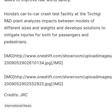
Honda’s car-to-car crash test facility at the Tochigi
R&D plant analyzes impacts between models of
different sizes and weights and develops solutions to
mitigate injuries for both for passengers and
pedestrians.
[IMG]http://www.oneshift.com/showroom/uploadimages/
2009052902610134.jpg[/IMG]
[IMG]http://www.oneshift.com/showroom/uploadimages/
2009052902552925.jpg[/IMG]
Credits: JRC
International News