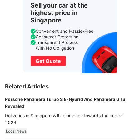
Sell your car at the
highest price in
Singapore
Convenient and Hassle-Free
Consumer Protection
Transparent Process
With No Obligation
Get Quote
Related Articles
Porsche Panamera Turbo S E-Hybrid And Panamera GTS
Revealed
Deliveries in Singapore will commence towards the end of
2024.
Local News