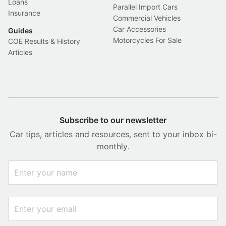
Loans
Parallel Import Cars
Insurance
Commercial Vehicles
Car Accessories
Guides
Motorcycles For Sale
COE Results & History
Articles
Subscribe to our newsletter
Car tips, articles and resources, sent to your inbox bi-
monthly.