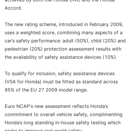
Accord.
The new rating scheme, introduced in February 2009,
uses a weighted score, combining many aspects of a
car’s safety performance: adult (50%), child (20%) and
pedestrian (20%) protection assessment results with
the availability of safety assistance devices (10%).
To qualify for inclusion, safety assistance devices
(VSA for Honda) must be fitted as standard across
85% of the EU 27 2009 model range.
Euro NCAP's new assessment reflects Honda’s
commitment to overall vehicle safety, complimenting
Honda’s long standing in-house safety testing which
seeks to improve real world safety.