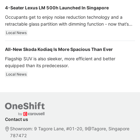
4-Seater Lexus LM 500h Launched In Singapore
Occupants get to enjoy noise reduction technology and a
retractable glass partition with dimming function - now that’s
ultra luxury.
Local News
All-New Skoda Kodiaq Is More Spacious Than Ever
Flagship SUV is also sleeker, more efficient and better
equipped than its predecessor.
Local News
Contact us
Showroom: 9 Tagore Lane, #01-20, 9@Tagore, Singapore
787472