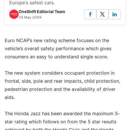
Europe‘s safest cars.
OneShift Editorial Team
29 May 2009
Euro NCAP’s new rating scheme focuses on the
vehicle’s overall safety performance which gives
consumers an easy to understand single score.
The new system considers occupant protection in
frontal, side, pole and rear impacts, child protection,
pedestrian protection and the availability of driver
aids.
The Honda Jazz has been awarded the maximum 5-
star rating which follows on from the 5 star results
achieved by both the Honda Civic and the Honda