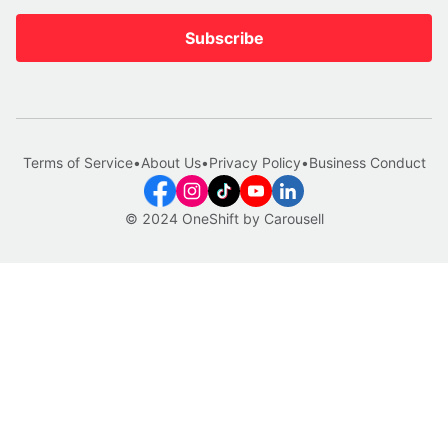
Subscribe
Terms of Service
•
About Us
•
Privacy Policy
•
Business Conduct
© 2024 OneShift by Carousell