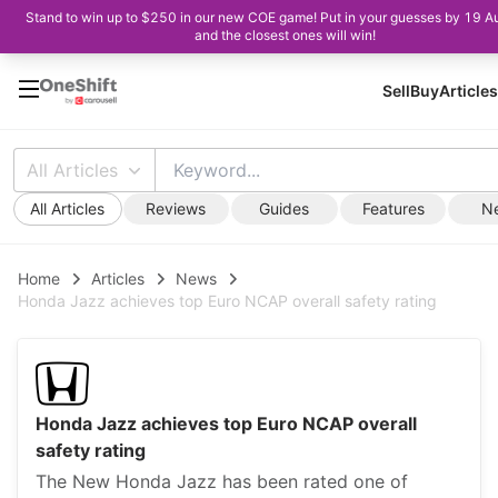
Stand to win up to $250 in our new COE game! Put in your guesses by 19 A
and the closest ones will win!
Sell
Buy
Articles
All Articles
All Articles
Reviews
Guides
Features
N
Home
Articles
News
Honda Jazz achieves top Euro NCAP overall safety rating
Honda Jazz achieves top Euro NCAP overall
safety rating
The New Honda Jazz has been rated one of