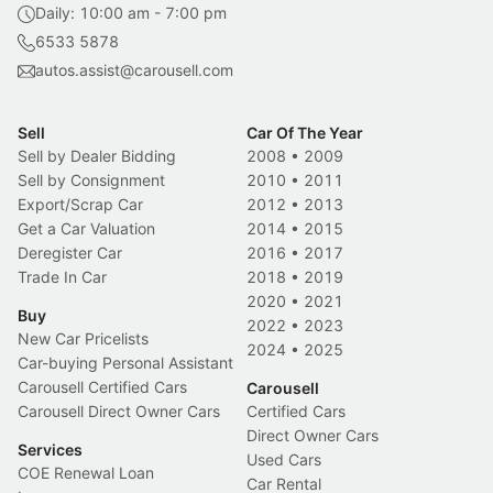
Daily: 10:00 am - 7:00 pm
6533 5878
autos.assist@carousell.com
Sell
Car Of The Year
Sell by Dealer Bidding
2008
•
2009
Sell by Consignment
2010
•
2011
Export/Scrap Car
2012
•
2013
Get a Car Valuation
2014
•
2015
Deregister Car
2016
•
2017
Trade In Car
2018
•
2019
2020
•
2021
Buy
2022
•
2023
New Car Pricelists
2024
•
2025
Car-buying Personal Assistant
Carousell Certified Cars
Carousell
Carousell Direct Owner Cars
Certified Cars
Direct Owner Cars
Services
Used Cars
COE Renewal Loan
Car Rental