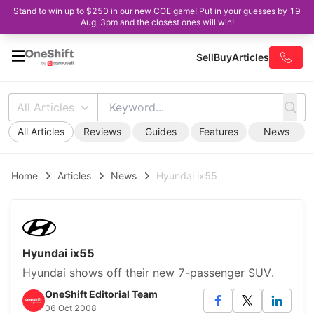
Stand to win up to $250 in our new COE game! Put in your guesses by 19
Aug, 3pm and the closest ones will win!
Sell
Buy
Articles
All Articles
All Articles
Reviews
Guides
Features
News
Home
Articles
News
Hyundai ix55
Hyundai ix55
Hyundai shows off their new 7-passenger SUV.
OneShift Editorial Team
06 Oct 2008