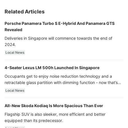
Related Articles
Porsche Panamera Turbo S E-Hybrid And Panamera GTS
Revealed
Deliveries in Singapore will commence towards the end of
2024.
Local News
4-Seater Lexus LM 500h Launched In Singapore
Occupants get to enjoy noise reduction technology and a
retractable glass partition with dimming function - now that’s
ultra luxury.
Local News
All-New Skoda Kodiaq Is More Spacious Than Ever
Flagship SUV is also sleeker, more efficient and better
equipped than its predecessor.