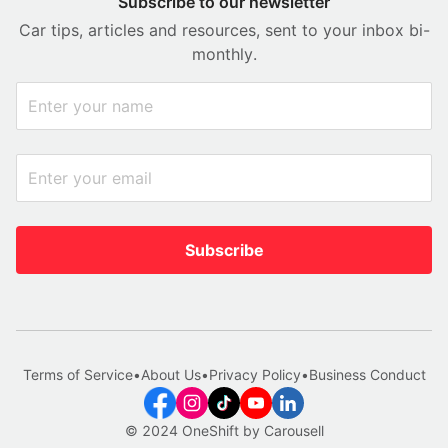
Subscribe to our newsletter
Car tips, articles and resources, sent to your inbox bi-
monthly.
Subscribe
Terms of Service
•
About Us
•
Privacy Policy
•
Business Conduct
© 2024 OneShift by Carousell