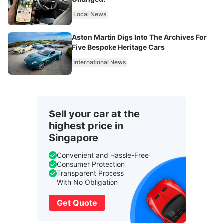
Local News
Aston Martin Digs Into The Archives For
Five Bespoke Heritage Cars
International News
Sell your car at the
highest price in
Singapore
Convenient and Hassle-Free
Consumer Protection
Transparent Process
With No Obligation
Get Quote