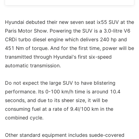
Hyundai debuted their new seven seat ix55 SUV at the
Paris Motor Show. Powering the SUV is a 3.0-litre V6
CRDi turbo diesel engine which delivers 240 hp and
451 Nm of torque. And for the first time, power will be
transmitted through Hyundai's first six-speed
automatic transmission.
Do not expect the large SUV to have blistering
performance. Its 0-100 km/h time is around 10.4
seconds, and due to its sheer size, it will be
consuming fuel at a rate of 9.4l/100 km in the
combined cycle.
Other standard equipment includes suede-covered