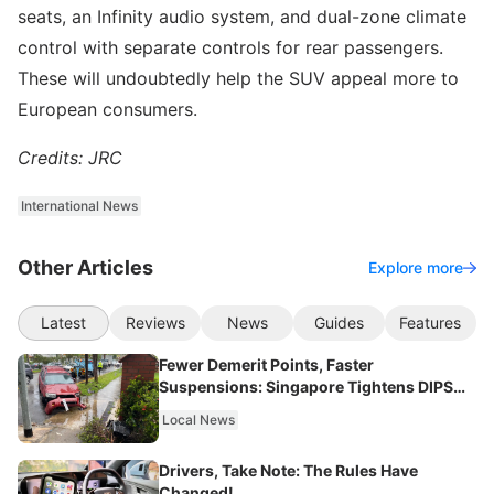
seats, an Infinity audio system, and dual-zone climate
control with separate controls for rear passengers.
These will undoubtedly help the SUV appeal more to
European consumers.
Credits: JRC
International News
Other Articles
Explore more
Latest
Reviews
News
Guides
Features
Fewer Demerit Points, Faster
Suspensions: Singapore Tightens DIPS
From 2027
Local News
Drivers, Take Note: The Rules Have
Changed!