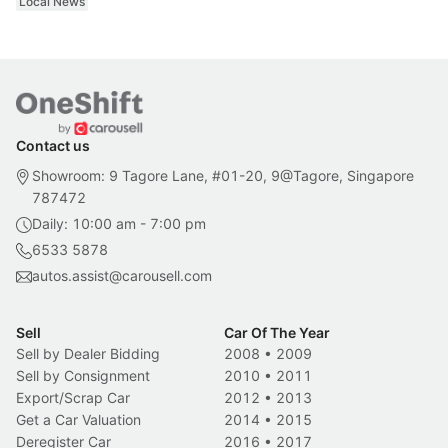
Local News
Contact us
Showroom: 9 Tagore Lane, #01-20, 9@Tagore, Singapore
787472
Daily: 10:00 am - 7:00 pm
6533 5878
autos.assist@carousell.com
Sell
Car Of The Year
Sell by Dealer Bidding
2008
•
2009
Sell by Consignment
2010
•
2011
Export/Scrap Car
2012
•
2013
Get a Car Valuation
2014
•
2015
Deregister Car
2016
•
2017