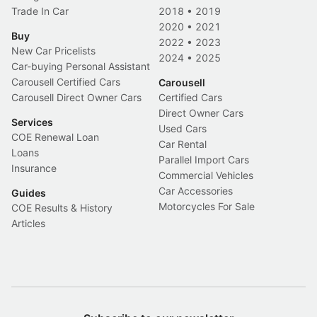
Trade In Car
2018
•
2019
2020
•
2021
Buy
2022
•
2023
New Car Pricelists
2024
•
2025
Car-buying Personal Assistant
Carousell Certified Cars
Carousell
Carousell Direct Owner Cars
Certified Cars
Direct Owner Cars
Services
Used Cars
COE Renewal Loan
Car Rental
Loans
Parallel Import Cars
Insurance
Commercial Vehicles
Car Accessories
Guides
Motorcycles For Sale
COE Results & History
Articles