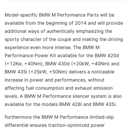
Model-specific BMW M Performance Parts will be
available from the beginning of 2014 and will provide
additional ways of authentically emphasizing the
sporty character of the coupé and making the driving
experience even more intense. The BMW M
Performance Power Kit available for the BMW 420d
(+12Kw, +40Nm), BMW 430d (+20kW, +40Nm) and
BMW 435i (+25kW, +50Nm) delivers a noticeable
increase in power and performances, without
affecting fuel consumption and exhaust emission
levels. A BMW M Performance silencer system is also
available for the models BMW 428i and BMW 435i.
Furthermore the BMW M Performance limited-slip
differential ensures traction-optimized power