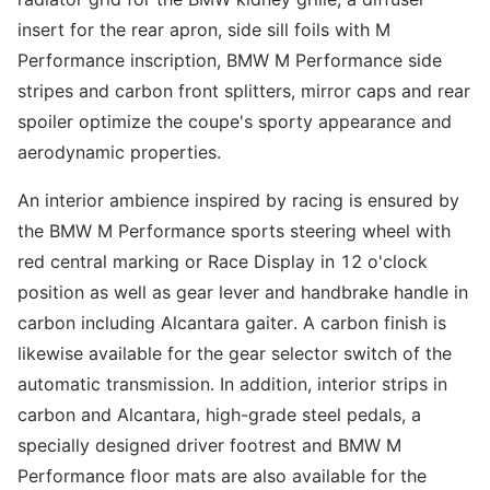
insert for the rear apron, side sill foils with M
Performance inscription, BMW M Performance side
stripes and carbon front splitters, mirror caps and rear
spoiler optimize the coupe's sporty appearance and
aerodynamic properties.
An interior ambience inspired by racing is ensured by
the BMW M Performance sports steering wheel with
red central marking or Race Display in 12 o'clock
position as well as gear lever and handbrake handle in
carbon including Alcantara gaiter. A carbon finish is
likewise available for the gear selector switch of the
automatic transmission. In addition, interior strips in
carbon and Alcantara, high-grade steel pedals, a
specially designed driver footrest and BMW M
Performance floor mats are also available for the