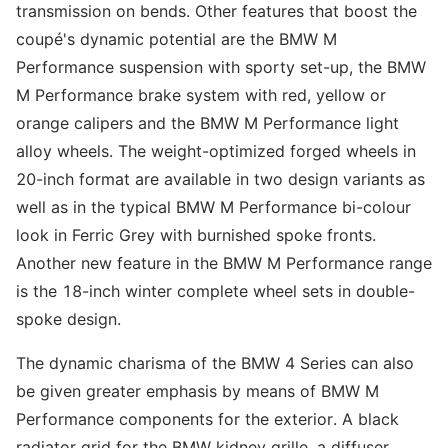
transmission on bends. Other features that boost the
coupé's dynamic potential are the BMW M
Performance suspension with sporty set-up, the BMW
M Performance brake system with red, yellow or
orange calipers and the BMW M Performance light
alloy wheels. The weight-optimized forged wheels in
20-inch format are available in two design variants as
well as in the typical BMW M Performance bi-colour
look in Ferric Grey with burnished spoke fronts.
Another new feature in the BMW M Performance range
is the 18-inch winter complete wheel sets in double-
spoke design.
The dynamic charisma of the BMW 4 Series can also
be given greater emphasis by means of BMW M
Performance components for the exterior. A black
radiator grid for the BMW kidney grille, a diffuser