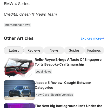
BMW 4 Series.
Credits: Oneshift News Team
International News
Other Articles
Explore more
Latest
Reviews
News
Guides
Features
Rolls-Royce Brings A Taste Of Singapore
To Its Bespoke Craftsmanship
Local News
Jaecoo 5 Review: Caught Between
Categories
New Cars
Electric Vehicles
The Next Big Battleground Isn't Under the