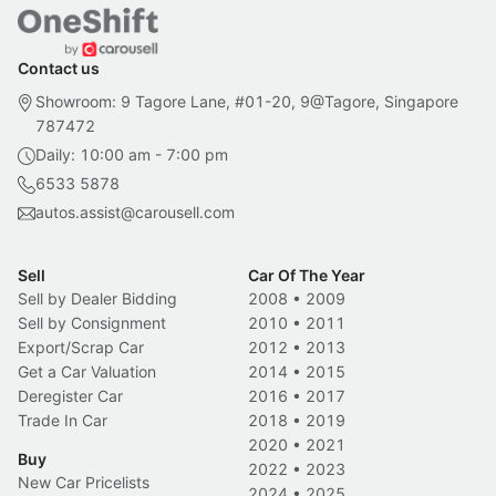
Contact us
Showroom: 9 Tagore Lane, #01-20, 9@Tagore, Singapore
787472
Daily: 10:00 am - 7:00 pm
6533 5878
autos.assist@carousell.com
Sell
Car Of The Year
Sell by Dealer Bidding
2008
•
2009
Sell by Consignment
2010
•
2011
Export/Scrap Car
2012
•
2013
Get a Car Valuation
2014
•
2015
Deregister Car
2016
•
2017
Trade In Car
2018
•
2019
2020
•
2021
Buy
2022
•
2023
New Car Pricelists
2024
•
2025