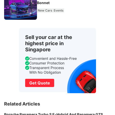
Bonnet
New Cars
Events
Sell your car at the
highest price in
Singapore
Convenient and Hassle-Free
Consumer Protection
Transparent Process
With No Obligation
Get Quote
Related Articles
Porsche Panamera Turbo S E-Hybrid And Panamera GTS