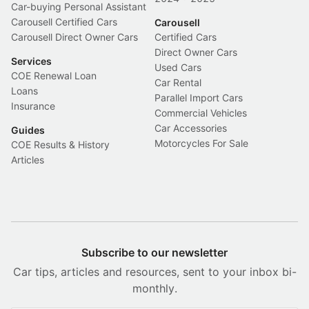
Car-buying Personal Assistant
Carousell Certified Cars
Carousell
Carousell Direct Owner Cars
Certified Cars
Direct Owner Cars
Services
Used Cars
COE Renewal Loan
Car Rental
Loans
Parallel Import Cars
Insurance
Commercial Vehicles
Car Accessories
Guides
Motorcycles For Sale
COE Results & History
Articles
Subscribe to our newsletter
Car tips, articles and resources, sent to your inbox bi-
monthly.