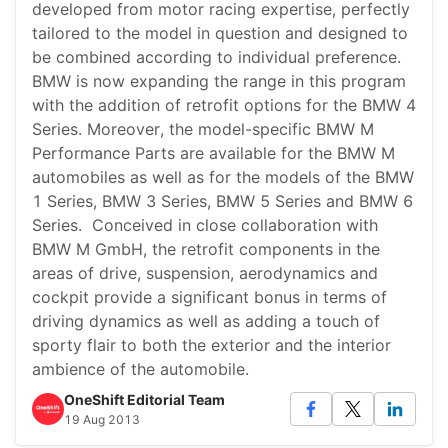
developed from motor racing expertise, perfectly
tailored to the model in question and designed to
be combined according to individual preference.
BMW is now expanding the range in this program
with the addition of retrofit options for the BMW 4
Series. Moreover, the model-specific BMW M
Performance Parts are available for the BMW M
automobiles as well as for the models of the BMW
1 Series, BMW 3 Series, BMW 5 Series and BMW 6
Series. Conceived in close collaboration with
BMW M GmbH, the retrofit components in the
areas of drive, suspension, aerodynamics and
cockpit provide a significant bonus in terms of
driving dynamics as well as adding a touch of
sporty flair to both the exterior and the interior
ambience of the automobile.
OneShift Editorial Team
19 Aug 2013