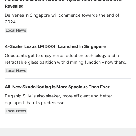
Revealed
Deliveries in Singapore will commence towards the end of
2024.
Local News
4-Seater Lexus LM 500h Launched In Singapore
Occupants get to enjoy noise reduction technology and a
retractable glass partition with dimming function - now that’s
ultra luxury.
Local News
All-New Skoda Kodiaq Is More Spacious Than Ever
Flagship SUV is also sleeker, more efficient and better
equipped than its predecessor.
Local News