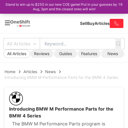
Stand to win up to $250 in our new COE game! Put in your guesses by 19
Aug, 3pm and the closest ones will win!
Sell
Buy
Articles
All Articles
All Articles
Reviews
Guides
Features
News
Home
Articles
News
Introducing BMW M Performance Parts for the BMW 4 Series
Introducing BMW M Performance Parts for the
BMW 4 Series
The BMW M Performance Parts program is