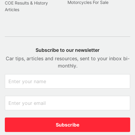
Motorcycles For Sale
COE Results & History
Articles
Subscribe to our newsletter
Car tips, articles and resources, sent to your inbox bi-
monthly.
Subscribe