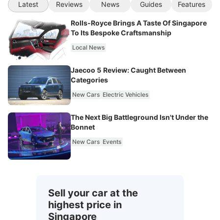
Latest
Reviews
News
Guides
Features
Rolls-Royce Brings A Taste Of Singapore
To Its Bespoke Craftsmanship
Local News
Jaecoo 5 Review: Caught Between
Categories
New Cars
Electric Vehicles
The Next Big Battleground Isn't Under the
Bonnet
New Cars
Events
Sell your car at the
highest price in
Singapore