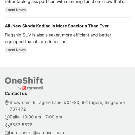
retractable glass partition with dimming function - now that’s
ultra luxury.
Local News
All-New Skoda Kodiaq Is More Spacious Than Ever
Flagship SUV is also sleeker, more efficient and better
equipped than its predecessor.
Local News
Contact us
Showroom: 9 Tagore Lane, #01-20, 9@Tagore, Singapore
787472
Daily: 10:00 am - 7:00 pm
6533 5878
autos.assist@carousell.com