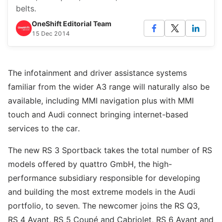
belts.
OneShift Editorial Team
15 Dec 2014
The infotainment and driver assistance systems
familiar from the wider A3 range will naturally also be
available, including MMI navigation plus with MMI
touch and Audi connect bringing internet-based
services to the car.
The new RS 3 Sportback takes the total number of RS
models offered by quattro GmbH, the high-
performance subsidiary responsible for developing
and building the most extreme models in the Audi
portfolio, to seven. The newcomer joins the RS Q3,
RS 4 Avant, RS 5 Coupé and Cabriolet, RS 6 Avant and