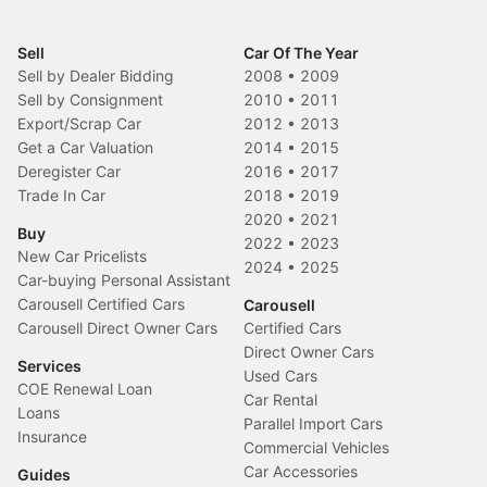
Sell
Car Of The Year
Sell by Dealer Bidding
2008
•
2009
Sell by Consignment
2010
•
2011
Export/Scrap Car
2012
•
2013
Get a Car Valuation
2014
•
2015
Deregister Car
2016
•
2017
Trade In Car
2018
•
2019
2020
•
2021
Buy
2022
•
2023
New Car Pricelists
2024
•
2025
Car-buying Personal Assistant
Carousell Certified Cars
Carousell
Carousell Direct Owner Cars
Certified Cars
Direct Owner Cars
Services
Used Cars
COE Renewal Loan
Car Rental
Loans
Parallel Import Cars
Insurance
Commercial Vehicles
Car Accessories
Guides