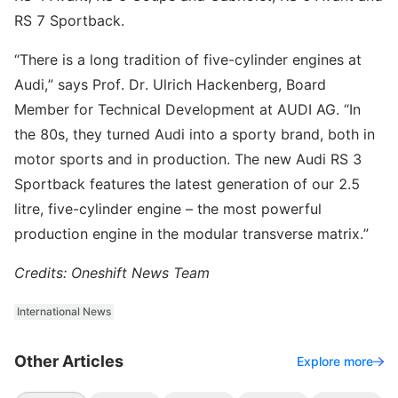
RS 7 Sportback.
“There is a long tradition of five-cylinder engines at
Audi,” says Prof. Dr. Ulrich Hackenberg, Board
Member for Technical Development at AUDI AG. “In
the 80s, they turned Audi into a sporty brand, both in
motor sports and in production. The new Audi RS 3
Sportback features the latest generation of our 2.5
litre, five-cylinder engine – the most powerful
production engine in the modular transverse matrix.”
Credits: Oneshift News Team
International News
Other Articles
Explore more