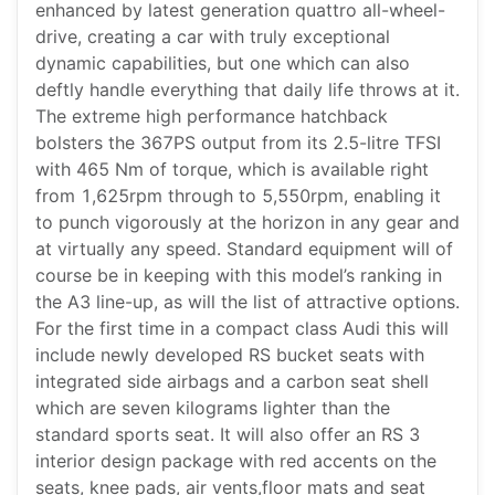
enhanced by latest generation quattro all-wheel-
drive, creating a car with truly exceptional
dynamic capabilities, but one which can also
deftly handle everything that daily life throws at it.
The extreme high performance hatchback
bolsters the 367PS output from its 2.5-litre TFSI
with 465 Nm of torque, which is available right
from 1,625rpm through to 5,550rpm, enabling it
to punch vigorously at the horizon in any gear and
at virtually any speed. Standard equipment will of
course be in keeping with this model’s ranking in
the A3 line-up, as will the list of attractive options.
For the first time in a compact class Audi this will
include newly developed RS bucket seats with
integrated side airbags and a carbon seat shell
which are seven kilograms lighter than the
standard sports seat. It will also offer an RS 3
interior design package with red accents on the
seats, knee pads, air vents,floor mats and seat