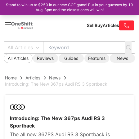
Stand to win up to $250 in our new COE game! Put in your guesses by 19
Aug, 3pm and the closest ones will win!
Sell
Buy
Articles
All Articles
All Articles
Reviews
Guides
Features
News
Home
Articles
News
Introducing: The New 367ps Audi RS 3 Sportback
Introducing: The New 367ps Audi RS 3
Sportback
The all new 367PS Audi RS 3 Sportback is