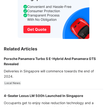
Convenient and Hassle-Free
Consumer Protection
Transparent Process
With No Obligation
Get Quote
Related Articles
Porsche Panamera Turbo S E-Hybrid And Panamera GTS
Revealed
Deliveries in Singapore will commence towards the end of
2024.
Local News
4-Seater Lexus LM 500h Launched In Singapore
Occupants get to enjoy noise reduction technology and a