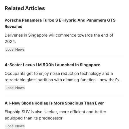
Related Articles
Porsche Panamera Turbo S E-Hybrid And Panamera GTS
Revealed
Deliveries in Singapore will commence towards the end of
2024.
Local News
4-Seater Lexus LM 500h Launched In Singapore
Occupants get to enjoy noise reduction technology and a
retractable glass partition with dimming function - now that’s
ultra luxury.
Local News
All-New Skoda Kodiaq Is More Spacious Than Ever
Flagship SUV is also sleeker, more efficient and better
equipped than its predecessor.
Local News