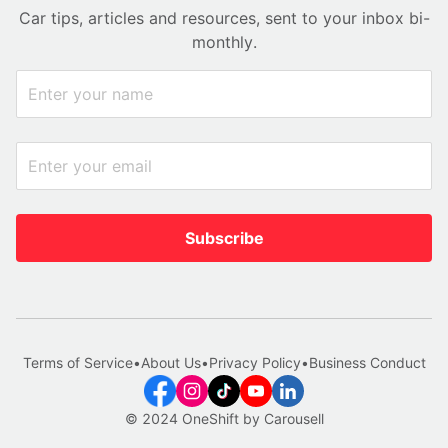
Car tips, articles and resources, sent to your inbox bi-
monthly.
Subscribe
Terms of Service
•
About Us
•
Privacy Policy
•
Business Conduct
© 2024 OneShift by Carousell