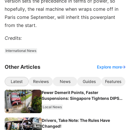
version sets the precedence in terms of power, so
hopefully, the real machine when wraps come off in
Paris come September, will inherit this powerplant
from the start.
Credits:
International News
Other Articles
Explore more
Latest
Reviews
News
Guides
Features
Fewer Demerit Points, Faster
Suspensions: Singapore Tightens DIPS
From 2027
Local News
Drivers, Take Note: The Rules Have
Changed!