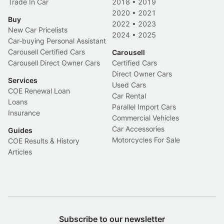
Trade In Car
2018
•
2019
2020
•
2021
Buy
2022
•
2023
New Car Pricelists
2024
•
2025
Car-buying Personal Assistant
Carousell Certified Cars
Carousell
Carousell Direct Owner Cars
Certified Cars
Direct Owner Cars
Services
Used Cars
COE Renewal Loan
Car Rental
Loans
Parallel Import Cars
Insurance
Commercial Vehicles
Car Accessories
Guides
Motorcycles For Sale
COE Results & History
Articles
Subscribe to our newsletter