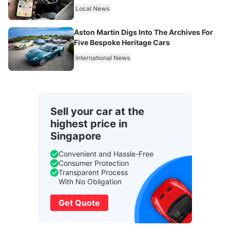
Local News
Aston Martin Digs Into The Archives For
Five Bespoke Heritage Cars
International News
Sell your car at the
highest price in
Singapore
Convenient and Hassle-Free
Consumer Protection
Transparent Process
With No Obligation
Get Quote