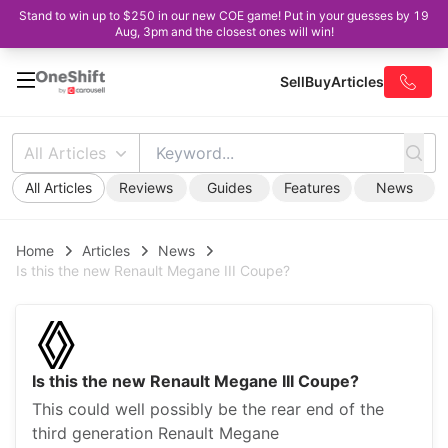
Stand to win up to $250 in our new COE game! Put in your guesses by 19
Aug, 3pm and the closest ones will win!
Sell
Buy
Articles
All Articles
All Articles
Reviews
Guides
Features
News
Home
Articles
News
Is this the new Renault Megane III Coupe?
Is this the new Renault Megane III Coupe?
This could well possibly be the rear end of the
third generation Renault Megane