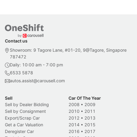
Contact us
Showroom: 9 Tagore Lane, #01-20, 9@Tagore, Singapore
787472
Daily: 10:00 am - 7:00 pm
6533 5878
autos.assist@carousell.com
Sell
Car Of The Year
Sell by Dealer Bidding
2008
•
2009
Sell by Consignment
2010
•
2011
Export/Scrap Car
2012
•
2013
Get a Car Valuation
2014
•
2015
Deregister Car
2016
•
2017