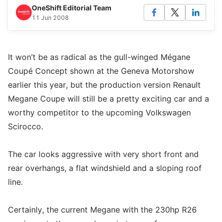
OneShift Editorial Team
11 Jun 2008
It won’t be as radical as the gull-winged Mégane
Coupé Concept shown at the Geneva Motorshow
earlier this year, but the production version Renault
Megane Coupe will still be a pretty exciting car and a
worthy competitor to the upcoming Volkswagen
Scirocco.
The car looks aggressive with very short front and
rear overhangs, a flat windshield and a sloping roof
line.
Certainly, the current Megane with the 230hp R26