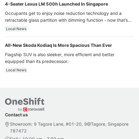
4-Seater Lexus LM 500h Launched In Singapore
Occupants get to enjoy noise reduction technology and a
retractable glass partition with dimming function - now that’s
ultra luxury.
Local News
All-New Skoda Kodiaq Is More Spacious Than Ever
Flagship SUV is also sleeker, more efficient and better
equipped than its predecessor.
Local News
Contact us
Showroom: 9 Tagore Lane, #01-20, 9@Tagore, Singapore
787472
Daily: 10:00 am - 7:00 pm