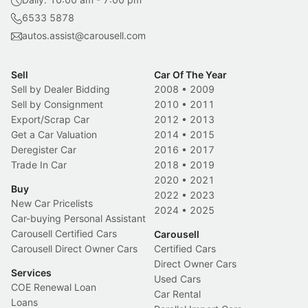
6533 5878
autos.assist@carousell.com
Sell
Car Of The Year
Sell by Dealer Bidding
2008
•
2009
Sell by Consignment
2010
•
2011
Export/Scrap Car
2012
•
2013
Get a Car Valuation
2014
•
2015
Deregister Car
2016
•
2017
Trade In Car
2018
•
2019
2020
•
2021
Buy
2022
•
2023
New Car Pricelists
2024
•
2025
Car-buying Personal Assistant
Carousell Certified Cars
Carousell
Carousell Direct Owner Cars
Certified Cars
Direct Owner Cars
Services
Used Cars
COE Renewal Loan
Car Rental
Loans