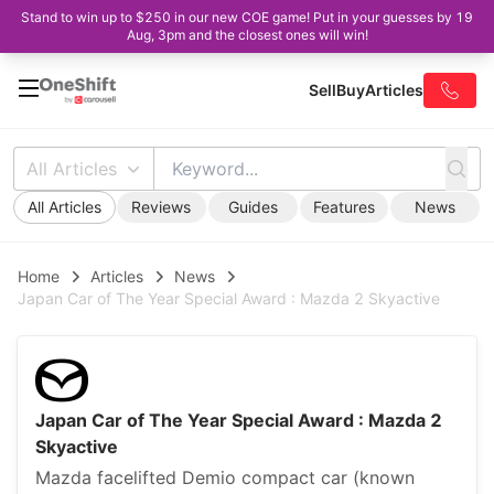
Stand to win up to $250 in our new COE game! Put in your guesses by 19
Aug, 3pm and the closest ones will win!
Sell
Buy
Articles
All Articles
All Articles
Reviews
Guides
Features
News
Home
Articles
News
Japan Car of The Year Special Award : Mazda 2 Skyactive
Japan Car of The Year Special Award : Mazda 2
Skyactive
Mazda facelifted Demio compact car (known