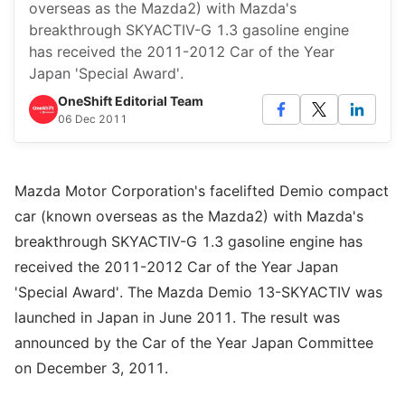
overseas as the Mazda2) with Mazda's
breakthrough SKYACTIV-G 1.3 gasoline engine
has received the 2011-2012 Car of the Year
Japan 'Special Award'.
OneShift Editorial Team
06 Dec 2011
Mazda Motor Corporation's facelifted Demio compact
car (known overseas as the Mazda2) with Mazda's
breakthrough SKYACTIV-G 1.3 gasoline engine has
received the 2011-2012 Car of the Year Japan
'Special Award'. The Mazda Demio 13-SKYACTIV was
launched in Japan in June 2011. The result was
announced by the Car of the Year Japan Committee
on December 3, 2011.