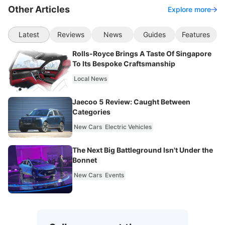
Other Articles
Explore more
Latest
Reviews
News
Guides
Features
Rolls-Royce Brings A Taste Of Singapore
To Its Bespoke Craftsmanship
Local News
Jaecoo 5 Review: Caught Between
Categories
New Cars
Electric Vehicles
The Next Big Battleground Isn't Under the
Bonnet
New Cars
Events