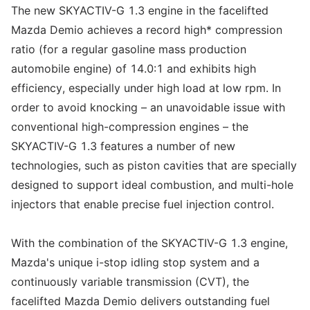
The new SKYACTIV-G 1.3 engine in the facelifted
Mazda Demio achieves a record high* compression
ratio (for a regular gasoline mass production
automobile engine) of 14.0:1 and exhibits high
efficiency, especially under high load at low rpm. In
order to avoid knocking – an unavoidable issue with
conventional high-compression engines – the
SKYACTIV-G 1.3 features a number of new
technologies, such as piston cavities that are specially
designed to support ideal combustion, and multi-hole
injectors that enable precise fuel injection control.
With the combination of the SKYACTIV-G 1.3 engine,
Mazda's unique i-stop idling stop system and a
continuously variable transmission (CVT), the
facelifted Mazda Demio delivers outstanding fuel