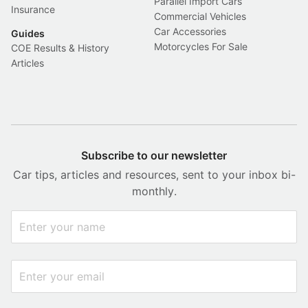
Parallel Import Cars
Insurance
Commercial Vehicles
Car Accessories
Guides
Motorcycles For Sale
COE Results & History
Articles
Subscribe to our newsletter
Car tips, articles and resources, sent to your inbox bi-
monthly.