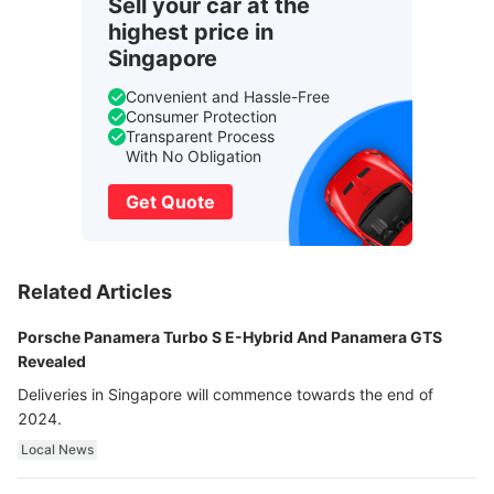
Sell your car at the
highest price in
Singapore
Convenient and Hassle-Free
Consumer Protection
Transparent Process
With No Obligation
Get Quote
Related Articles
Porsche Panamera Turbo S E-Hybrid And Panamera GTS
Revealed
Deliveries in Singapore will commence towards the end of
2024.
Local News