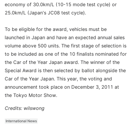
economy of 30.0km/L (10-15 mode test cycle) or
25.0km/L (Japan's JC08 test cycle).
To be eligible for the award, vehicles must be
launched in Japan and have an expected annual sales
volume above 500 units. The first stage of selection is
to be included as one of the 10 finalists nominated for
the Car of the Year Japan award. The winner of the
Special Award is then selected by ballot alongside the
Car of the Year Japan. This year, the voting and
announcement took place on December 3, 2011 at
the Tokyo Motor Show.
Credits: wilswong
International News