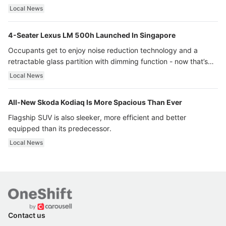
Local News
4-Seater Lexus LM 500h Launched In Singapore
Occupants get to enjoy noise reduction technology and a
retractable glass partition with dimming function - now that’s
ultra luxury.
Local News
All-New Skoda Kodiaq Is More Spacious Than Ever
Flagship SUV is also sleeker, more efficient and better
equipped than its predecessor.
Local News
Contact us