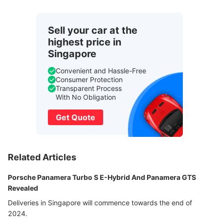
Sell your car at the
highest price in
Singapore
Convenient and Hassle-Free
Consumer Protection
Transparent Process
With No Obligation
Get Quote
Related Articles
Porsche Panamera Turbo S E-Hybrid And Panamera GTS
Revealed
Deliveries in Singapore will commence towards the end of
2024.