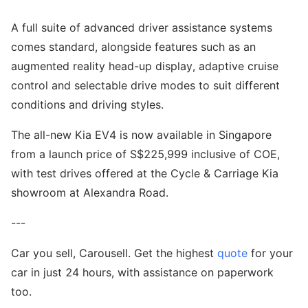
A full suite of advanced driver assistance systems
comes standard, alongside features such as an
augmented reality head-up display, adaptive cruise
control and selectable drive modes to suit different
conditions and driving styles.
The all-new Kia EV4 is now available in Singapore
from a launch price of S$225,999 inclusive of COE,
with test drives offered at the Cycle & Carriage Kia
showroom at Alexandra Road.
---
Car you sell, Carousell. Get the highest
quote
for your
car in just 24 hours, with assistance on paperwork
too.