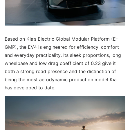
Based on Kia’s Electric Global Modular Platform (E-
GMP), the EV4 is engineered for efficiency, comfort
and everyday practicality. Its sleek proportions, long
wheelbase and low drag coefficient of 0.23 give it
both a strong road presence and the distinction of
being the most aerodynamic production model Kia
has developed to date.