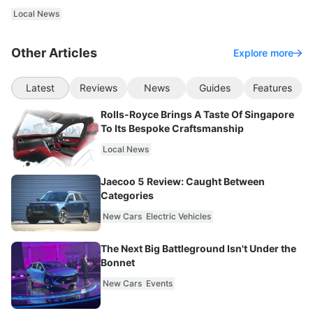
Local News
Other Articles
Explore more
Latest
Reviews
News
Guides
Features
Rolls-Royce Brings A Taste Of Singapore
To Its Bespoke Craftsmanship
Local News
Jaecoo 5 Review: Caught Between
Categories
New Cars
Electric Vehicles
The Next Big Battleground Isn't Under the
Bonnet
New Cars
Events