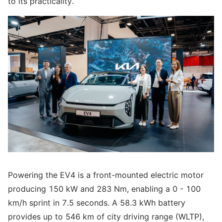
to its practicality.
Powering the EV4 is a front-mounted electric motor
producing 150 kW and 283 Nm, enabling a 0 - 100
km/h sprint in 7.5 seconds. A 58.3 kWh battery
provides up to 546 km of city driving range (WLTP),