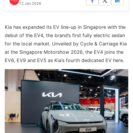
12 Jan 2026
Kia has expanded its EV line-up in Singapore with the
debut of the EV4, the brand’s first fully electric sedan
for the local market. Unveiled by Cycle & Carriage Kia
at the Singapore Motorshow 2026, the EV4 joins the
EV6, EV9 and EV5 as Kia’s fourth dedicated EV here.