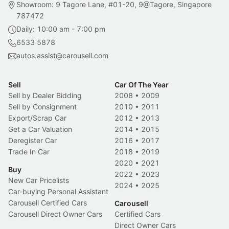
Showroom: 9 Tagore Lane, #01-20, 9@Tagore, Singapore
787472
Daily: 10:00 am - 7:00 pm
6533 5878
autos.assist@carousell.com
Sell
Car Of The Year
Sell by Dealer Bidding
2008
•
2009
Sell by Consignment
2010
•
2011
Export/Scrap Car
2012
•
2013
Get a Car Valuation
2014
•
2015
Deregister Car
2016
•
2017
Trade In Car
2018
•
2019
2020
•
2021
Buy
2022
•
2023
New Car Pricelists
2024
•
2025
Car-buying Personal Assistant
Carousell Certified Cars
Carousell
Carousell Direct Owner Cars
Certified Cars
Direct Owner Cars