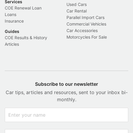
Services
Used Cars
COE Renewal Loan
Car Rental
Loans
Parallel Import Cars
Insurance
Commercial Vehicles
Car Accessories
Guides
Motorcycles For Sale
COE Results & History
Articles
Subscribe to our newsletter
Car tips, articles and resources, sent to your inbox bi-
monthly.