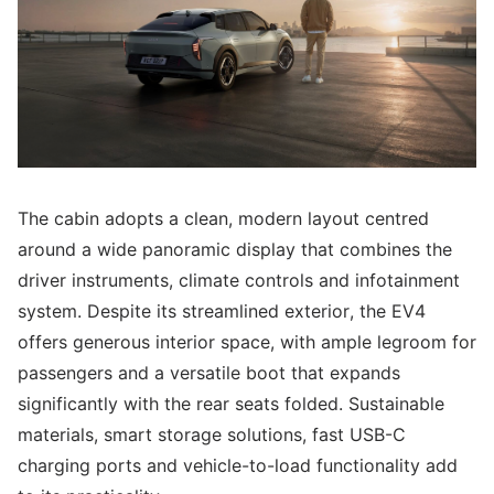
The cabin adopts a clean, modern layout centred
around a wide panoramic display that combines the
driver instruments, climate controls and infotainment
system. Despite its streamlined exterior, the EV4
offers generous interior space, with ample legroom for
passengers and a versatile boot that expands
significantly with the rear seats folded. Sustainable
materials, smart storage solutions, fast USB-C
charging ports and vehicle-to-load functionality add