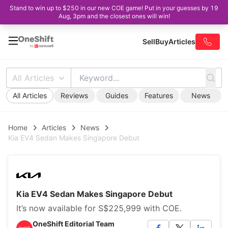
Stand to win up to $250 in our new COE game! Put in your guesses by 19
Aug, 3pm and the closest ones will win!
Sell
Buy
Articles
All Articles
All Articles
Reviews
Guides
Features
News
Home
Articles
News
Kia EV4 Sedan Makes Singapore Debut
Kia EV4 Sedan Makes Singapore Debut
It’s now available for S$225,999 with COE.
OneShift Editorial Team