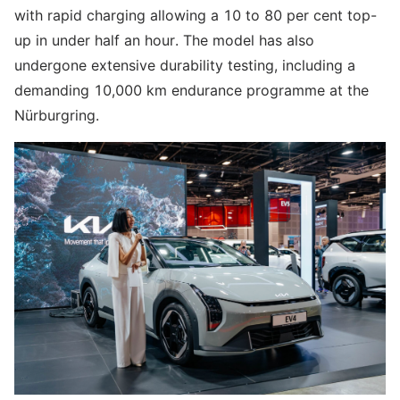
with rapid charging allowing a 10 to 80 per cent top-
up in under half an hour. The model has also
undergone extensive durability testing, including a
demanding 10,000 km endurance programme at the
Nürburgring.