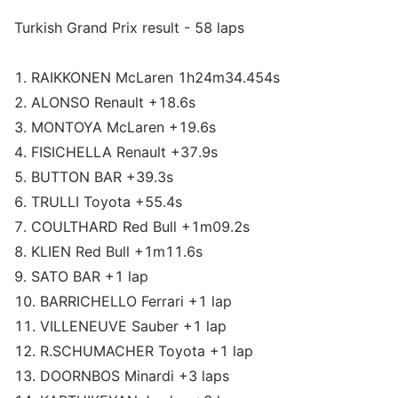
Turkish Grand Prix result - 58 laps
1. RAIKKONEN McLaren 1h24m34.454s
2. ALONSO Renault +18.6s
3. MONTOYA McLaren +19.6s
4. FISICHELLA Renault +37.9s
5. BUTTON BAR +39.3s
6. TRULLI Toyota +55.4s
7. COULTHARD Red Bull +1m09.2s
8. KLIEN Red Bull +1m11.6s
9. SATO BAR +1 lap
10. BARRICHELLO Ferrari +1 lap
11. VILLENEUVE Sauber +1 lap
12. R.SCHUMACHER Toyota +1 lap
13. DOORNBOS Minardi +3 laps