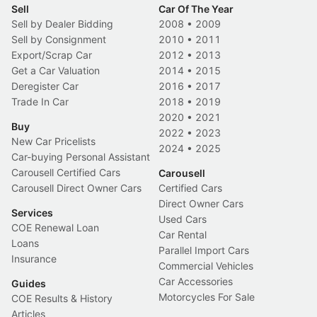
Sell
Car Of The Year
Sell by Dealer Bidding
2008
•
2009
Sell by Consignment
2010
•
2011
Export/Scrap Car
2012
•
2013
Get a Car Valuation
2014
•
2015
Deregister Car
2016
•
2017
Trade In Car
2018
•
2019
2020
•
2021
Buy
2022
•
2023
New Car Pricelists
2024
•
2025
Car-buying Personal Assistant
Carousell Certified Cars
Carousell
Carousell Direct Owner Cars
Certified Cars
Direct Owner Cars
Services
Used Cars
COE Renewal Loan
Car Rental
Loans
Parallel Import Cars
Insurance
Commercial Vehicles
Car Accessories
Guides
Motorcycles For Sale
COE Results & History
Articles