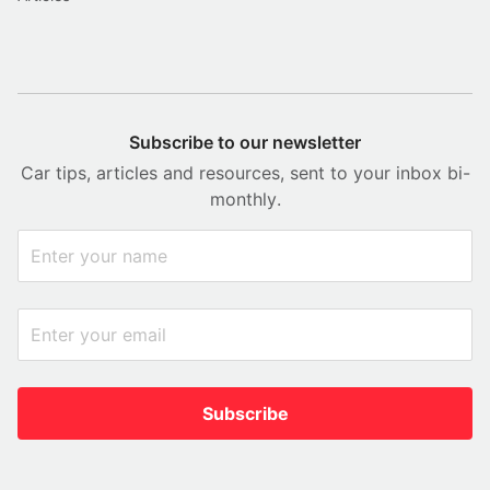
Subscribe to our newsletter
Car tips, articles and resources, sent to your inbox bi-
monthly.
Subscribe