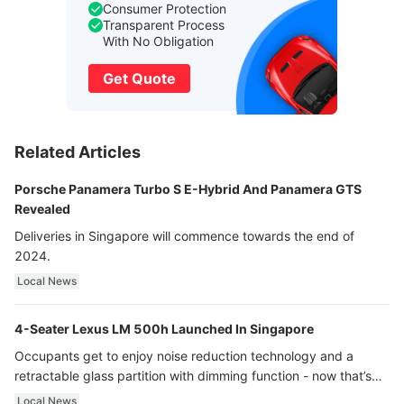
Consumer Protection
Transparent Process
With No Obligation
Get Quote
Related Articles
Porsche Panamera Turbo S E-Hybrid And Panamera GTS
Revealed
Deliveries in Singapore will commence towards the end of
2024.
Local News
4-Seater Lexus LM 500h Launched In Singapore
Occupants get to enjoy noise reduction technology and a
retractable glass partition with dimming function - now that’s
ultra luxury.
Local News