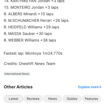
14. KARTHIKEYAN Jordan +3 laps
15. MONTEIRO Jordan +3 laps
R. ALBERS Minardi +10 laps
R. M.SCHUMACHER Ferrari +26 laps
R. HEIDFELD Williams +29 laps
R. MASSA Sauber +30 laps
R. WEBBER Williams +38 laps
Fastest lap: Montoya 1m24.770s
Credits: Oneshift News Team
International News
Other Articles
Explore more
Latest
Reviews
News
Guides
Features