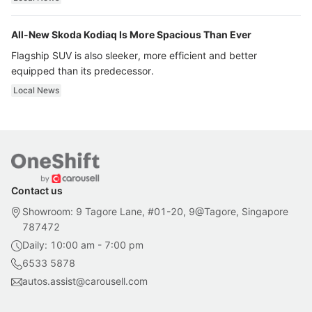
All-New Skoda Kodiaq Is More Spacious Than Ever
Flagship SUV is also sleeker, more efficient and better
equipped than its predecessor.
Local News
Contact us
Showroom: 9 Tagore Lane, #01-20, 9@Tagore, Singapore
787472
Daily: 10:00 am - 7:00 pm
6533 5878
autos.assist@carousell.com