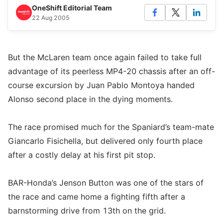
OneShift Editorial Team
22 Aug 2005
But the McLaren team once again failed to take full
advantage of its peerless MP4-20 chassis after an off-
course excursion by Juan Pablo Montoya handed
Alonso second place in the dying moments.
The race promised much for the Spaniard’s team-mate
Giancarlo Fisichella, but delivered only fourth place
after a costly delay at his first pit stop.
BAR-Honda’s Jenson Button was one of the stars of
the race and came home a fighting fifth after a
barnstorming drive from 13th on the grid.