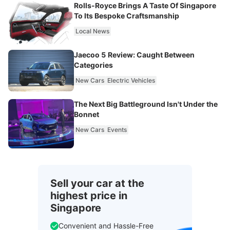
Rolls-Royce Brings A Taste Of Singapore
To Its Bespoke Craftsmanship
Local News
Jaecoo 5 Review: Caught Between
Categories
New Cars
Electric Vehicles
The Next Big Battleground Isn't Under the
Bonnet
New Cars
Events
Sell your car at the
highest price in
Singapore
Convenient and Hassle-Free