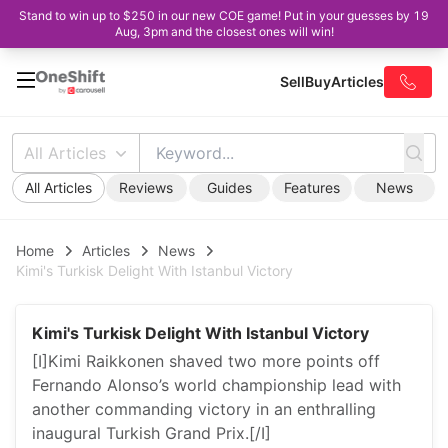
Stand to win up to $250 in our new COE game! Put in your guesses by 19
Aug, 3pm and the closest ones will win!
Sell
Buy
Articles
All Articles
All Articles
Reviews
Guides
Features
News
Home
Articles
News
Kimi's Turkisk Delight With Istanbul Victory
Kimi's Turkisk Delight With Istanbul Victory
[I]Kimi Raikkonen shaved two more points off
Fernando Alonso’s world championship lead with
another commanding victory in an enthralling
inaugural Turkish Grand Prix.[/I]