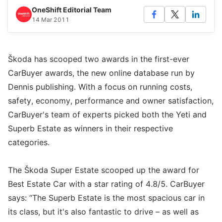
OneShift Editorial Team
14 Mar 2011
Škoda has scooped two awards in the first-ever
CarBuyer awards, the new online database run by
Dennis publishing. With a focus on running costs,
safety, economy, performance and owner satisfaction,
CarBuyer's team of experts picked both the Yeti and
Superb Estate as winners in their respective
categories.
The Škoda Super Estate scooped up the award for
Best Estate Car with a star rating of 4.8/5. CarBuyer
says: “The Superb Estate is the most spacious car in
its class, but it's also fantastic to drive – as well as