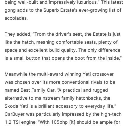
being well-built and impressively luxurious.” This latest
gong adds to the Superb Estate's ever-growing list of
accolades.
They added, “From the driver's seat, the Estate is just
like the hatch, meaning comfortable seats, plenty of
space and excellent build quality. The only difference
is a small button that opens the boot from the inside.”
Meanwhile the multi-award winning Yeti crossover
was chosen over its more conventional rivals to be
named Best Family Car. “A practical and rugged
alternative to mainstream family hatchbacks, the
Skoda Yeti is a brilliant accessory to everyday life.“
CarBuyer was particularly impressed by the high-tech
1.2 TSI engine: “With 105bhp [it] should be ample for