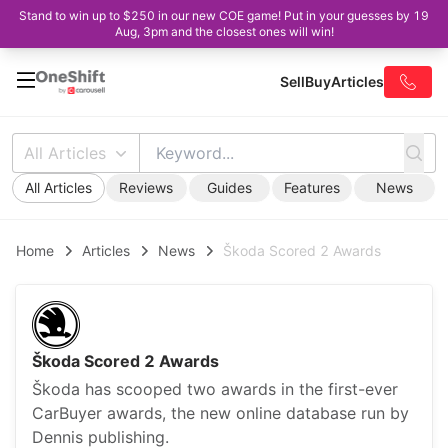
Stand to win up to $250 in our new COE game! Put in your guesses by 19
Aug, 3pm and the closest ones will win!
Sell
Buy
Articles
All Articles
All Articles
Reviews
Guides
Features
News
Home
Articles
News
Škoda Scored 2 Awards
Škoda Scored 2 Awards
Škoda has scooped two awards in the first-ever
CarBuyer awards, the new online database run by
Dennis publishing.