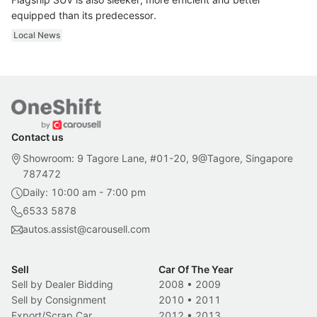
equipped than its predecessor.
Local News
Contact us
Showroom: 9 Tagore Lane, #01-20, 9@Tagore, Singapore
787472
Daily: 10:00 am - 7:00 pm
6533 5878
autos.assist@carousell.com
Sell
Car Of The Year
Sell by Dealer Bidding
2008
•
2009
Sell by Consignment
2010
•
2011
Export/Scrap Car
2012
•
2013