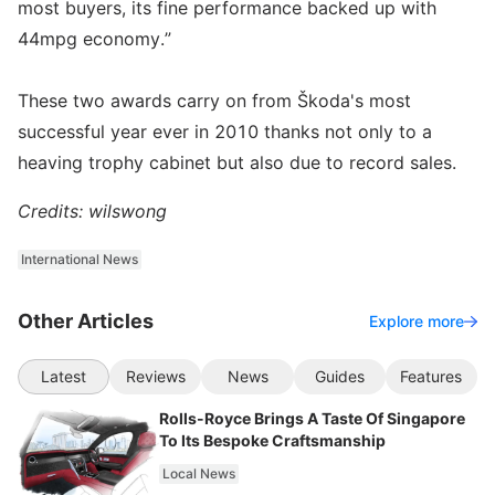
most buyers, its fine performance backed up with
44mpg economy.”
These two awards carry on from Škoda's most
successful year ever in 2010 thanks not only to a
heaving trophy cabinet but also due to record sales.
Credits: wilswong
International News
Other Articles
Explore more
Latest
Reviews
News
Guides
Features
Rolls-Royce Brings A Taste Of Singapore
To Its Bespoke Craftsmanship
Local News