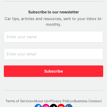
Subscribe to our newsletter
Car tips, articles and resources, sent to your inbox bi-
monthly.
Subscribe
Terms of Service
•
About Us
•
Privacy Policy
•
Business Conduct