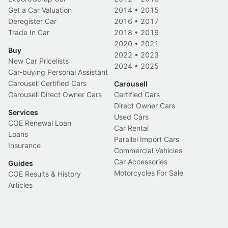
Get a Car Valuation
2014
•
2015
Deregister Car
2016
•
2017
Trade In Car
2018
•
2019
2020
•
2021
Buy
2022
•
2023
New Car Pricelists
2024
•
2025
Car-buying Personal Assistant
Carousell Certified Cars
Carousell
Carousell Direct Owner Cars
Certified Cars
Direct Owner Cars
Services
Used Cars
COE Renewal Loan
Car Rental
Loans
Parallel Import Cars
Insurance
Commercial Vehicles
Car Accessories
Guides
Motorcycles For Sale
COE Results & History
Articles