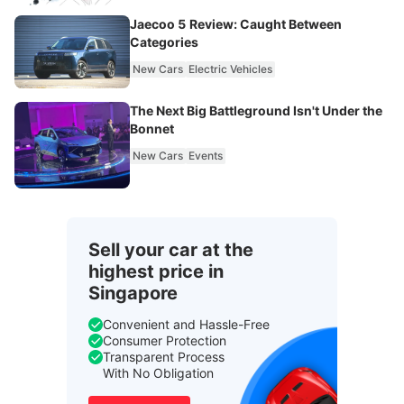
Jaecoo 5 Review: Caught Between
Categories
New Cars
Electric Vehicles
The Next Big Battleground Isn't Under the
Bonnet
New Cars
Events
Sell your car at the
highest price in
Singapore
Convenient and Hassle-Free
Consumer Protection
Transparent Process
With No Obligation