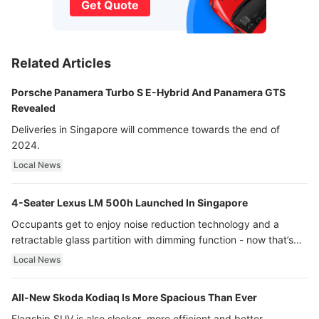
Get Quote
Related Articles
Porsche Panamera Turbo S E-Hybrid And Panamera GTS
Revealed
Deliveries in Singapore will commence towards the end of
2024.
Local News
4-Seater Lexus LM 500h Launched In Singapore
Occupants get to enjoy noise reduction technology and a
retractable glass partition with dimming function - now that’s
ultra luxury.
Local News
All-New Skoda Kodiaq Is More Spacious Than Ever
Flagship SUV is also sleeker, more efficient and better