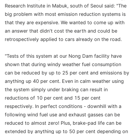
Research Institute in Mabuk, south of Seoul said: "The
big problem with most emission reduction systems is
that they are expensive. We wanted to come up with
an answer that didn't cost the earth and could be
retrospectively applied to cars already on the road.
"Tests of this system at our Nong Dam facility have
shown that during windy weather fuel consumption
can be reduced by up to 25 per cent and emissions by
anything up 40 per cent. Even in calm weather using
the system simply under braking can result in
reductions of 10 per cent and 15 per cent
respectively. In perfect conditions - downhill with a
following wind fuel use and exhaust gasses can be
reduced to almost zero! Plus, brake-pad life can be
extended by anything up to 50 per cent depending on