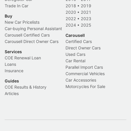
Trade In Car
2018
•
2019
2020
•
2021
Buy
2022
•
2023
New Car Pricelists
2024
•
2025
Car-buying Personal Assistant
Carousell Certified Cars
Carousell
Carousell Direct Owner Cars
Certified Cars
Direct Owner Cars
Services
Used Cars
COE Renewal Loan
Car Rental
Loans
Parallel Import Cars
Insurance
Commercial Vehicles
Car Accessories
Guides
Motorcycles For Sale
COE Results & History
Articles