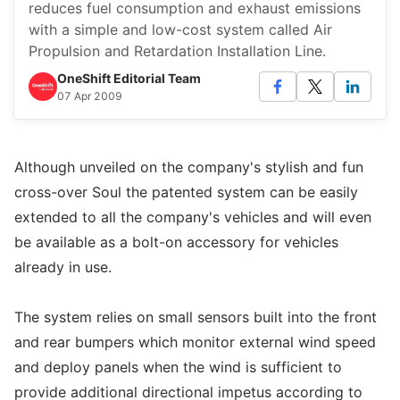
reduces fuel consumption and exhaust emissions
with a simple and low-cost system called Air
Propulsion and Retardation Installation Line.
OneShift Editorial Team
07 Apr 2009
Although unveiled on the company's stylish and fun
cross-over Soul the patented system can be easily
extended to all the company's vehicles and will even
be available as a bolt-on accessory for vehicles
already in use.
The system relies on small sensors built into the front
and rear bumpers which monitor external wind speed
and deploy panels when the wind is sufficient to
provide additional directional impetus according to