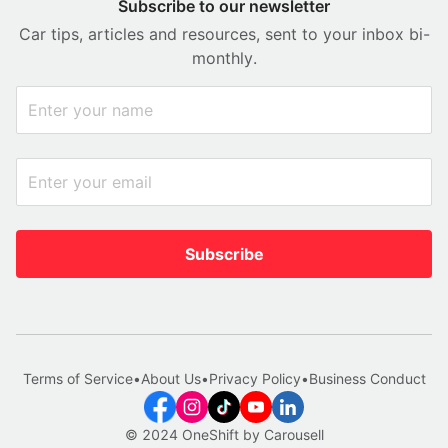
Subscribe to our newsletter
Car tips, articles and resources, sent to your inbox bi-
monthly.
Subscribe
Terms of Service
•
About Us
•
Privacy Policy
•
Business Conduct
© 2024 OneShift by Carousell