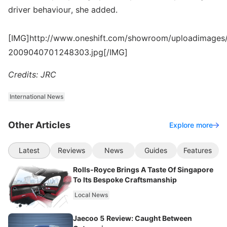
driver behaviour, she added.
[IMG]http://www.oneshift.com/showroom/uploadimages/
2009040701248303.jpg[/IMG]
Credits: JRC
International News
Other Articles
Explore more
Latest
Reviews
News
Guides
Features
Rolls-Royce Brings A Taste Of Singapore
To Its Bespoke Craftsmanship
Local News
Jaecoo 5 Review: Caught Between