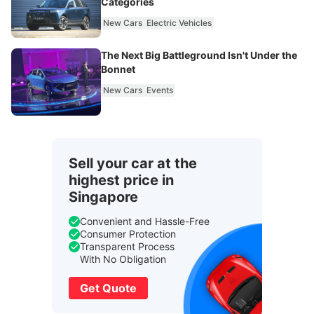
Categories
New Cars
Electric Vehicles
The Next Big Battleground Isn't Under the
Bonnet
New Cars
Events
Sell your car at the
highest price in
Singapore
Convenient and Hassle-Free
Consumer Protection
Transparent Process
With No Obligation
Get Quote