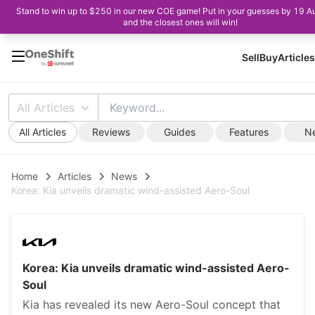
Stand to win up to $250 in our new COE game! Put in your guesses by 19 A
and the closest ones will win!
Sell
Buy
Articles
All Articles
All Articles
Reviews
Guides
Features
N
Home
Articles
News
Korea: Kia unveils dramatic wind-assisted Aero-Soul
Korea: Kia unveils dramatic wind-assisted Aero-
Soul
Kia has revealed its new Aero-Soul concept that