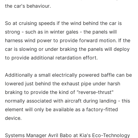
the car's behaviour.
So at cruising speeds if the wind behind the car is
strong - such as in winter gales - the panels will
harness wind power to provide forward motion. If the
car is slowing or under braking the panels will deploy
to provide additional retardation effort.
Additionally a small electrically powered baffle can be
lowered just behind the exhaust pipe under harsh
braking to provide the kind of "reverse-thrust"
normally associated with aircraft during landing - this
element will only be available as a factory-fitted
device.
Systems Manager Avril Babo at Kia's Eco-Technology