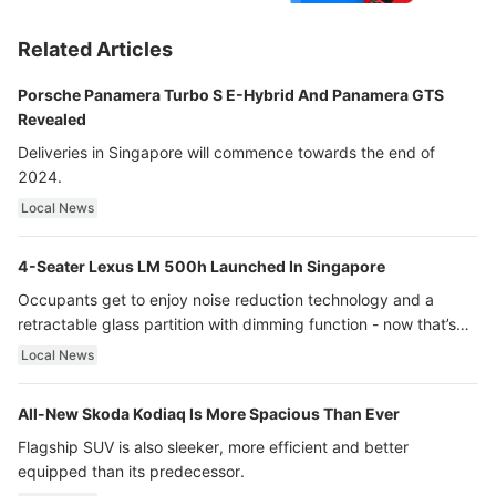
Related Articles
Porsche Panamera Turbo S E-Hybrid And Panamera GTS
Revealed
Deliveries in Singapore will commence towards the end of
2024.
Local News
4-Seater Lexus LM 500h Launched In Singapore
Occupants get to enjoy noise reduction technology and a
retractable glass partition with dimming function - now that’s
ultra luxury.
Local News
All-New Skoda Kodiaq Is More Spacious Than Ever
Flagship SUV is also sleeker, more efficient and better
equipped than its predecessor.