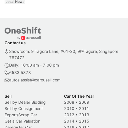
Local News
Contact us
Showroom: 9 Tagore Lane, #01-20, 9@Tagore, Singapore
787472
Daily: 10:00 am - 7:00 pm
6533 5878
autos.assist@carousell.com
Sell
Car Of The Year
Sell by Dealer Bidding
2008
•
2009
Sell by Consignment
2010
•
2011
Export/Scrap Car
2012
•
2013
Get a Car Valuation
2014
•
2015
Deregister Car
2016
•
2017