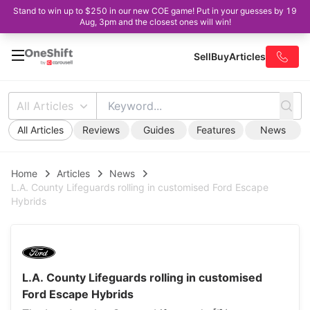
Stand to win up to $250 in our new COE game! Put in your guesses by 19
Aug, 3pm and the closest ones will win!
Sell
Buy
Articles
All Articles
All Articles
Reviews
Guides
Features
News
Home
Articles
News
L.A. County Lifeguards rolling in customised Ford Escape
Hybrids
L.A. County Lifeguards rolling in customised
Ford Escape Hybrids