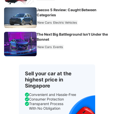
Jaecoo 5 Review: Caught Between
Categories
New Cars
Electric Vehicles
The Next Big Battleground Isn't Under the
Bonnet
New Cars
Events
Sell your car at the
highest price in
Singapore
Convenient and Hassle-Free
Consumer Protection
Transparent Process
With No Obligation