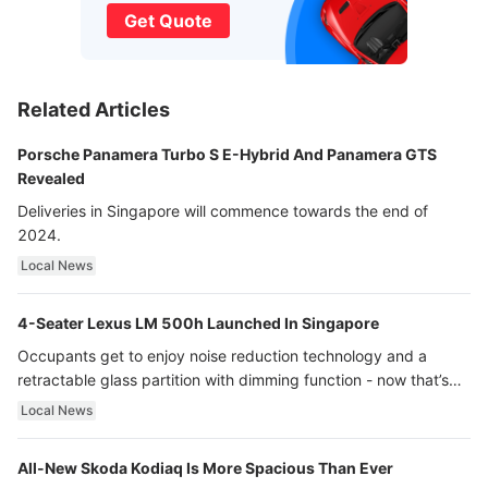
Get Quote
Related Articles
Porsche Panamera Turbo S E-Hybrid And Panamera GTS
Revealed
Deliveries in Singapore will commence towards the end of
2024.
Local News
4-Seater Lexus LM 500h Launched In Singapore
Occupants get to enjoy noise reduction technology and a
retractable glass partition with dimming function - now that’s
ultra luxury.
Local News
All-New Skoda Kodiaq Is More Spacious Than Ever