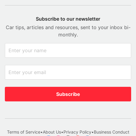
Subscribe to our newsletter
Car tips, articles and resources, sent to your inbox bi-
monthly.
Subscribe
Terms of Service
•
About Us
•
Privacy Policy
•
Business Conduct