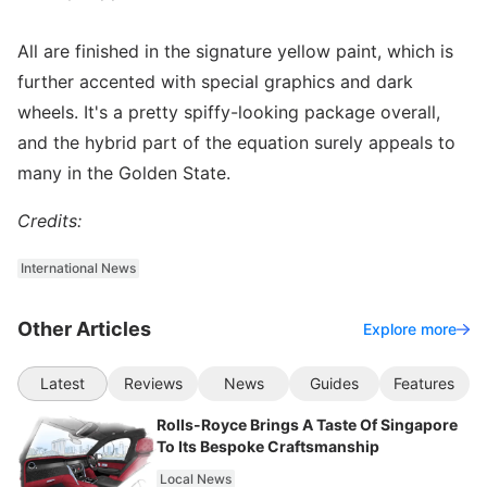
All are finished in the signature yellow paint, which is
further accented with special graphics and dark
wheels. It's a pretty spiffy-looking package overall,
and the hybrid part of the equation surely appeals to
many in the Golden State.
Credits:
International News
Other Articles
Explore more
Latest
Reviews
News
Guides
Features
Rolls-Royce Brings A Taste Of Singapore
To Its Bespoke Craftsmanship
Local News