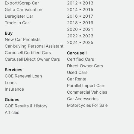
Export/Scrap Car
2012
•
2013
Get a Car Valuation
2014
•
2015
Deregister Car
2016
•
2017
Trade In Car
2018
•
2019
2020
•
2021
Buy
2022
•
2023
New Car Pricelists
2024
•
2025
Car-buying Personal Assistant
Carousell Certified Cars
Carousell
Carousell Direct Owner Cars
Certified Cars
Direct Owner Cars
Services
Used Cars
COE Renewal Loan
Car Rental
Loans
Parallel Import Cars
Insurance
Commercial Vehicles
Car Accessories
Guides
Motorcycles For Sale
COE Results & History
Articles