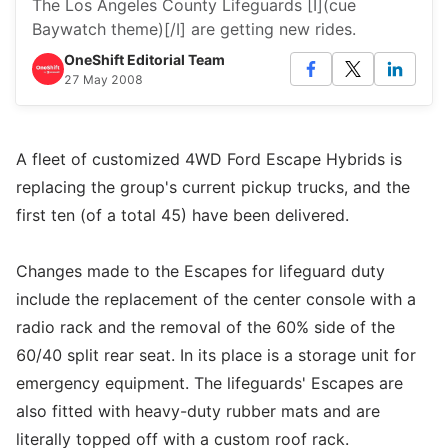
The Los Angeles County Lifeguards [I](cue
Baywatch theme)[/I] are getting new rides.
OneShift Editorial Team
27 May 2008
A fleet of customized 4WD Ford Escape Hybrids is
replacing the group's current pickup trucks, and the
first ten (of a total 45) have been delivered.
Changes made to the Escapes for lifeguard duty
include the replacement of the center console with a
radio rack and the removal of the 60% side of the
60/40 split rear seat. In its place is a storage unit for
emergency equipment. The lifeguards' Escapes are
also fitted with heavy-duty rubber mats and are
literally topped off with a custom roof rack.