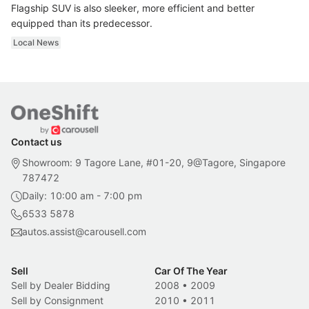
Flagship SUV is also sleeker, more efficient and better
equipped than its predecessor.
Local News
Contact us
Showroom: 9 Tagore Lane, #01-20, 9@Tagore, Singapore
787472
Daily: 10:00 am - 7:00 pm
6533 5878
autos.assist@carousell.com
Sell
Car Of The Year
Sell by Dealer Bidding
2008
•
2009
Sell by Consignment
2010
•
2011