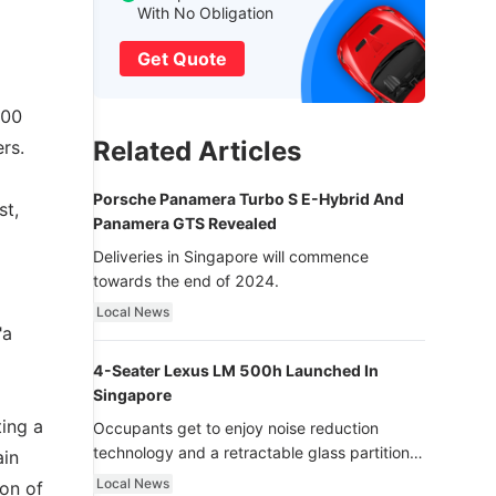
With No Obligation
Get Quote
100
Related Articles
rs.
Porsche Panamera Turbo S E-Hybrid And
st,
Panamera GTS Revealed
Deliveries in Singapore will commence
towards the end of 2024.
Local News
"a
4-Seater Lexus LM 500h Launched In
Singapore
ing a
Occupants get to enjoy noise reduction
technology and a retractable glass partition
ain
with dimming function - now that’s ultra
Local News
ion of