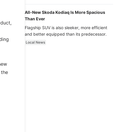
luxury.
All-New Skoda Kodiaq Is More Spacious
Than Ever
oduct,
Flagship SUV is also sleeker, more efficient
and better equipped than its predecessor.
ding
Local News
 new
 the