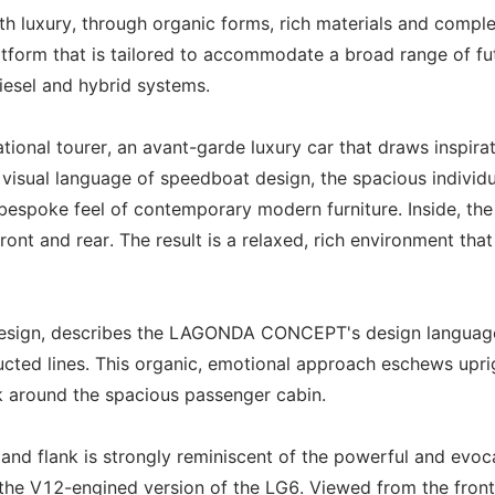
h luxury, through organic forms, rich materials and compl
tform that is tailored to accommodate a broad range of fu
diesel and hybrid systems.
onal tourer, an avant-garde luxury car that draws inspira
e visual language of speedboat design, the spacious individu
bespoke feel of contemporary modern furniture. Inside, the
ont and rear. The result is a relaxed, rich environment that
Design, describes the LAGONDA CONCEPT's design languag
ructed lines. This organic, emotional approach eschews upri
k around the spacious passenger cabin.
and flank is strongly reminiscent of the powerful and evoc
r the V12-engined version of the LG6. Viewed from the front