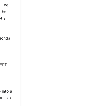
. The
 the
t's
agonda
CEPT
e into a
ands a