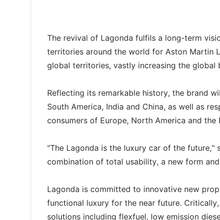
The revival of Lagonda fulfils a long-term vis
territories around the world for Aston Martin
global territories, vastly increasing the glo
Reflecting its remarkable history, the brand wi
South America, India and China, as well as r
consumers of Europe, North America and the F
"The Lagonda is the luxury car of the future,"
combination of total usability, a new form an
Lagonda is committed to innovative new propu
functional luxury for the near future. Criticall
solutions including flexfuel, low emission die