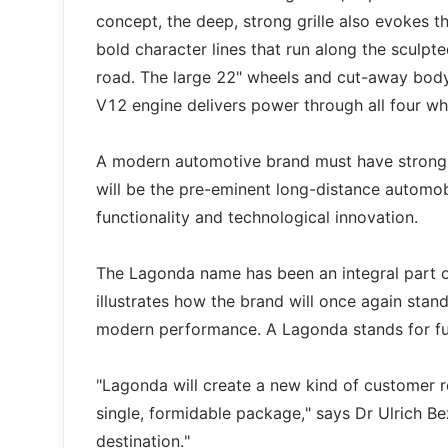
concept, the deep, strong grille also evokes t
bold character lines that run along the sculpte
road. The large 22" wheels and cut-away body
V12 engine delivers power through all four wh
A modern automotive brand must have strong 
will be the pre-eminent long-distance automob
functionality and technological innovation.
The Lagonda name has been an integral part
illustrates how the brand will once again sta
modern performance. A Lagonda stands for fun
"Lagonda will create a new kind of customer rela
single, formidable package," says Dr Ulrich 
destination."