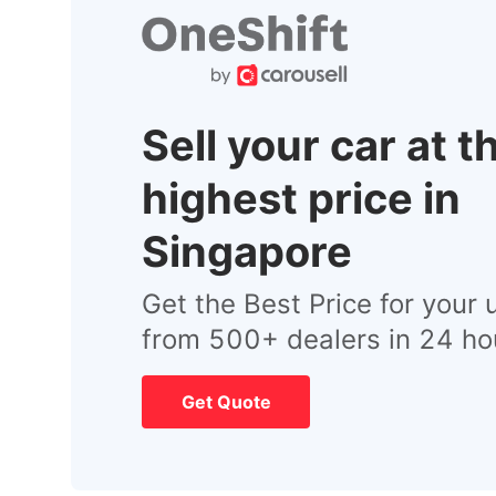
Sell your car at t
highest price in
Singapore
Get the Best Price for your 
from 500+ dealers in 24 ho
Get Quote