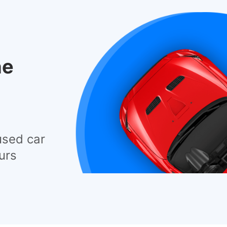
he
used car
urs