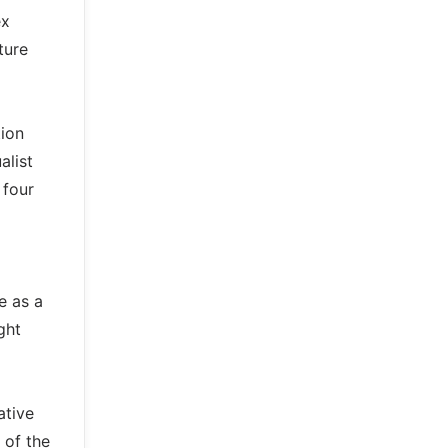
ex
ture
tion
alist
 four
e as a
ght
ative
 of the