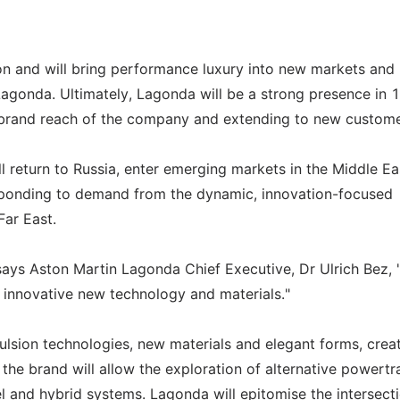
ion and will bring performance luxury into new markets and
 Lagonda. Ultimately, Lagonda will be a strong presence in 
bal brand reach of the company and extending to new custome
ll return to Russia, enter emerging markets in the Middle Ea
esponding to demand from the dynamic, innovation-focused
ar East.
 says Aston Martin Lagonda Chief Executive, Dr Ulrich Bez, 
d innovative new technology and materials."
lsion technologies, new materials and elegant forms, creat
y, the brand will allow the exploration of alternative powertr
sel and hybrid systems. Lagonda will epitomise the intersect