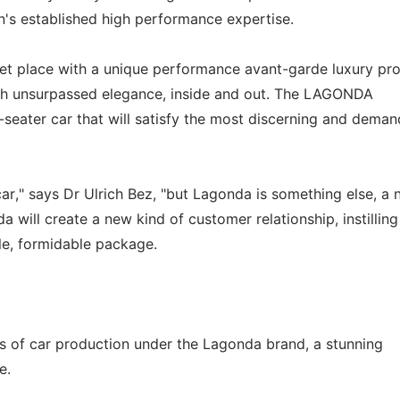
n's established high performance expertise.
ket place with a unique performance avant-garde luxury pr
with unsurpassed elegance, inside and out. The LAGONDA
seater car that will satisfy the most discerning and deman
car," says Dr Ulrich Bez, "but Lagonda is something else, a
 will create a new kind of customer relationship, instilling
gle, formidable package.
f car production under the Lagonda brand, a stunning
e.