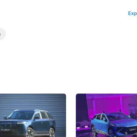
Exp
s
5 Review: Caught Between
The Next Big Battleground
ies
Under the Bonnet
 J5's biggest challenge isn't
Omoda-Jaecoo's new Super AI
, but convincing buyers to look
aims to make future cars think 
 Category B classification.
machines and more like compa