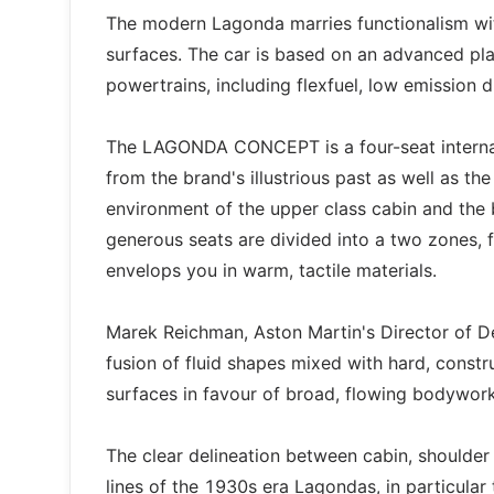
The modern Lagonda marries functionalism wit
surfaces. The car is based on an advanced pla
powertrains, including flexfuel, low emission 
The LAGONDA CONCEPT is a four-seat internati
from the brand's illustrious past as well as th
environment of the upper class cabin and the 
generous seats are divided into a two zones, fr
envelops you in warm, tactile materials.
Marek Reichman, Aston Martin's Director of 
fusion of fluid shapes mixed with hard, const
surfaces in favour of broad, flowing bodywor
The clear delineation between cabin, shoulder 
lines of the 1930s era Lagondas, in particula