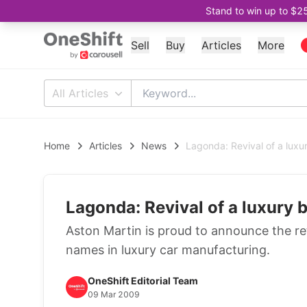
Stand to win up to $2
Sell
Buy
Articles
More
All Articles
Home
Articles
News
Lagonda: Revival of a luxu
Lagonda: Revival of a luxury 
Aston Martin is proud to announce the re
names in luxury car manufacturing.
OneShift Editorial Team
09 Mar 2009