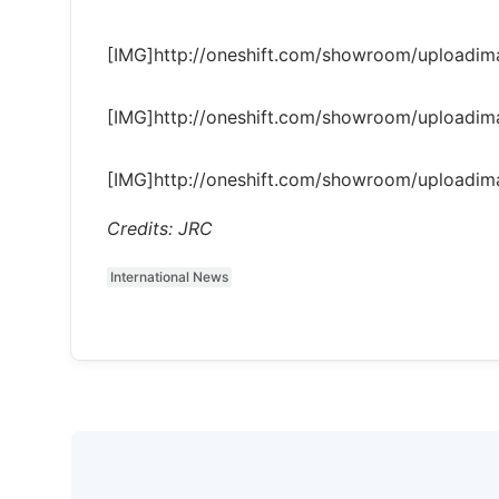
[IMG]http://oneshift.com/showroom/uploadi
[IMG]http://oneshift.com/showroom/uploadi
[IMG]http://oneshift.com/showroom/uploadi
Credits: JRC
International News