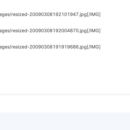
mages/resized-20090308192101947.jpg[/IMG]
mages/resized-20090308192004870.jpg[/IMG]
mages/resized-20090308191919686.jpg[/IMG]