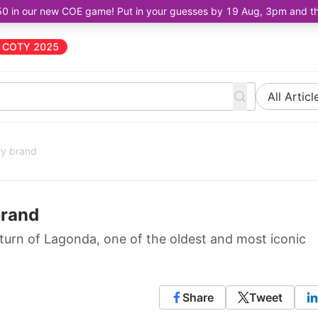
50 in our new COE game! Put in your guesses by 19 Aug, 3pm and the 
COTY 2025
All Articl
ry brand
brand
turn of Lagonda, one of the oldest and most iconic
Share
Tweet