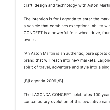
craft, design and technology with Aston Marti
The intention is for Lagonda to enter the mar
a vehicle that combines exceptional ability 
CONCEPT is a powerful four-wheel drive, four-
owner.
"An Aston Martin is an authentic, pure sports 
brand that will reach into new markets. Lagonda
spirit of travel, adventure and style into a sin
[B]Lagonda 2009[/B]
The LAGONDA CONCEPT celebrates 100 years o
contemporary evolution of this evocative nam