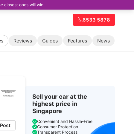
closest ones will win!
6533 5878
es
Reviews
Guides
Features
News
Sell your car at the
highest price in
Singapore
Convenient and Hassle-Free
Post
Consumer Protection
Transparent Process