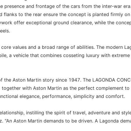
he presence and frontage of the cars from the inter-war era
d flanks to the rear ensure the concept is planted firmly on
work offer exceptional ground clearance, while the concep
eels.
core values and a broad range of abilities. The modern L
ile, a vehicle that combines cosseting luxury with extreme
 of the Aston Martin story since 1947. The LAGONDA CON
nd together with Aston Martin as the perfect complement to
ctional elegance, performance, simplicity and comfort.
tionship, instilling the spirit of travel, adventure and styl
Bez. "An Aston Martin demands to be driven. A Lagonda dem