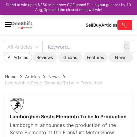
Stand to win up to $250 in our new COE game! Put in your guesses by 19
Aug, 3pm and the closest ones will win!
Sell
Buy
Articles
All Articles
All Articles
Reviews
Guides
Features
News
Home
Articles
News
Lamborghini Sesto Elemento To be In Production
Lamborghini Sesto Elemento To be In Production
Lamborghini announces the production of the
Sesto Elemento at the Frankfurt Motor Show.