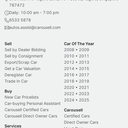
787472
Daily: 10:00 am - 7:00 pm
6533 5878
autos.assist@carousell.com
Sell
Car Of The Year
Sell by Dealer Bidding
2008
•
2009
Sell by Consignment
2010
•
2011
Export/Scrap Car
2012
•
2013
Get a Car Valuation
2014
•
2015
Deregister Car
2016
•
2017
Trade In Car
2018
•
2019
2020
•
2021
Buy
2022
•
2023
New Car Pricelists
2024
•
2025
Car-buying Personal Assistant
Carousell Certified Cars
Carousell
Carousell Direct Owner Cars
Certified Cars
Direct Owner Cars
Services