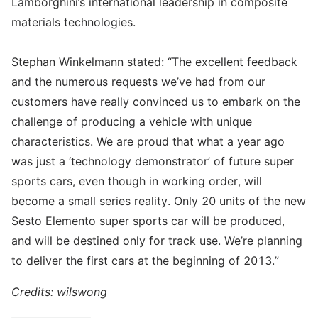
Lamborghini’s international leadership in composite
materials technologies.
Stephan Winkelmann stated: “The excellent feedback
and the numerous requests we’ve had from our
customers have really convinced us to embark on the
challenge of producing a vehicle with unique
characteristics. We are proud that what a year ago
was just a ‘technology demonstrator’ of future super
sports cars, even though in working order, will
become a small series reality. Only 20 units of the new
Sesto Elemento super sports car will be produced,
and will be destined only for track use. We’re planning
to deliver the first cars at the beginning of 2013.”
Credits: wilswong