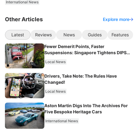
International News
Other Articles
Explore more
Latest
Reviews
News
Guides
Features
Fewer Demerit Points, Faster
Suspensions: Singapore Tightens DIPS
From 2027
Local News
Drivers, Take Note: The Rules Have
Changed!
Local News
Aston Martin Digs Into The Archives For
Five Bespoke Heritage Cars
International News