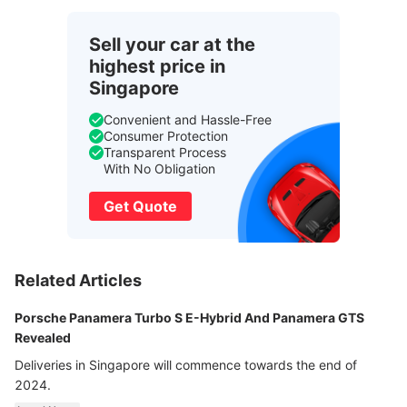
Sell your car at the
highest price in
Singapore
Convenient and Hassle-Free
Consumer Protection
Transparent Process
With No Obligation
Get Quote
Related Articles
Porsche Panamera Turbo S E-Hybrid And Panamera GTS
Revealed
Deliveries in Singapore will commence towards the end of
2024.