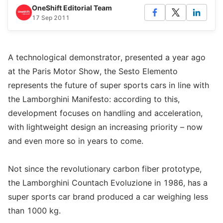
OneShift Editorial Team
17 Sep 2011
A technological demonstrator, presented a year ago
at the Paris Motor Show, the Sesto Elemento
represents the future of super sports cars in line with
the Lamborghini Manifesto: according to this,
development focuses on handling and acceleration,
with lightweight design an increasing priority – now
and even more so in years to come.
Not since the revolutionary carbon fiber prototype,
the Lamborghini Countach Evoluzione in 1986, has a
super sports car brand produced a car weighing less
than 1000 kg.