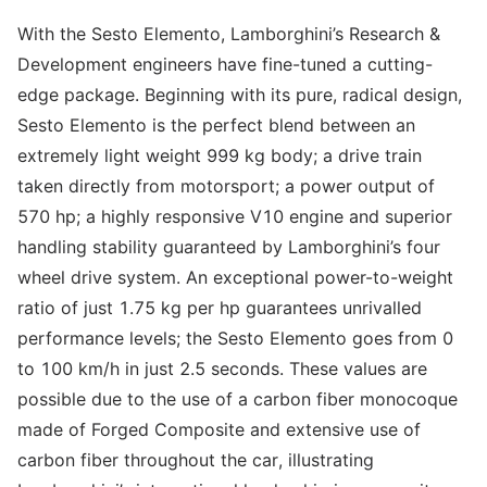
With the Sesto Elemento, Lamborghini’s Research &
Development engineers have fine-tuned a cutting-
edge package. Beginning with its pure, radical design,
Sesto Elemento is the perfect blend between an
extremely light weight 999 kg body; a drive train
taken directly from motorsport; a power output of
570 hp; a highly responsive V10 engine and superior
handling stability guaranteed by Lamborghini’s four
wheel drive system. An exceptional power-to-weight
ratio of just 1.75 kg per hp guarantees unrivalled
performance levels; the Sesto Elemento goes from 0
to 100 km/h in just 2.5 seconds. These values are
possible due to the use of a carbon fiber monocoque
made of Forged Composite and extensive use of
carbon fiber throughout the car, illustrating