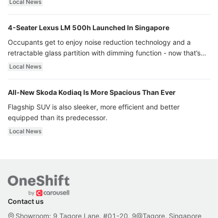
Local News
4-Seater Lexus LM 500h Launched In Singapore
Occupants get to enjoy noise reduction technology and a
retractable glass partition with dimming function - now that’s
ultra luxury.
Local News
All-New Skoda Kodiaq Is More Spacious Than Ever
Flagship SUV is also sleeker, more efficient and better
equipped than its predecessor.
Local News
Contact us
Showroom: 9 Tagore Lane, #01-20, 9@Tagore, Singapore