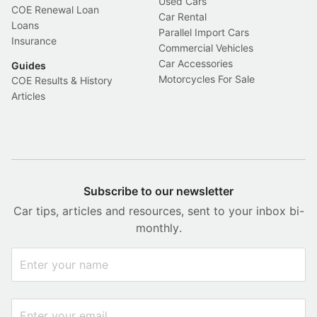
Used Cars
COE Renewal Loan
Car Rental
Loans
Parallel Import Cars
Insurance
Commercial Vehicles
Car Accessories
Guides
Motorcycles For Sale
COE Results & History
Articles
Subscribe to our newsletter
Car tips, articles and resources, sent to your inbox bi-
monthly.