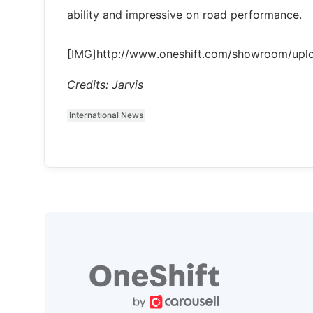
ability and impressive on road performance.
[IMG]http://www.oneshift.com/showroom/up
Credits: Jarvis
International News