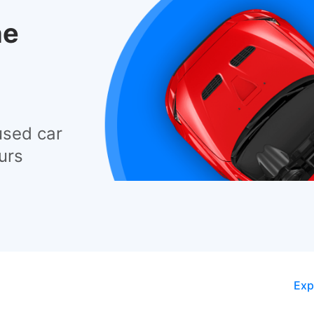
he
used car
urs
Exp