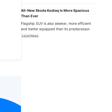
luxury.
All-New Skoda Kodiaq Is More Spacious
Than Ever
Flagship SUV is also sleeker, more efficient
and better equipped than its predecessor.
Local News