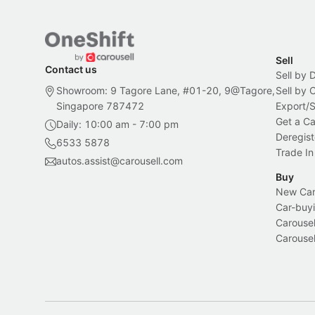
Sell
Contact us
Sell by 
Showroom: 9 Tagore Lane, #01-20, 9@Tagore,
Sell by
Singapore 787472
Export/
Get a Ca
Daily: 10:00 am - 7:00 pm
Deregist
6533 5878
Trade In
autos.assist@carousell.com
Buy
New Car 
Car-buyi
Carousel
Carousel