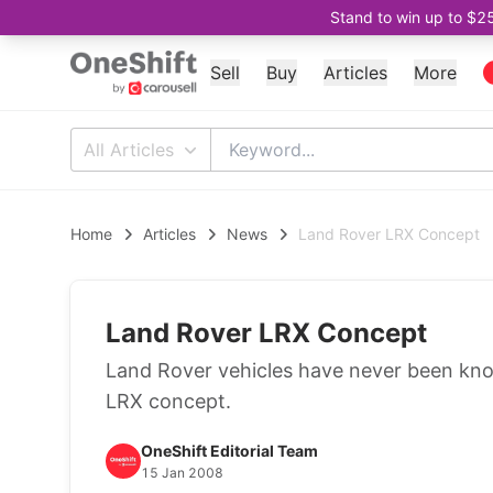
Stand to win up to $2
Sell
Buy
Articles
More
All Articles
Home
Articles
News
Land Rover LRX Concept
Land Rover LRX Concept
Land Rover vehicles have never been kno
LRX concept.
OneShift Editorial Team
15 Jan 2008