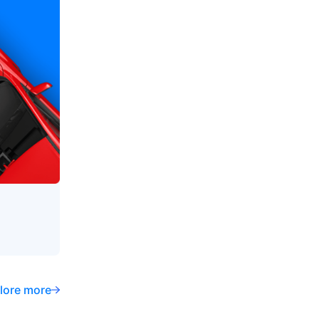
lore more