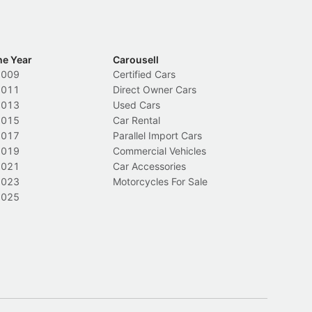
he Year
Carousell
2009
Certified Cars
2011
Direct Owner Cars
2013
Used Cars
2015
Car Rental
2017
Parallel Import Cars
2019
Commercial Vehicles
2021
Car Accessories
2023
Motorcycles For Sale
2025