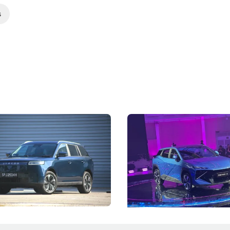
s
5 Review: Caught Between
The Next Big Battleground
ies
Under the Bonnet
 J5's biggest challenge isn't
Omoda-Jaecoo's new Super AI
, but convincing buyers to look
aims to make future cars think 
 Category B classification.
machines and more like compa
Electric Vehicles
New Cars
Events