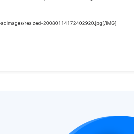
loadimages/resized-20080114172402920.jpg[/IMG]