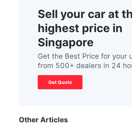
Sell your car at t
highest price in
Singapore
Get the Best Price for your 
from 500+ dealers in 24 ho
Get Quote
Other Articles