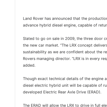
Land Rover has announced that the production
advance hybrid diesel engine, capable of ret
Slated to go on sale in 2009, the three door 
the new car market. “The LRX concept deliver
sustainability as we are confident about the r
Rovers managing director. “LRX is in every resp
added.
Though exact technical details of the engine ar
diesel electric hybrid unit will be capable of ru
developed Electric Rear Axle Drive (ERAD).
The ERAD will allow the LRX to drive in full e