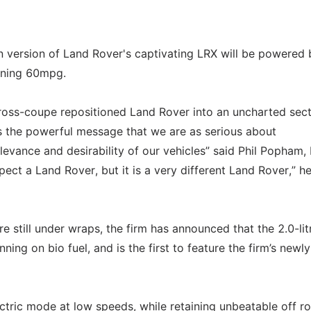
 version of Land Rover's captivating LRX will be powered 
urning 60mpg.
cross-coupe repositioned Land Rover into an uncharted sect
s the powerful message that we are as serious about
elevance and desirability of our vehicles” said Phil Popham,
ect a Land Rover, but it is a very different Land Rover,” h
e still under wraps, the firm has announced that the 2.0-lit
nning on bio fuel, and is the first to feature the firm’s newly
lectric mode at low speeds, while retaining unbeatable off r