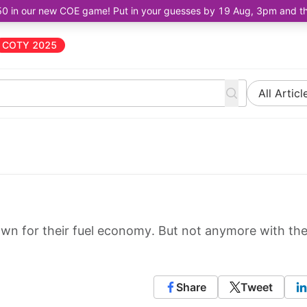
50 in our new COE game! Put in your guesses by 19 Aug, 3pm and the 
COTY 2025
All Articl
wn for their fuel economy. But not anymore with th
Share
Tweet