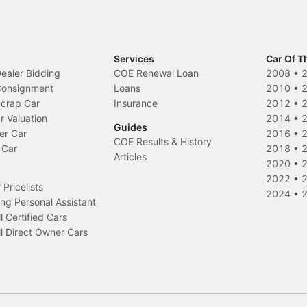
Services
Car Of T
Dealer Bidding
COE Renewal Loan
2008
•
 Consignment
Loans
2010
•
Scrap Car
Insurance
2012
•
r Valuation
2014
•
Guides
er Car
2016
•
COE Results & History
 Car
2018
•
Articles
2020
•
2022
•
Pricelists
2024
•
ng Personal Assistant
l Certified Cars
l Direct Owner Cars