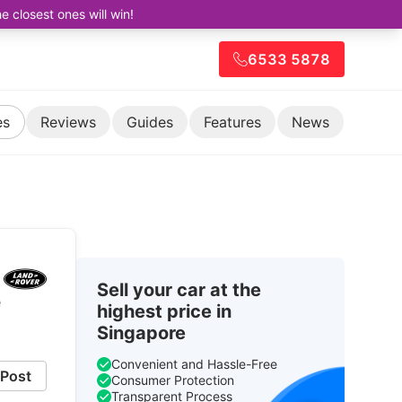
closest ones will win!
6533 5878
es
Reviews
Guides
Features
News
Sell your car at the
e
highest price in
Singapore
Convenient and Hassle-Free
Post
Consumer Protection
Transparent Process