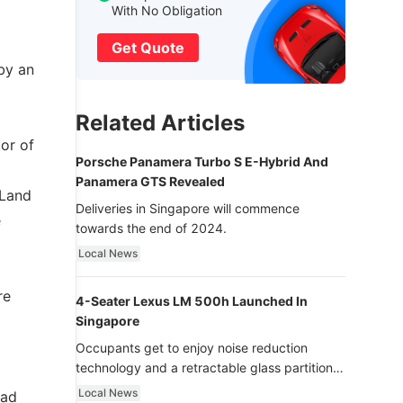
With No Obligation
Get Quote
by an
Related Articles
or of
Porsche Panamera Turbo S E-Hybrid And
Panamera GTS Revealed
 Land
Deliveries in Singapore will commence
e
towards the end of 2024.
Local News
re
4-Seater Lexus LM 500h Launched In
Singapore
Occupants get to enjoy noise reduction
technology and a retractable glass partition
with dimming function - now that’s ultra
Local News
oad