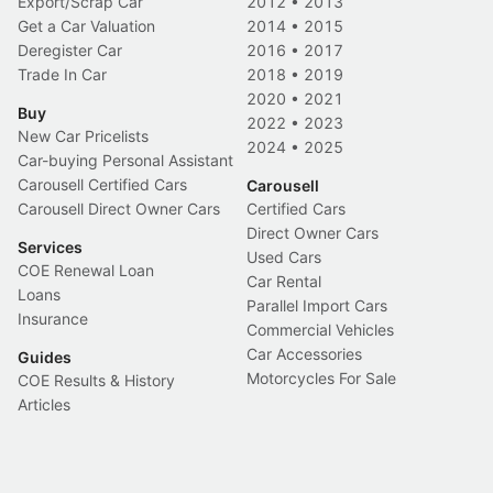
Export/Scrap Car
2012
•
2013
Get a Car Valuation
2014
•
2015
Deregister Car
2016
•
2017
Trade In Car
2018
•
2019
2020
•
2021
Buy
2022
•
2023
New Car Pricelists
2024
•
2025
Car-buying Personal Assistant
Carousell Certified Cars
Carousell
Carousell Direct Owner Cars
Certified Cars
Direct Owner Cars
Services
Used Cars
COE Renewal Loan
Car Rental
Loans
Parallel Import Cars
Insurance
Commercial Vehicles
Car Accessories
Guides
Motorcycles For Sale
COE Results & History
Articles