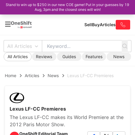
Stand to win up to $250 in our new COE game! Put in your guesses by 19
Aug, 3pm and the closest ones will win!
Sell
Buy
Articles
All Articles
All Articles
Reviews
Guides
Features
News
Home
Articles
News
Lexus LF-CC Premieres
Lexus LF-CC Premieres
The Lexus LF-CC makes its World Premiere at the
2012 Paris Motor Show.
OneShift Editorial Team