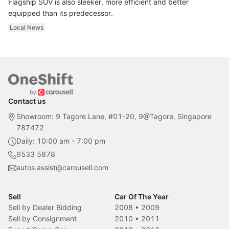
Flagship SUV is also sleeker, more efficient and better
equipped than its predecessor.
Local News
Contact us
Showroom: 9 Tagore Lane, #01-20, 9@Tagore, Singapore
787472
Daily: 10:00 am - 7:00 pm
6533 5878
autos.assist@carousell.com
Sell
Car Of The Year
Sell by Dealer Bidding
2008
•
2009
Sell by Consignment
2010
•
2011