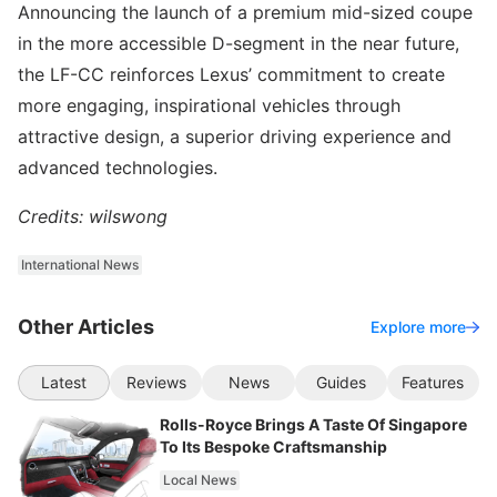
Announcing the launch of a premium mid-sized coupe
in the more accessible D-segment in the near future,
the LF-CC reinforces Lexus’ commitment to create
more engaging, inspirational vehicles through
attractive design, a superior driving experience and
advanced technologies.
Credits: wilswong
International News
Other Articles
Explore more
Latest
Reviews
News
Guides
Features
Rolls-Royce Brings A Taste Of Singapore
To Its Bespoke Craftsmanship
Local News