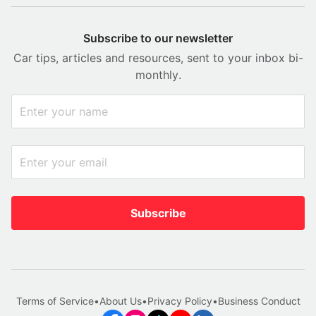
Subscribe to our newsletter
Car tips, articles and resources, sent to your inbox bi-
monthly.
Subscribe
Terms of Service
•
About Us
•
Privacy Policy
•
Business Conduct