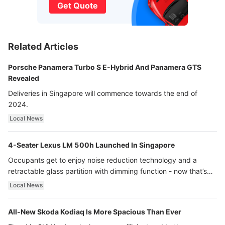
Get Quote
Related Articles
Porsche Panamera Turbo S E-Hybrid And Panamera GTS
Revealed
Deliveries in Singapore will commence towards the end of
2024.
Local News
4-Seater Lexus LM 500h Launched In Singapore
Occupants get to enjoy noise reduction technology and a
retractable glass partition with dimming function - now that’s
ultra luxury.
Local News
All-New Skoda Kodiaq Is More Spacious Than Ever