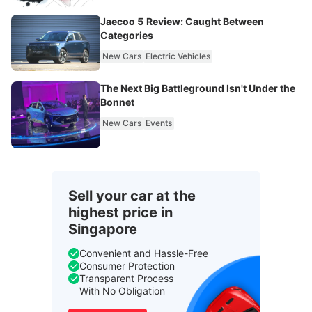
Jaecoo 5 Review: Caught Between
Categories
New Cars
Electric Vehicles
The Next Big Battleground Isn't Under the
Bonnet
New Cars
Events
Sell your car at the
highest price in
Singapore
Convenient and Hassle-Free
Consumer Protection
Transparent Process
With No Obligation