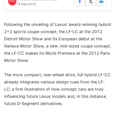
18 Sep 2012
Following the unveiling of Lexus’ award-winning hybrid
2+2 sports coupe concept, the LF-LC at the 2012
Detroit Motor Show and its European debut at the
Geneva Motor Show, a new, mid-sized coupe concept,
the LF-CC makes its World Premiere at the 2012 Paris
Motor Show.
The more compact, rear-wheel drive, full hybrid LF-CC
already integrates various design cues from the LF-
LC; a first illustration of how concept cars are truly
influencing future Lexus models and, in this instance,
future D-Segment derivatives.