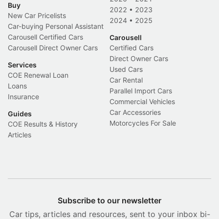
Buy
2022
•
2023
New Car Pricelists
2024
•
2025
Car-buying Personal Assistant
Carousell Certified Cars
Carousell
Carousell Direct Owner Cars
Certified Cars
Direct Owner Cars
Services
Used Cars
COE Renewal Loan
Car Rental
Loans
Parallel Import Cars
Insurance
Commercial Vehicles
Car Accessories
Guides
Motorcycles For Sale
COE Results & History
Articles
Subscribe to our newsletter
Car tips, articles and resources, sent to your inbox bi-