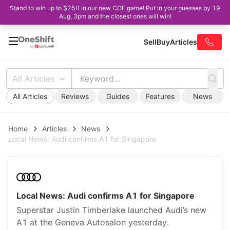
Stand to win up to $250 in our new COE game! Put in your guesses by 19
Aug, 3pm and the closest ones will win!
Sell
Buy
Articles
All Articles
All Articles
Reviews
Guides
Features
News
Home
Articles
News
Local News: Audi confirms A1 for Singapore
Local News: Audi confirms A1 for Singapore
Superstar Justin Timberlake launched Audi’s new
A1 at the Geneva Autosalon yesterday.