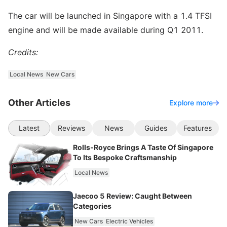
The car will be launched in Singapore with a 1.4 TFSI
engine and will be made available during Q1 2011.
Credits:
Local News
New Cars
Other Articles
Explore more
Latest
Reviews
News
Guides
Features
Rolls-Royce Brings A Taste Of Singapore
To Its Bespoke Craftsmanship
Local News
Jaecoo 5 Review: Caught Between
Categories
New Cars
Electric Vehicles