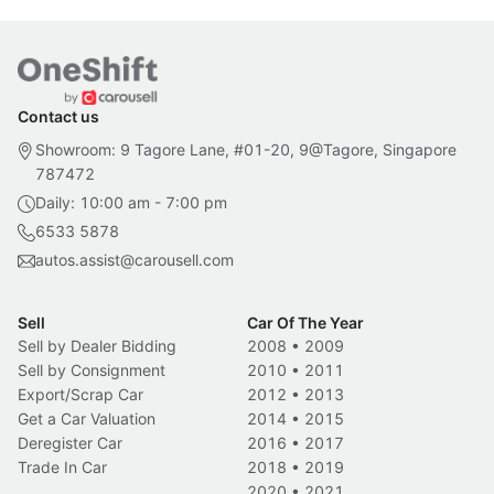
Contact us
Showroom: 9 Tagore Lane, #01-20, 9@Tagore, Singapore
787472
Daily: 10:00 am - 7:00 pm
6533 5878
autos.assist@carousell.com
Sell
Car Of The Year
Sell by Dealer Bidding
2008
•
2009
Sell by Consignment
2010
•
2011
Export/Scrap Car
2012
•
2013
Get a Car Valuation
2014
•
2015
Deregister Car
2016
•
2017
Trade In Car
2018
•
2019
2020
•
2021