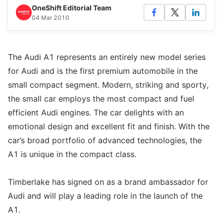
OneShift Editorial Team
04 Mar 2010
The Audi A1 represents an entirely new model series
for Audi and is the first premium automobile in the
small compact segment. Modern, striking and sporty,
the small car employs the most compact and fuel
efficient Audi engines. The car delights with an
emotional design and excellent fit and finish. With the
car’s broad portfolio of advanced technologies, the
A1 is unique in the compact class.
Timberlake has signed on as a brand ambassador for
Audi and will play a leading role in the launch of the
A1.