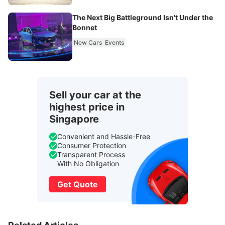
The Next Big Battleground Isn't Under the
Bonnet
New Cars
Events
Sell your car at the
highest price in
Singapore
Convenient and Hassle-Free
Consumer Protection
Transparent Process
With No Obligation
Get Quote