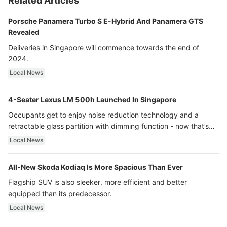
Related Articles
Porsche Panamera Turbo S E-Hybrid And Panamera GTS
Revealed
Deliveries in Singapore will commence towards the end of
2024.
Local News
4-Seater Lexus LM 500h Launched In Singapore
Occupants get to enjoy noise reduction technology and a
retractable glass partition with dimming function - now that’s
ultra luxury.
Local News
All-New Skoda Kodiaq Is More Spacious Than Ever
Flagship SUV is also sleeker, more efficient and better
equipped than its predecessor.
Local News