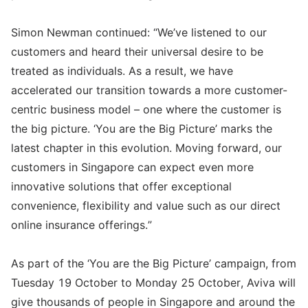
Simon Newman continued: “We’ve listened to our
customers and heard their universal desire to be
treated as individuals. As a result, we have
accelerated our transition towards a more customer-
centric business model – one where the customer is
the big picture. ‘You are the Big Picture’ marks the
latest chapter in this evolution. Moving forward, our
customers in Singapore can expect even more
innovative solutions that offer exceptional
convenience, flexibility and value such as our direct
online insurance offerings.”
As part of the ‘You are the Big Picture’ campaign, from
Tuesday 19 October to Monday 25 October, Aviva will
give thousands of people in Singapore and around the