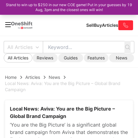
Stand to win up to $250 in our new COE game! Put in your guesses by 19
Aug, 3pm and the closest ones will win!
Sell
Buy
Articles
All Articles
All Articles
Reviews
Guides
Features
News
Home
Articles
News
Local News: Aviva: You are the Big Picture – Global Brand
Campaign
Local News: Aviva: You are the Big Picture –
Global Brand Campaign
‘You are the Big Picture’ is a significant global
brand campaign from Aviva that demonstrates the