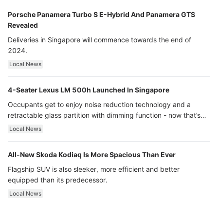
Porsche Panamera Turbo S E-Hybrid And Panamera GTS
Revealed
Deliveries in Singapore will commence towards the end of
2024.
Local News
4-Seater Lexus LM 500h Launched In Singapore
Occupants get to enjoy noise reduction technology and a
retractable glass partition with dimming function - now that’s
ultra luxury.
Local News
All-New Skoda Kodiaq Is More Spacious Than Ever
Flagship SUV is also sleeker, more efficient and better
equipped than its predecessor.
Local News