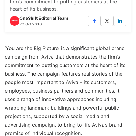
firm’s commitment to putting customers at the
heart of its business.
OneShift Editorial Team
22 Oct 2010
‘You are the Big Picture’ is a significant global brand
campaign from Aviva that demonstrates the firm’s
commitment to putting customers at the heart of its
business. The campaign features real stories of the
people most important to Aviva – its customers,
employees, business partners and communities. It
uses a range of innovative approaches including
wrapping landmark buildings and powerful public
projections, supported by a social media and
advertising campaign, to bring to life Aviva’s brand
promise of individual recognition.