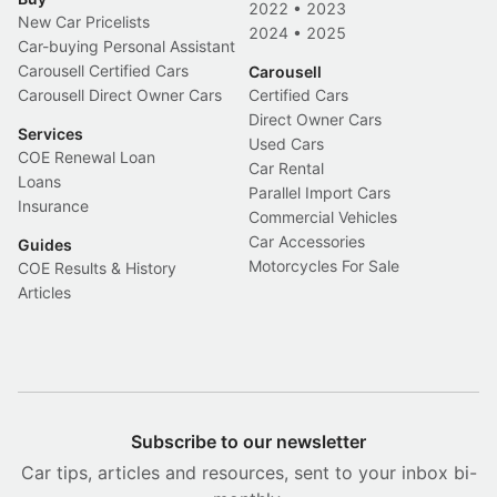
2022
•
2023
New Car Pricelists
2024
•
2025
Car-buying Personal Assistant
Carousell Certified Cars
Carousell
Carousell Direct Owner Cars
Certified Cars
Direct Owner Cars
Services
Used Cars
COE Renewal Loan
Car Rental
Loans
Parallel Import Cars
Insurance
Commercial Vehicles
Car Accessories
Guides
Motorcycles For Sale
COE Results & History
Articles
Subscribe to our newsletter
Car tips, articles and resources, sent to your inbox bi-