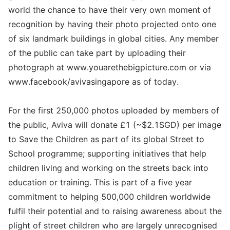
world the chance to have their very own moment of
recognition by having their photo projected onto one
of six landmark buildings in global cities. Any member
of the public can take part by uploading their
photograph at www.youarethebigpicture.com or via
www.facebook/avivasingapore as of today.
For the first 250,000 photos uploaded by members of
the public, Aviva will donate £1 (~$2.1SGD) per image
to Save the Children as part of its global Street to
School programme; supporting initiatives that help
children living and working on the streets back into
education or training. This is part of a five year
commitment to helping 500,000 children worldwide
fulfil their potential and to raising awareness about the
plight of street children who are largely unrecognised