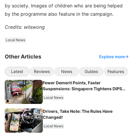
by society. Images of children who are being helped
by the programme also feature in the campaign.
Credits: wilswong
Local News
Other Articles
Explore more
Latest
Reviews
News
Guides
Features
Fewer Demerit Points, Faster
Suspensions: Singapore Tightens DIPS
From 2027
Local News
Drivers, Take Note: The Rules Have
Changed!
Local News