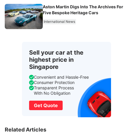
Aston Martin Digs Into The Archives For
Five Bespoke Heritage Cars
International News
Sell your car at the
highest price in
Singapore
Convenient and Hassle-Free
Consumer Protection
Transparent Process
With No Obligation
Get Quote
Related Articles