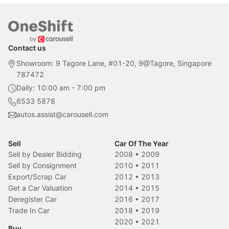
Contact us
Showroom: 9 Tagore Lane, #01-20, 9@Tagore, Singapore
787472
Daily: 10:00 am - 7:00 pm
6533 5878
autos.assist@carousell.com
Sell
Car Of The Year
Sell by Dealer Bidding
2008
•
2009
Sell by Consignment
2010
•
2011
Export/Scrap Car
2012
•
2013
Get a Car Valuation
2014
•
2015
Deregister Car
2016
•
2017
Trade In Car
2018
•
2019
2020
•
2021
Buy