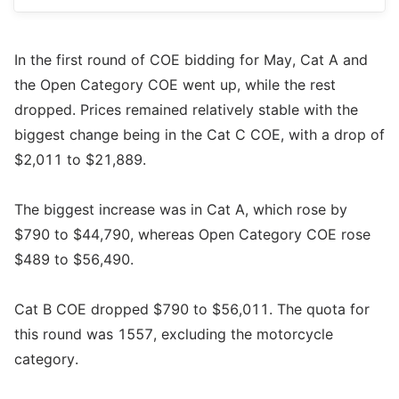
In the first round of COE bidding for May, Cat A and
the Open Category COE went up, while the rest
dropped. Prices remained relatively stable with the
biggest change being in the Cat C COE, with a drop of
$2,011 to $21,889.
The biggest increase was in Cat A, which rose by
$790 to $44,790, whereas Open Category COE rose
$489 to $56,490.
Cat B COE dropped $790 to $56,011. The quota for
this round was 1557, excluding the motorcycle
category.