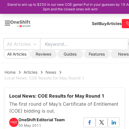
Stand to win up to $250 in our new COE game! Put in your guesses by 19 A
3pm and the closest ones will win!
Sell
Buy
Articles
All Articles
All Articles
Reviews
Guides
Features
News
Home
Articles
News
Local News: COE Results for May Round 1
Local News: COE Results for May Round 1
The first round of May’s Certificate of Entitlement
(COE) bidding is out.
OneShift Editorial Team
05 May 2011