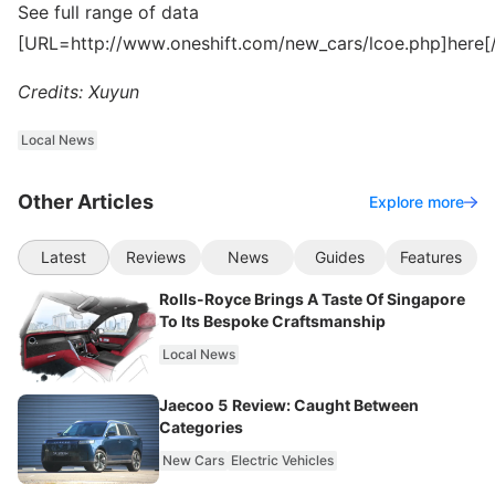
See full range of data
[URL=http://www.oneshift.com/new_cars/lcoe.php]here[
Credits: Xuyun
Local News
Other Articles
Explore more
Latest
Reviews
News
Guides
Features
Rolls-Royce Brings A Taste Of Singapore
To Its Bespoke Craftsmanship
Local News
Jaecoo 5 Review: Caught Between
Categories
New Cars
Electric Vehicles