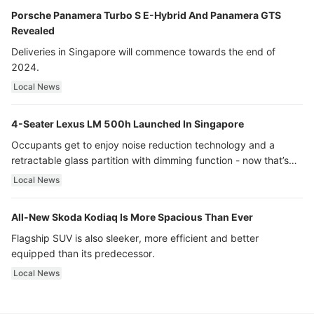
Porsche Panamera Turbo S E-Hybrid And Panamera GTS
Revealed
Deliveries in Singapore will commence towards the end of
2024.
Local News
4-Seater Lexus LM 500h Launched In Singapore
Occupants get to enjoy noise reduction technology and a
retractable glass partition with dimming function - now that’s
ultra luxury.
Local News
All-New Skoda Kodiaq Is More Spacious Than Ever
Flagship SUV is also sleeker, more efficient and better
equipped than its predecessor.
Local News