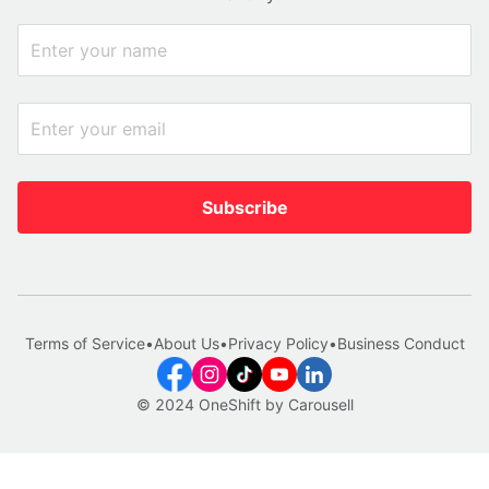
Subscribe
Terms of Service
•
About Us
•
Privacy Policy
•
Business Conduct
© 2024 OneShift by Carousell