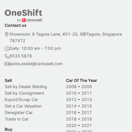
Contact us
Showroom: 9 Tagore Lane, #01-20, 9@Tagore, Singapore
787472
Daily: 10:00 am - 7:00 pm
6533 5878
autos.assist@carousell.com
Sell
Car Of The Year
Sell by Dealer Bidding
2008
•
2009
Sell by Consignment
2010
•
2011
Export/Scrap Car
2012
•
2013
Get a Car Valuation
2014
•
2015
Deregister Car
2016
•
2017
Trade In Car
2018
•
2019
2020
•
2021
Buy
2022
•
2023