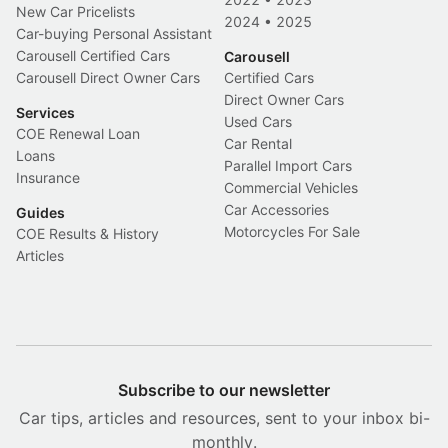
New Car Pricelists
2024
•
2025
Car-buying Personal Assistant
Carousell Certified Cars
Carousell
Carousell Direct Owner Cars
Certified Cars
Direct Owner Cars
Services
Used Cars
COE Renewal Loan
Car Rental
Loans
Parallel Import Cars
Insurance
Commercial Vehicles
Car Accessories
Guides
Motorcycles For Sale
COE Results & History
Articles
Subscribe to our newsletter
Car tips, articles and resources, sent to your inbox bi-
monthly.