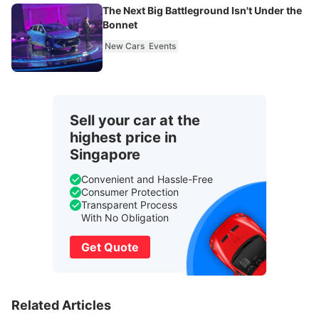
The Next Big Battleground Isn't Under the
Bonnet
New Cars
Events
Sell your car at the
highest price in
Singapore
Convenient and Hassle-Free
Consumer Protection
Transparent Process
With No Obligation
Get Quote
Related Articles