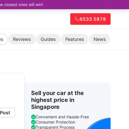
closest ones will win!
6533 5878
es
Reviews
Guides
Features
News
Sell your car at the
highest price in
Singapore
Post
Convenient and Hassle-Free
Consumer Protection
Transparent Process