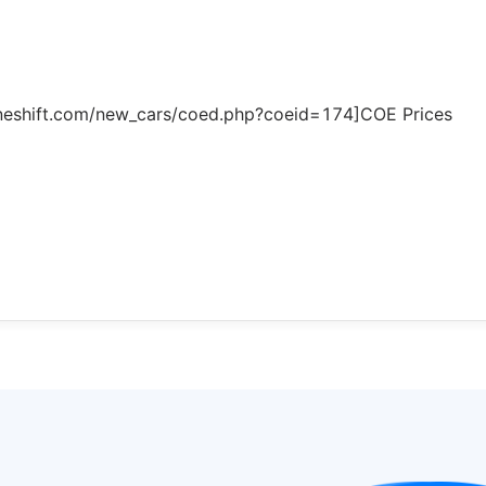
.oneshift.com/new_cars/coed.php?coeid=174]COE Prices