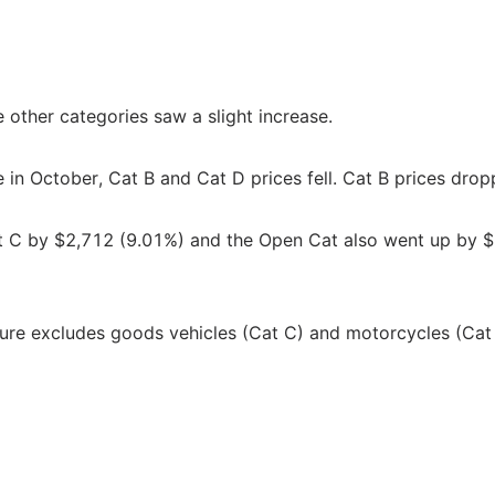
e other categories saw a slight increase.
e in October, Cat B and Cat D prices fell. Cat B prices dro
at C by $2,712 (9.01%) and the Open Cat also went up by 
igure excludes goods vehicles (Cat C) and motorcycles (Cat