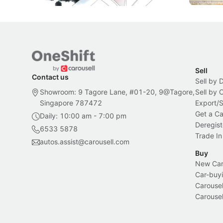
Sell
Contact us
Sell by 
Showroom: 9 Tagore Lane, #01-20, 9@Tagore,
Sell by
Singapore 787472
Export/
Get a Ca
Daily: 10:00 am - 7:00 pm
Deregist
6533 5878
Trade In
autos.assist@carousell.com
Buy
New Car 
Car-buyi
Carousel
Carousel