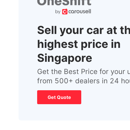
Sell your car at t
highest price in
Singapore
Get the Best Price for your 
from 500+ dealers in 24 ho
Get Quote