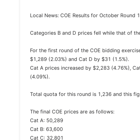
Local News: COE Results for October Round 1
Categories B and D prices fell while that of th
For the first round of the COE bidding exercis
$1,289 (2.03%) and Cat D by $31 (1.5%).
Cat A prices increased by $2,283 (4.76%), C
(4.09%).
Total quota for this round is 1,236 and this f
The final COE prices are as follows:
Cat A: 50,289
Cat B: 63,600
Cat C: 32,801