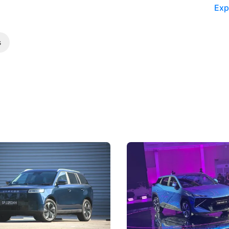
Exp
s
5 Review: Caught Between
The Next Big Battleground
ies
Under the Bonnet
 J5's biggest challenge isn't
Omoda-Jaecoo's new Super AI
, but convincing buyers to look
aims to make future cars think 
 Category B classification.
machines and more like compa
Electric Vehicles
New Cars
Events