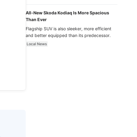
luxury.
All-New Skoda Kodiaq Is More Spacious
Than Ever
Flagship SUV is also sleeker, more efficient
and better equipped than its predecessor.
Local News