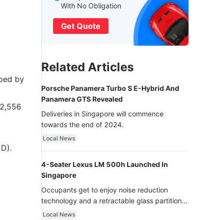
With No Obligation
Get Quote
Related Articles
pped by
Porsche Panamera Turbo S E-Hybrid And
Panamera GTS Revealed
$2,556
Deliveries in Singapore will commence
towards the end of 2024.
Local News
 D).
4-Seater Lexus LM 500h Launched In
Singapore
Occupants get to enjoy noise reduction
technology and a retractable glass partition
with dimming function - now that’s ultra
Local News