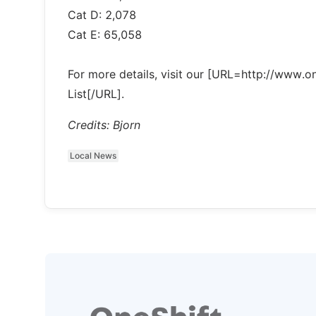
Cat D: 2,078
Cat E: 65,058
For more details, visit our [URL=http://www
List[/URL].
Credits: Bjorn
Local News