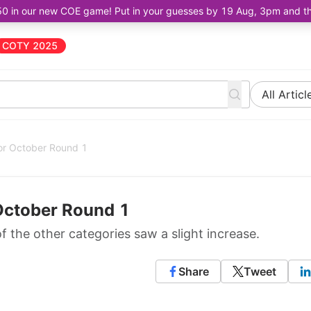
50 in our new COE game! Put in your guesses by 19 Aug, 3pm and the 
COTY 2025
All Articl
or October Round 1
October Round 1
of the other categories saw a slight increase.
Share
Tweet