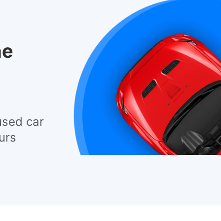
he
used car
urs