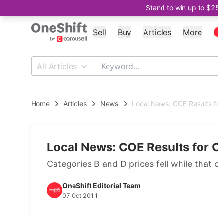
Stand to win up to $2
Sell
Buy
Articles
More
All Articles
Home
Articles
News
Local News: COE Results f
Local News: COE Results for 
Categories B and D prices fell while that 
OneShift Editorial Team
07 Oct 2011