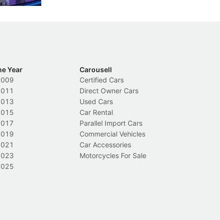
he Year
Carousell
2009
Certified Cars
2011
Direct Owner Cars
2013
Used Cars
2015
Car Rental
2017
Parallel Import Cars
2019
Commercial Vehicles
2021
Car Accessories
2023
Motorcycles For Sale
2025