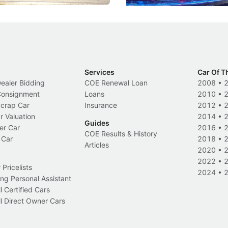
Services
Car Of T
Dealer Bidding
COE Renewal Loan
2008
•
 Consignment
Loans
2010
•
Scrap Car
Insurance
2012
•
r Valuation
2014
•
Guides
er Car
2016
•
COE Results & History
 Car
2018
•
Articles
2020
•
2022
•
Pricelists
2024
•
ng Personal Assistant
l Certified Cars
l Direct Owner Cars