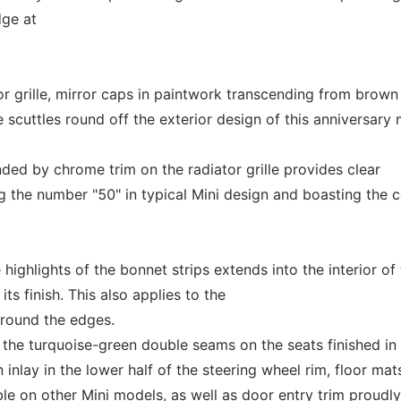
dge at
or grille, mirror caps in paintwork transcending from brown
 scuttles round off the exterior design of this anniversary
ed by chrome trim on the radiator grille provides clear
ng the number "50" in typical Mini design and boasting the 
ighlights of the bonnet strips extends into the interior of
its finish. This also applies to the
around the edges.
y the turquoise-green double seams on the seats finished in 
 inlay in the lower half of the steering wheel rim, floor mat
le on other Mini models, as well as door entry trim proudly