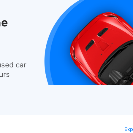
he
used car
urs
Exp