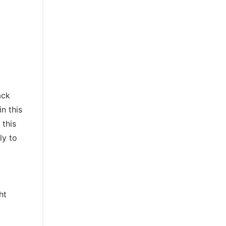
ack
n this
 this
ly to
ht