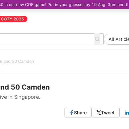
50 in our new COE game! Put in your guesses by 19 Aug, 3pm and the 
COTY 2025
All Articl
air and 50 Camden
 and 50 Camden
ive in Singapore.
Share
Tweet