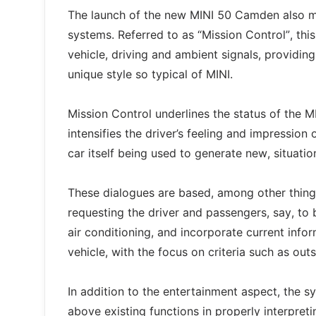
The launch of the new MINI 50 Camden also ma
systems. Referred to as “Mission Control”, th
vehicle, driving and ambient signals, providing
unique style so typical of MINI.
Mission Control underlines the status of the M
intensifies the driver’s feeling and impression 
car itself being used to generate new, situati
These dialogues are based, among other things
requesting the driver and passengers, say, to 
air conditioning, and incorporate current infor
vehicle, with the focus on criteria such as outs
In addition to the entertainment aspect, the s
above existing functions in properly interpreti