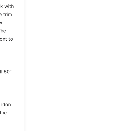
k with
e trim
er
The
ont to
I 50",
ardon
 the