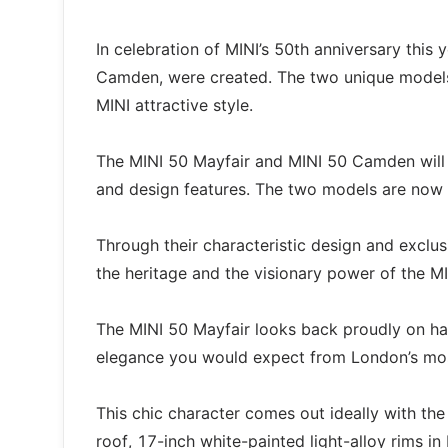
In celebration of MINI’s 50th anniversary this
Camden, were created. The two unique models a
MINI attractive style.
The MINI 50 Mayfair and MINI 50 Camden will b
and design features. The two models are now a
Through their characteristic design and excl
the heritage and the visionary power of the MI
The MINI 50 Mayfair looks back proudly on hal
elegance you would expect from London’s most
This chic character comes out ideally with th
roof, 17-inch white-painted light-alloy rims in