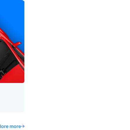
lore more