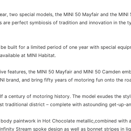
 year, two special models, the MINI 50 Mayfair and the MINI
re perfect symbiosis of tradition and innovation in the ty
e built for a limited period of one year with special equi
vailable at MINI Habitat.
usive features, the MINI 50 Mayfair and MINI 50 Camden em
NI brand, and bring fifty years of motoring fun onto the ro
f a century of motoring history. The model exudes the sty
 traditional district – complete with astounding get-up-a
e body paintwork in Hot Chocolate metallic,combined with 
 Infinity Stream spoke design as well as bonnet stripes in lig