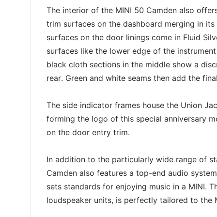
The interior of the MINI 50 Camden also offe
trim surfaces on the dashboard merging in its c
surfaces on the door linings come in Fluid Silv
surfaces like the lower edge of the instrument
black cloth sections in the middle show a disc
rear. Green and white seams then add the final
The side indicator frames house the Union Ja
forming the logo of this special anniversary m
on the door entry trim.
In addition to the particularly wide range of 
Camden also features a top-end audio system.
sets standards for enjoying music in a MINI. Th
loudspeaker units, is perfectly tailored to the 