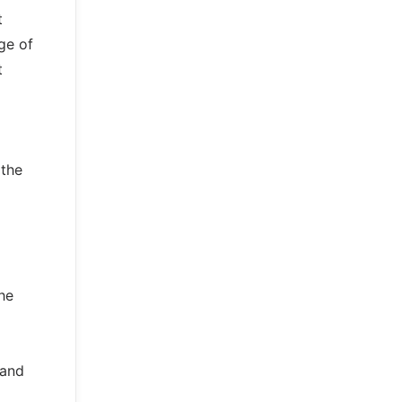
t
ge of
t
 the
the
 and