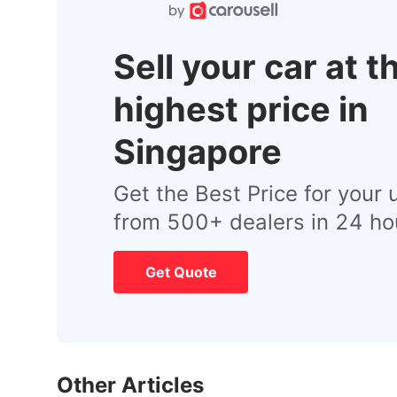
Sell your car at t
highest price in
Singapore
Get the Best Price for your 
from 500+ dealers in 24 ho
Get Quote
Other Articles