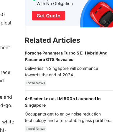
With No Obligation
 50
Get Quote
pical
Related Articles
pment
Porsche Panamera Turbo S E-Hybrid And
Panamera GTS Revealed
Deliveries in Singapore will commence
brace
towards the end of 2024.
ad.
Local News
le and
4-Seater Lexus LM 500h Launched In
nd-go.
Singapore
Occupants get to enjoy noise reduction
technology and a retractable glass partition
a white
with dimming function - now that’s ultra
Local News
ht-