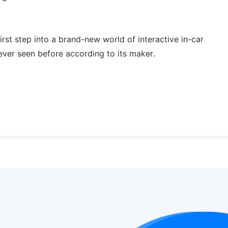
irst step into a brand-new world of interactive in-car
ever seen before according to its maker.