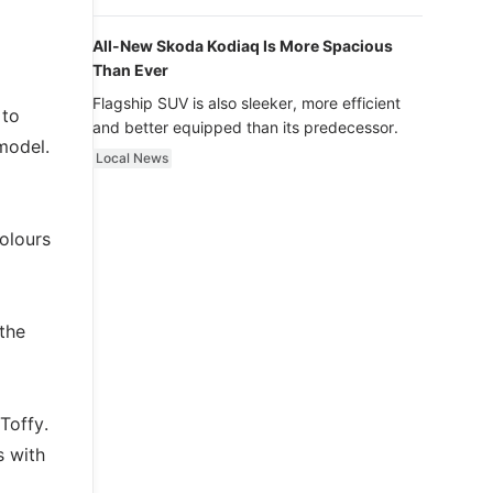
luxury.
All-New Skoda Kodiaq Is More Spacious
Than Ever
Flagship SUV is also sleeker, more efficient
 to
and better equipped than its predecessor.
 model.
Local News
colours
 the
Toffy.
s with