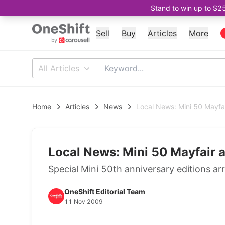
Stand to win up to $2
Sell
Buy
Articles
More
All Articles
Home
Articles
News
Local News: Mini 50 Mayf
Local News: Mini 50 Mayfair
Special Mini 50th anniversary editions arr
OneShift Editorial Team
11 Nov 2009