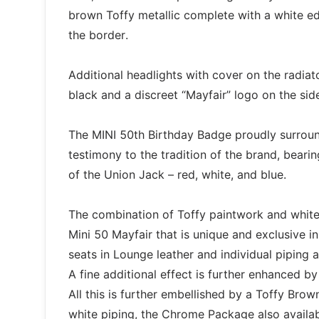
brown Toffy metallic complete with a white e
the border.
Additional headlights with cover on the radiat
black and a discreet “Mayfair” logo on the side
The MINI 50th Birthday Badge proudly surround
testimony to the tradition of the brand, beari
of the Union Jack – red, white, and blue.
The combination of Toffy paintwork and white h
Mini 50 Mayfair that is unique and exclusive in 
seats in Lounge leather and individual piping 
A fine additional effect is further enhanced b
All this is further embellished by a Toffy Brown
white piping, the Chrome Package also availab