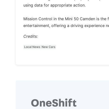
using data for appropriate action.
Mission Control in the Mini 50 Camden is the f
entertainment, offering a driving experience n
Credits:
Local News
New Cars