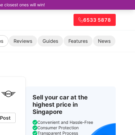
closest ones will win!
6533 5878
es
Reviews
Guides
Features
News
Sell your car at the
highest price in
Singapore
Post
Convenient and Hassle-Free
Consumer Protection
Transparent Process