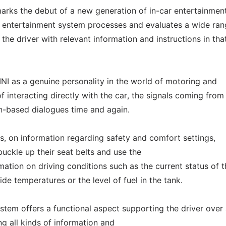
rks the debut of a new generation of in-car entertainmen
is entertainment system processes and evaluates a wide ran
 the driver with relevant information and instructions in tha
INI as a genuine personality in the world of motoring and
of interacting directly with the car, the signals coming from
on-based dialogues time and again.
, on information regarding safety and comfort settings,
buckle up their seat belts and use the
mation on driving conditions such as the current status of 
ide temperatures or the level of fuel in the tank.
ystem offers a functional aspect supporting the driver over
ng all kinds of information and