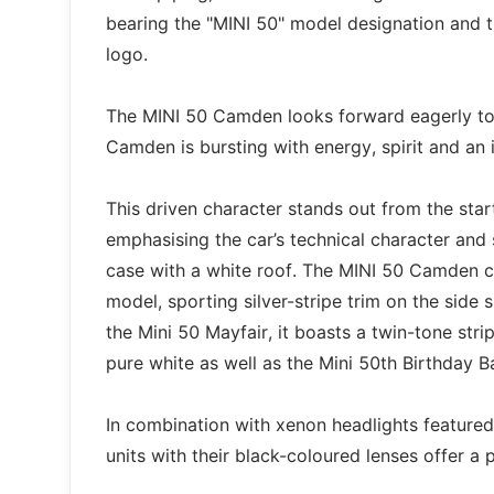
bearing the "MINI 50" model designation and t
logo.
The MINI 50 Camden looks forward eagerly to 
Camden is bursting with energy, spirit and an 
This driven character stands out from the star
emphasising the car’s technical character and s
case with a white roof. The MINI 50 Camden co
model, sporting silver-stripe trim on the side s
the Mini 50 Mayfair, it boasts a twin-tone stri
pure white as well as the Mini 50th Birthday B
In combination with xenon headlights feature
units with their black-coloured lenses offer a