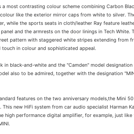
rs a most contrasting colour scheme combining Carbon Blac
olour like the exterior mirror caps from white to silver. Th
er, while the sports seats in cloth/leather Ray feature leath
 panel and the armrests on the door linings in Tech White. 
reet pattern with staggered white stripes extending from fr
 touch in colour and sophisticated appeal.
ck in black-and-white and the "Camden" model designation
odel also to be admired, together with the designation "MIN
standard features on the two anniversary models,the Mini 50
 This new HiFi system from car audio specialist Harman K
e high performance digital amplifier, for example, just like
MINI.