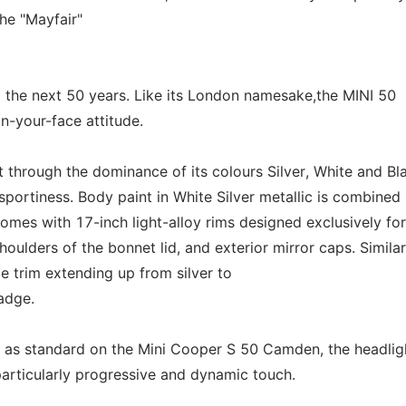
he "Mayfair"
the next 50 years. Like its London namesake,the MINI 50
in-your-face attitude.
t through the dominance of its colours Silver, White and Bl
portiness. Body paint in White Silver metallic is combined i
mes with 17-inch light-alloy rims designed exclusively for
houlders of the bonnet lid, and exterior mirror caps. Similar
pe trim extending up from silver to
adge.
d as standard on the Mini Cooper S 50 Camden, the headlig
 particularly progressive and dynamic touch.