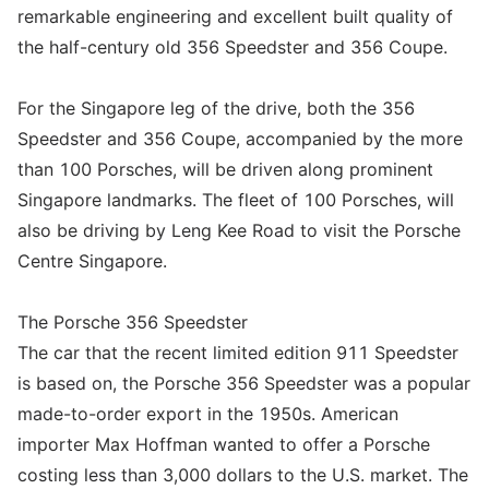
remarkable engineering and excellent built quality of
the half-century old 356 Speedster and 356 Coupe.
For the Singapore leg of the drive, both the 356
Speedster and 356 Coupe, accompanied by the more
than 100 Porsches, will be driven along prominent
Singapore landmarks. The fleet of 100 Porsches, will
also be driving by Leng Kee Road to visit the Porsche
Centre Singapore.
The Porsche 356 Speedster
The car that the recent limited edition 911 Speedster
is based on, the Porsche 356 Speedster was a popular
made-to-order export in the 1950s. American
importer Max Hoffman wanted to offer a Porsche
costing less than 3,000 dollars to the U.S. market. The