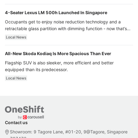
4-Seater Lexus LM 500h Launched In Singapore
Occupants get to enjoy noise reduction technology and a
retractable glass partition with dimming function - now that’s
ultra luxury.
Local News
All-New Skoda Kodiaq Is More Spacious Than Ever
Flagship SUV is also sleeker, more efficient and better
equipped than its predecessor.
Local News
Contact us
Showroom: 9 Tagore Lane, #01-20, 9@Tagore, Singapore