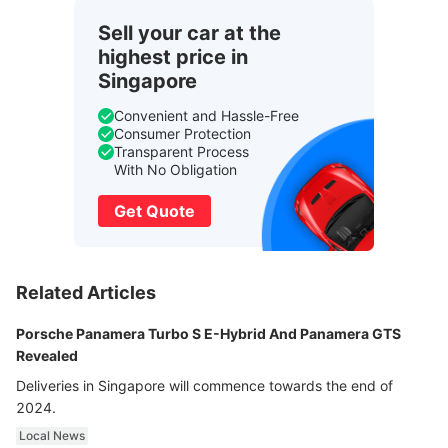
Sell your car at the
highest price in
Singapore
Convenient and Hassle-Free
Consumer Protection
Transparent Process
With No Obligation
Get Quote
Related Articles
Porsche Panamera Turbo S E-Hybrid And Panamera GTS
Revealed
Deliveries in Singapore will commence towards the end of
2024.
Local News