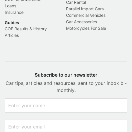
Car Rental
Loans
Parallel Import Cars
Insurance
Commercial Vehicles
Car Accessories
Guides
Motorcycles For Sale
COE Results & History
Articles
Subscribe to our newsletter
Car tips, articles and resources, sent to your inbox bi-
monthly.