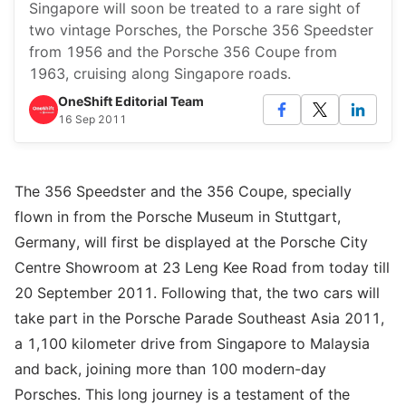
Singapore will soon be treated to a rare sight of
two vintage Porsches, the Porsche 356 Speedster
from 1956 and the Porsche 356 Coupe from
1963, cruising along Singapore roads.
OneShift Editorial Team
16 Sep 2011
The 356 Speedster and the 356 Coupe, specially
flown in from the Porsche Museum in Stuttgart,
Germany, will first be displayed at the Porsche City
Centre Showroom at 23 Leng Kee Road from today till
20 September 2011. Following that, the two cars will
take part in the Porsche Parade Southeast Asia 2011,
a 1,100 kilometer drive from Singapore to Malaysia
and back, joining more than 100 modern-day
Porsches. This long journey is a testament of the