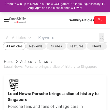
Stand to win up to $250 in our new COE game! Put in your guesses by 19
Aug, 3pm and the closest ones will win!
Sell
Buy
Articles
All Articles
All Articles
Reviews
Guides
Features
News
Home
Articles
News
Local News: Porsche brings a slice of history to Singapore
Local News: Porsche brings a slice of history to
Singapore
Porsche fans and fans of vintage cars in