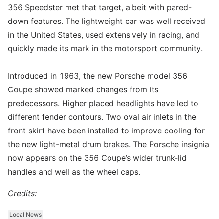
356 Speedster met that target, albeit with pared-
down features. The lightweight car was well received
in the United States, used extensively in racing, and
quickly made its mark in the motorsport community.
Introduced in 1963, the new Porsche model 356
Coupe showed marked changes from its
predecessors. Higher placed headlights have led to
different fender contours. Two oval air inlets in the
front skirt have been installed to improve cooling for
the new light-metal drum brakes. The Porsche insignia
now appears on the 356 Coupe’s wider trunk-lid
handles and well as the wheel caps.
Credits:
Local News