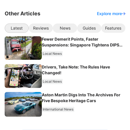
Other Articles
Explore more
Latest
Reviews
News
Guides
Features
Fewer Demerit Points, Faster
Suspensions: Singapore Tightens DIPS
From 2027
Local News
Drivers, Take Note: The Rules Have
Changed!
Local News
Aston Martin Digs Into The Archives For
Five Bespoke Heritage Cars
International News