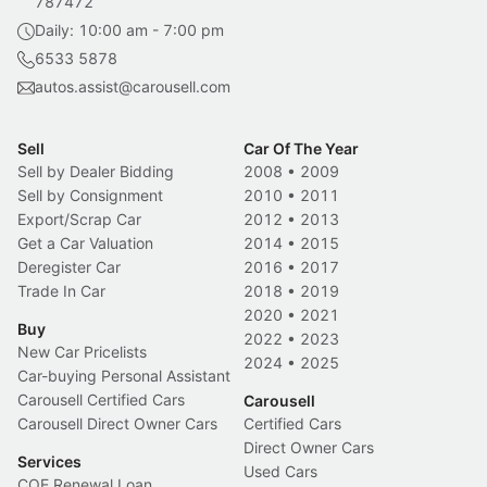
787472
Daily: 10:00 am - 7:00 pm
6533 5878
autos.assist@carousell.com
Sell
Car Of The Year
Sell by Dealer Bidding
2008
•
2009
Sell by Consignment
2010
•
2011
Export/Scrap Car
2012
•
2013
Get a Car Valuation
2014
•
2015
Deregister Car
2016
•
2017
Trade In Car
2018
•
2019
2020
•
2021
Buy
2022
•
2023
New Car Pricelists
2024
•
2025
Car-buying Personal Assistant
Carousell Certified Cars
Carousell
Carousell Direct Owner Cars
Certified Cars
Direct Owner Cars
Services
Used Cars
COE Renewal Loan