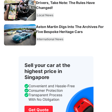
Drivers, Take Note: The Rules Have
Changed!
Local News
Aston Martin Digs Into The Archives For
Five Bespoke Heritage Cars
International News
Sell your car at the
highest price in
Singapore
Convenient and Hassle-Free
Consumer Protection
Transparent Process
With No Obligation
Get Quote