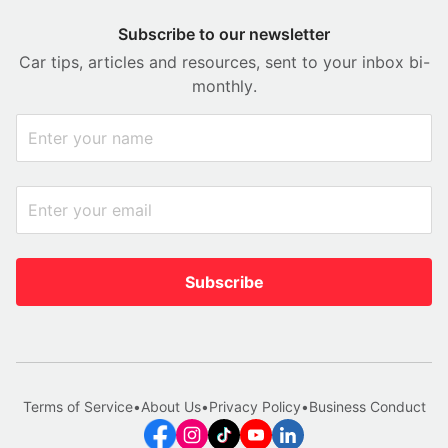
Subscribe to our newsletter
Car tips, articles and resources, sent to your inbox bi-
monthly.
Subscribe
Terms of Service
•
About Us
•
Privacy Policy
•
Business Conduct