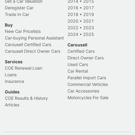
Get a Car Valuation
2014
•
2015
Deregister Car
2016
•
2017
Trade In Car
2018
•
2019
2020
•
2021
Buy
2022
•
2023
New Car Pricelists
2024
•
2025
Car-buying Personal Assistant
Carousell Certified Cars
Carousell
Carousell Direct Owner Cars
Certified Cars
Direct Owner Cars
Services
Used Cars
COE Renewal Loan
Car Rental
Loans
Parallel Import Cars
Insurance
Commercial Vehicles
Car Accessories
Guides
Motorcycles For Sale
COE Results & History
Articles