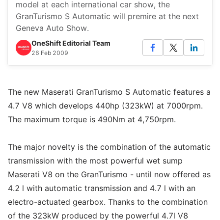
model at each international car show, the
GranTurismo S Automatic will premire at the next
Geneva Auto Show.
OneShift Editorial Team
26 Feb 2009
The new Maserati GranTurismo S Automatic features a
4.7 V8 which develops 440hp (323kW) at 7000rpm.
The maximum torque is 490Nm at 4,750rpm.
The major novelty is the combination of the automatic
transmission with the most powerful wet sump
Maserati V8 on the GranTurismo - until now offered as
4.2 l with automatic transmission and 4.7 l with an
electro-actuated gearbox. Thanks to the combination
of the 323kW produced by the powerful 4.7l V8