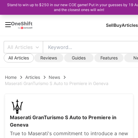
Stand to win up to $250 in our new COE game! Put in your guesses by 19 A
and the closest ones will win!
Sell
Buy
Articles
All Articles
All Articles
Reviews
Guides
Features
N
Home
Articles
News
Maserati GranTurismo S Auto to Premiere in Geneva
Maserati GranTurismo S Auto to Premiere in
Geneva
True to Maserati's commitment to introduce a new