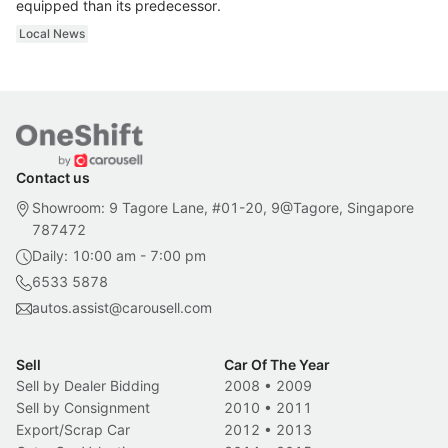
equipped than its predecessor.
Local News
Contact us
Showroom: 9 Tagore Lane, #01-20, 9@Tagore, Singapore
787472
Daily: 10:00 am - 7:00 pm
6533 5878
autos.assist@carousell.com
Sell
Car Of The Year
Sell by Dealer Bidding
2008
•
2009
Sell by Consignment
2010
•
2011
Export/Scrap Car
2012
•
2013