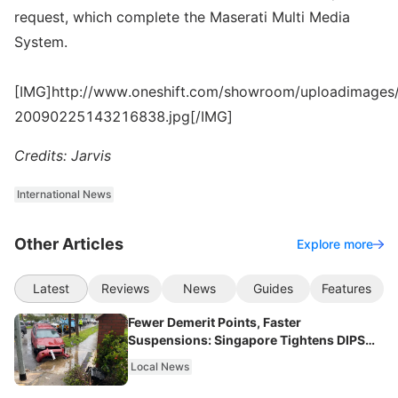
request, which complete the Maserati Multi Media
System.
[IMG]http://www.oneshift.com/showroom/uploadimages/
20090225143216838.jpg[/IMG]
Credits: Jarvis
International News
Other Articles
Explore more
Latest
Reviews
News
Guides
Features
Fewer Demerit Points, Faster
Suspensions: Singapore Tightens DIPS
From 2027
Local News