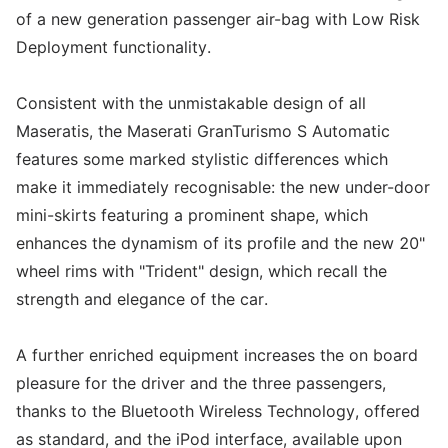
of a new generation passenger air-bag with Low Risk
Deployment functionality.
Consistent with the unmistakable design of all
Maseratis, the Maserati GranTurismo S Automatic
features some marked stylistic differences which
make it immediately recognisable: the new under-door
mini-skirts featuring a prominent shape, which
enhances the dynamism of its profile and the new 20"
wheel rims with "Trident" design, which recall the
strength and elegance of the car.
A further enriched equipment increases the on board
pleasure for the driver and the three passengers,
thanks to the Bluetooth Wireless Technology, offered
as standard, and the iPod interface, available upon