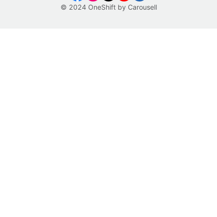
© 2024 OneShift by Carousell