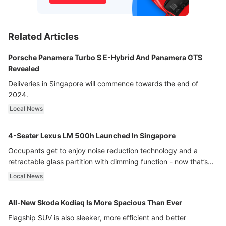
Related Articles
Porsche Panamera Turbo S E-Hybrid And Panamera GTS
Revealed
Deliveries in Singapore will commence towards the end of
2024.
Local News
4-Seater Lexus LM 500h Launched In Singapore
Occupants get to enjoy noise reduction technology and a
retractable glass partition with dimming function - now that’s
ultra luxury.
Local News
All-New Skoda Kodiaq Is More Spacious Than Ever
Flagship SUV is also sleeker, more efficient and better