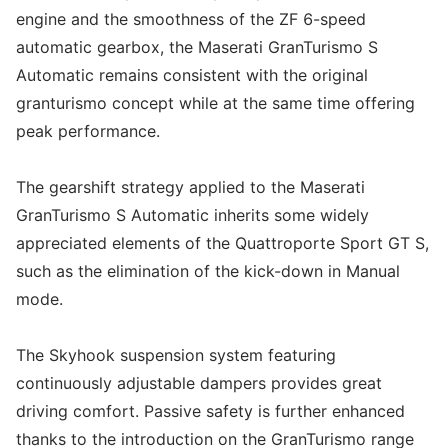
engine and the smoothness of the ZF 6-speed
automatic gearbox, the Maserati GranTurismo S
Automatic remains consistent with the original
granturismo concept while at the same time offering
peak performance.
The gearshift strategy applied to the Maserati
GranTurismo S Automatic inherits some widely
appreciated elements of the Quattroporte Sport GT S,
such as the elimination of the kick-down in Manual
mode.
The Skyhook suspension system featuring
continuously adjustable dampers provides great
driving comfort. Passive safety is further enhanced
thanks to the introduction on the GranTurismo range