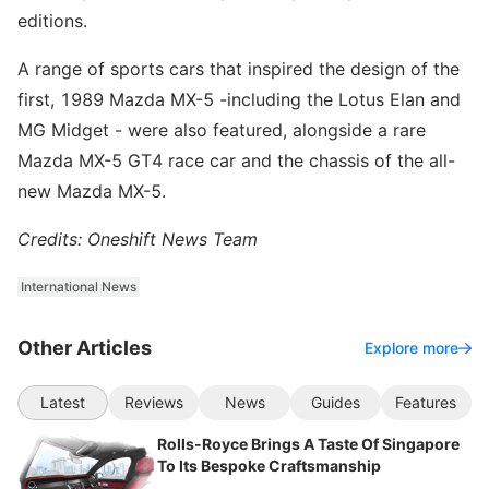
editions.
A range of sports cars that inspired the design of the
first, 1989 Mazda MX-5 -including the Lotus Elan and
MG Midget - were also featured, alongside a rare
Mazda MX-5 GT4 race car and the chassis of the all-
new Mazda MX-5.
Credits: Oneshift News Team
International News
Other Articles
Explore more
Latest
Reviews
News
Guides
Features
Rolls-Royce Brings A Taste Of Singapore
To Its Bespoke Craftsmanship