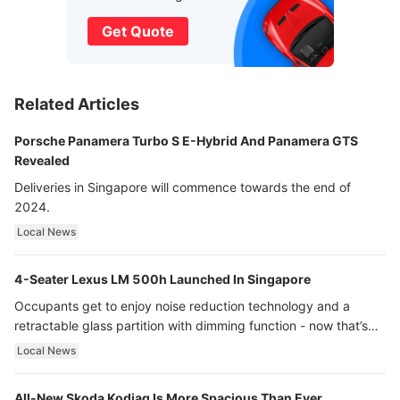
Get Quote
Related Articles
Porsche Panamera Turbo S E-Hybrid And Panamera GTS
Revealed
Deliveries in Singapore will commence towards the end of
2024.
Local News
4-Seater Lexus LM 500h Launched In Singapore
Occupants get to enjoy noise reduction technology and a
retractable glass partition with dimming function - now that’s
ultra luxury.
Local News
All-New Skoda Kodiaq Is More Spacious Than Ever