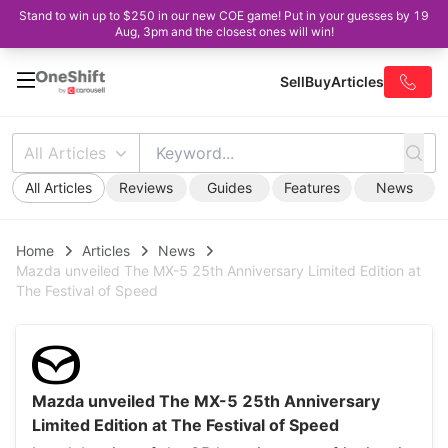
Stand to win up to $250 in our new COE game! Put in your guesses by 19
Aug, 3pm and the closest ones will win!
Sell
Buy
Articles
All Articles
All Articles
Reviews
Guides
Features
News
Home
Articles
News
Mazda unveiled The MX-5 25th Anniversary Limited Edition at
The Festival of Speed
Mazda unveiled The MX-5 25th Anniversary
Limited Edition at The Festival of Speed