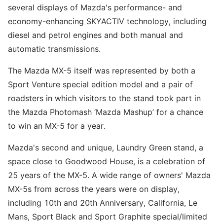
several displays of Mazda's performance- and
economy-enhancing SKYACTIV technology, including
diesel and petrol engines and both manual and
automatic transmissions.
The Mazda MX-5 itself was represented by both a
Sport Venture special edition model and a pair of
roadsters in which visitors to the stand took part in
the Mazda Photomash ‘Mazda Mashup’ for a chance
to win an MX-5 for a year.
Mazda's second and unique, Laundry Green stand, a
space close to Goodwood House, is a celebration of
25 years of the MX-5. A wide range of owners' Mazda
MX-5s from across the years were on display,
including 10th and 20th Anniversary, California, Le
Mans, Sport Black and Sport Graphite special/limited