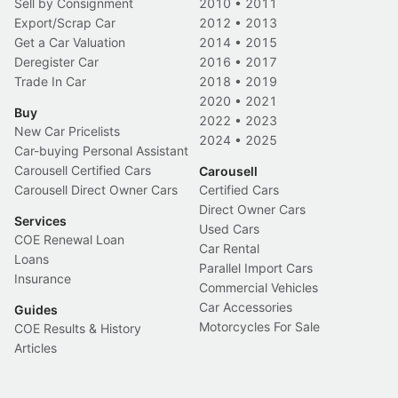
Sell by Consignment
2010
•
2011
Export/Scrap Car
2012
•
2013
Get a Car Valuation
2014
•
2015
Deregister Car
2016
•
2017
Trade In Car
2018
•
2019
2020
•
2021
Buy
2022
•
2023
New Car Pricelists
2024
•
2025
Car-buying Personal Assistant
Carousell Certified Cars
Carousell
Carousell Direct Owner Cars
Certified Cars
Direct Owner Cars
Services
Used Cars
COE Renewal Loan
Car Rental
Loans
Parallel Import Cars
Insurance
Commercial Vehicles
Car Accessories
Guides
Motorcycles For Sale
COE Results & History
Articles