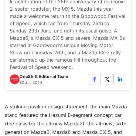
In celebration of the 25th anniversary of its iconic
2-seater roadster, the MX-5, Mazda this year
made a welcome return to the Goodwood Festival
of Speed, which ran from Thursday 26th to
Sunday 29th June, and not in its usual guise. A
Mazda6, a Mazda CX-5 and several Mazda MX-5s
starred in Goodwood's unique Moving Motor
Show on Thursday 26th, and a Mazda RX-7 rally
car stormed up the famous hill throughout the
Festival of Speed weekend.
OneShift Editorial Team
30 Jun 2014
A striking pavilion design statement, the main Mazda
stand featured the Hazumi B-segment concept car
(the basis for the all-new Mazda2), the all-new, sixth
generation Mazda3, Mazda6 and Mazda CX-5, and