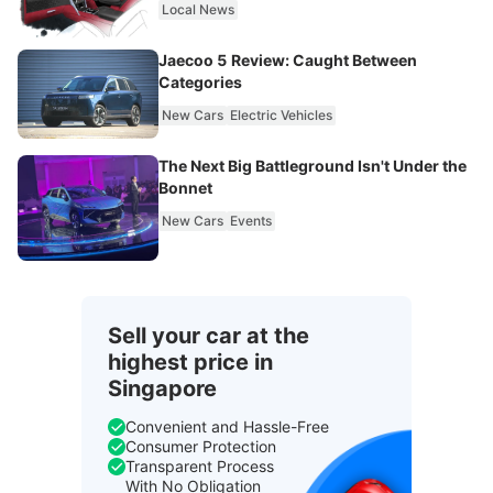
Local News
Jaecoo 5 Review: Caught Between
Categories
New Cars
Electric Vehicles
The Next Big Battleground Isn't Under the
Bonnet
New Cars
Events
Sell your car at the
highest price in
Singapore
Convenient and Hassle-Free
Consumer Protection
Transparent Process
With No Obligation