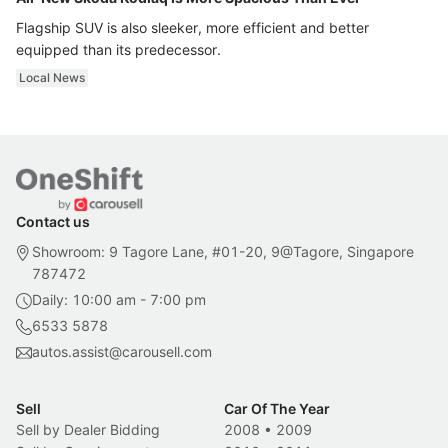
Flagship SUV is also sleeker, more efficient and better
equipped than its predecessor.
Local News
Contact us
Showroom: 9 Tagore Lane, #01-20, 9@Tagore, Singapore
787472
Daily: 10:00 am - 7:00 pm
6533 5878
autos.assist@carousell.com
Sell
Car Of The Year
Sell by Dealer Bidding
2008
•
2009