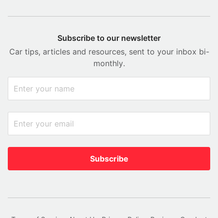
Subscribe to our newsletter
Car tips, articles and resources, sent to your inbox bi-
monthly.
Subscribe