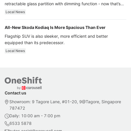
retractable glass partition with dimming function - now that’s
ultra luxury.
Local News
All-New Skoda Kodiaq Is More Spacious Than Ever
Flagship SUV is also sleeker, more efficient and better
equipped than its predecessor.
Local News
Contact us
Showroom: 9 Tagore Lane, #01-20, 9@Tagore, Singapore
787472
Daily: 10:00 am - 7:00 pm
6533 5878
autos.assist@carousell.com