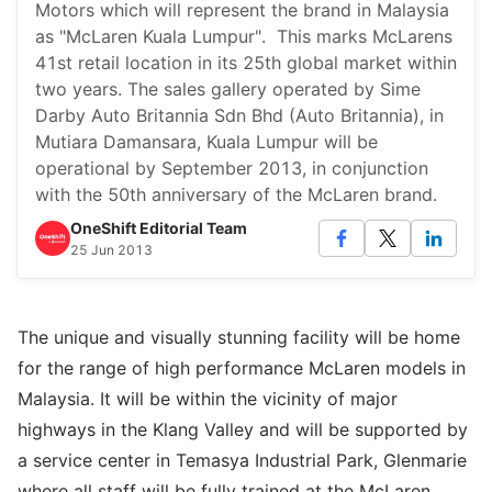
Motors which will represent the brand in Malaysia
as "McLaren Kuala Lumpur". This marks McLarens
41st retail location in its 25th global market within
two years. The sales gallery operated by Sime
Darby Auto Britannia Sdn Bhd (Auto Britannia), in
Mutiara Damansara, Kuala Lumpur will be
operational by September 2013, in conjunction
with the 50th anniversary of the McLaren brand.
OneShift Editorial Team
25 Jun 2013
The unique and visually stunning facility will be home
for the range of high performance McLaren models in
Malaysia. It will be within the vicinity of major
highways in the Klang Valley and will be supported by
a service center in Temasya Industrial Park, Glenmarie
where all staff will be fully trained at the McLaren