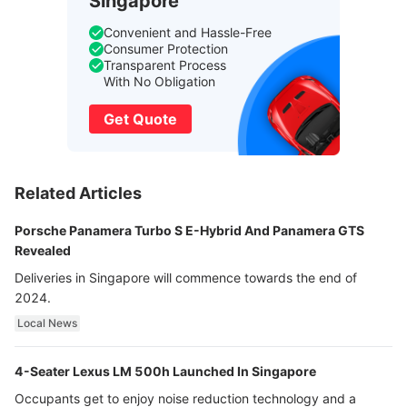
Singapore
Convenient and Hassle-Free
Consumer Protection
Transparent Process
With No Obligation
Get Quote
Related Articles
Porsche Panamera Turbo S E-Hybrid And Panamera GTS
Revealed
Deliveries in Singapore will commence towards the end of
2024.
Local News
4-Seater Lexus LM 500h Launched In Singapore
Occupants get to enjoy noise reduction technology and a