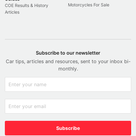
Motorcycles For Sale
COE Results & History
Articles
Subscribe to our newsletter
Car tips, articles and resources, sent to your inbox bi-
monthly.
Subscribe