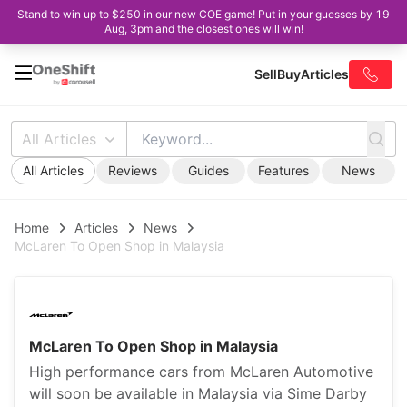
Stand to win up to $250 in our new COE game! Put in your guesses by 19
Aug, 3pm and the closest ones will win!
Sell
Buy
Articles
All Articles
All Articles
Reviews
Guides
Features
News
Home
Articles
News
McLaren To Open Shop in Malaysia
McLaren To Open Shop in Malaysia
High performance cars from McLaren Automotive
will soon be available in Malaysia via Sime Darby