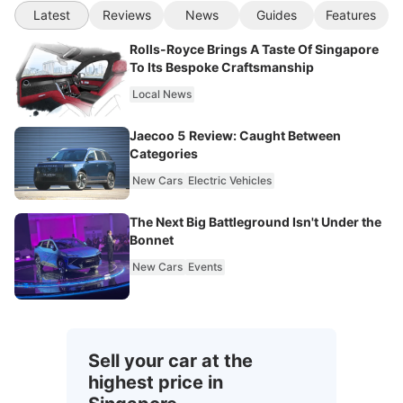
Latest
Reviews
News
Guides
Features
Rolls-Royce Brings A Taste Of Singapore
To Its Bespoke Craftsmanship
Local News
Jaecoo 5 Review: Caught Between
Categories
New Cars
Electric Vehicles
The Next Big Battleground Isn't Under the
Bonnet
New Cars
Events
Sell your car at the
highest price in