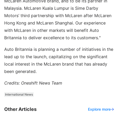
McLaren Automotive brand, and to be its partner in
Malaysia. McLaren Kuala Lumpur is Sime Darby
Motors’ third partnership with McLaren after McLaren
Hong Kong and McLaren Shanghai. Our experience
with McLaren in other markets will benefit Auto
Britannia to deliver excellence to its customers."
Auto Britannia is planning a number of initiatives in the
lead up to the launch, capitalizing on the significant
local interest in the McLaren brand that has already
been generated.
Credits: Oneshift News Team
International News
Other Articles
Explore more