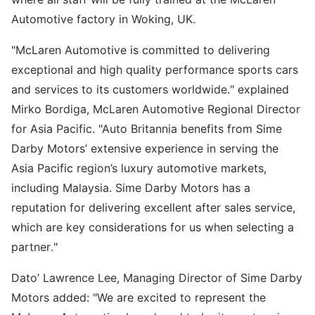
Automotive factory in Woking, UK.
"McLaren Automotive is committed to delivering
exceptional and high quality performance sports cars
and services to its customers worldwide." explained
Mirko Bordiga, McLaren Automotive Regional Director
for Asia Pacific. "Auto Britannia benefits from Sime
Darby Motors’ extensive experience in serving the
Asia Pacific region’s luxury automotive markets,
including Malaysia. Sime Darby Motors has a
reputation for delivering excellent after sales service,
which are key considerations for us when selecting a
partner."
Dato’ Lawrence Lee, Managing Director of Sime Darby
Motors added: "We are excited to represent the