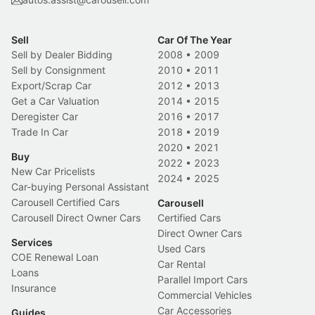
Sell
Car Of The Year
Sell by Dealer Bidding
2008
•
2009
Sell by Consignment
2010
•
2011
Export/Scrap Car
2012
•
2013
Get a Car Valuation
2014
•
2015
Deregister Car
2016
•
2017
Trade In Car
2018
•
2019
2020
•
2021
Buy
2022
•
2023
New Car Pricelists
2024
•
2025
Car-buying Personal Assistant
Carousell Certified Cars
Carousell
Carousell Direct Owner Cars
Certified Cars
Direct Owner Cars
Services
Used Cars
COE Renewal Loan
Car Rental
Loans
Parallel Import Cars
Insurance
Commercial Vehicles
Car Accessories
Guides