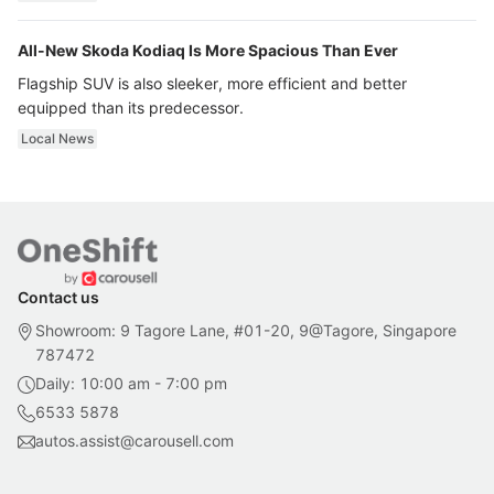
All-New Skoda Kodiaq Is More Spacious Than Ever
Flagship SUV is also sleeker, more efficient and better
equipped than its predecessor.
Local News
Contact us
Showroom: 9 Tagore Lane, #01-20, 9@Tagore, Singapore
787472
Daily: 10:00 am - 7:00 pm
6533 5878
autos.assist@carousell.com