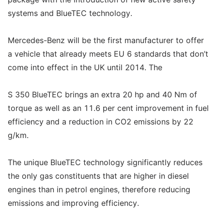
systems and BlueTEC technology.
Mercedes-Benz will be the first manufacturer to offer
a vehicle that already meets EU 6 standards that don’t
come into effect in the UK until 2014. The
S 350 BlueTEC brings an extra 20 hp and 40 Nm of
torque as well as an 11.6 per cent improvement in fuel
efficiency and a reduction in CO2 emissions by 22
g/km.
The unique BlueTEC technology significantly reduces
the only gas constituents that are higher in diesel
engines than in petrol engines, therefore reducing
emissions and improving efficiency.