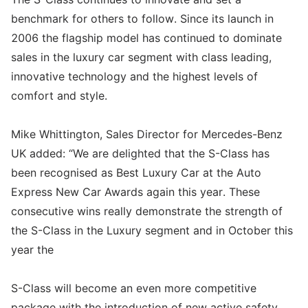
benchmark for others to follow. Since its launch in
2006 the flagship model has continued to dominate
sales in the luxury car segment with class leading,
innovative technology and the highest levels of
comfort and style.
Mike Whittington, Sales Director for Mercedes-Benz
UK added: “We are delighted that the S-Class has
been recognised as Best Luxury Car at the Auto
Express New Car Awards again this year. These
consecutive wins really demonstrate the strength of
the S-Class in the Luxury segment and in October this
year the
S-Class will become an even more competitive
package with the introduction of new active safety