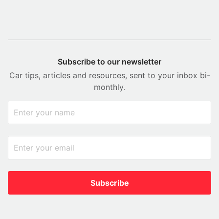
Subscribe to our newsletter
Car tips, articles and resources, sent to your inbox bi-
monthly.
Subscribe