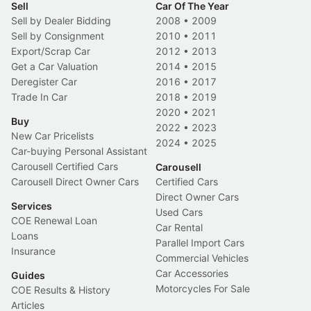
Sell
Car Of The Year
Sell by Dealer Bidding
2008
•
2009
Sell by Consignment
2010
•
2011
Export/Scrap Car
2012
•
2013
Get a Car Valuation
2014
•
2015
Deregister Car
2016
•
2017
Trade In Car
2018
•
2019
2020
•
2021
Buy
2022
•
2023
New Car Pricelists
2024
•
2025
Car-buying Personal Assistant
Carousell Certified Cars
Carousell
Carousell Direct Owner Cars
Certified Cars
Direct Owner Cars
Services
Used Cars
COE Renewal Loan
Car Rental
Loans
Parallel Import Cars
Insurance
Commercial Vehicles
Car Accessories
Guides
Motorcycles For Sale
COE Results & History
Articles