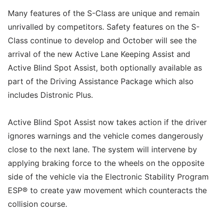
Many features of the S-Class are unique and remain
unrivalled by competitors. Safety features on the S-
Class continue to develop and October will see the
arrival of the new Active Lane Keeping Assist and
Active Blind Spot Assist, both optionally available as
part of the Driving Assistance Package which also
includes Distronic Plus.
Active Blind Spot Assist now takes action if the driver
ignores warnings and the vehicle comes dangerously
close to the next lane. The system will intervene by
applying braking force to the wheels on the opposite
side of the vehicle via the Electronic Stability Program
ESP® to create yaw movement which counteracts the
collision course.