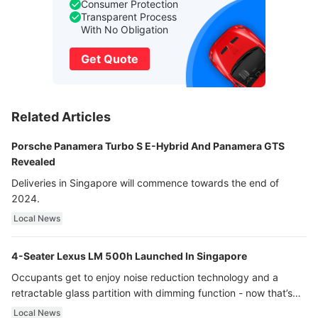
Consumer Protection
Transparent Process
With No Obligation
Get Quote
Related Articles
Porsche Panamera Turbo S E-Hybrid And Panamera GTS
Revealed
Deliveries in Singapore will commence towards the end of
2024.
Local News
4-Seater Lexus LM 500h Launched In Singapore
Occupants get to enjoy noise reduction technology and a
retractable glass partition with dimming function - now that’s
ultra luxury.
Local News