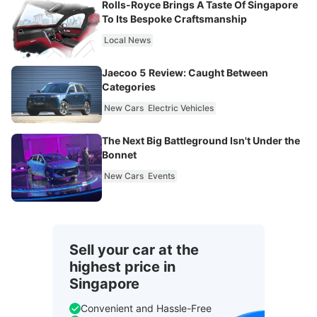
Rolls-Royce Brings A Taste Of Singapore
To Its Bespoke Craftsmanship
Local News
Jaecoo 5 Review: Caught Between
Categories
New Cars
Electric Vehicles
The Next Big Battleground Isn't Under the
Bonnet
New Cars
Events
Sell your car at the
highest price in
Singapore
Convenient and Hassle-Free