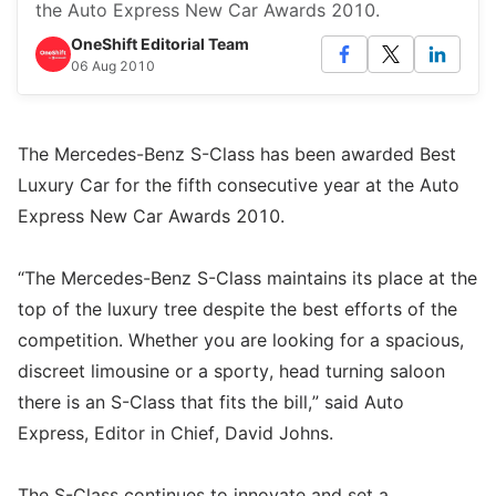
the Auto Express New Car Awards 2010.
OneShift Editorial Team
06 Aug 2010
The Mercedes-Benz S-Class has been awarded Best
Luxury Car for the fifth consecutive year at the Auto
Express New Car Awards 2010.
“The Mercedes-Benz S-Class maintains its place at the
top of the luxury tree despite the best efforts of the
competition. Whether you are looking for a spacious,
discreet limousine or a sporty, head turning saloon
there is an S-Class that fits the bill,” said Auto
Express, Editor in Chief, David Johns.
The S-Class continues to innovate and set a