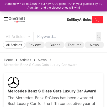
Stand to win up to $250 in our new COE game! Put in your guesses by 19
Aug, 3pm and the closest ones will win!
Sell
Buy
Articles
All Articles
All Articles
Reviews
Guides
Features
News
Home
Articles
News
Mercedes Benz S Class Gets Luxury Car Award
Mercedes Benz S Class Gets Luxury Car Award
The Mercedes-Benz S-Class has been awarded
Best Luxury Car for the fifth consecutive year at