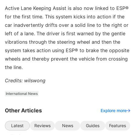
Active Lane Keeping Assist is also now linked to ESP®
for the first time. This system kicks into action if the
car inadvertently drifts over a solid line to the right or
left of a lane. The driver is first warned by the gentle
vibrations through the steering wheel and then the
system takes action using ESP® to brake the opposite
wheels and thereby prevent the vehicle from crossing
the line.
Credits: wilswong
International News
Other Articles
Explore more
Latest
Reviews
News
Guides
Features