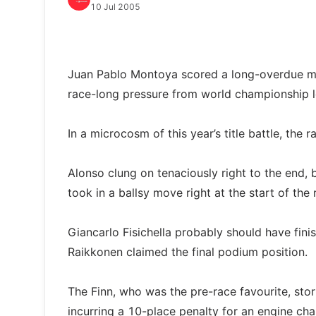
10 Jul 2005
Juan Pablo Montoya scored a long-overdue mai
race-long pressure from world championship 
In a microcosm of this year’s title battle, the
Alonso clung on tenaciously right to the end,
took in a ballsy move right at the start of the 
Giancarlo Fisichella probably should have finish
Raikkonen claimed the final podium position.
The Finn, who was the pre-race favourite, stor
incurring a 10-place penalty for an engine cha