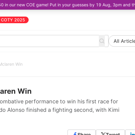
50 in our new COE game! Put in your guesses by 19 Aug, 3pm and the 
COTY 2025
All Articl
Mclaren Win
laren Win
combative performance to win his first race for
do Alonso finished a fighting second, with Kimi
Share
Tweet