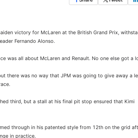
den victory for McLaren at the British Grand Prix, withst
leader Fernando Alonso.
 race was all about McLaren and Renault. No one else got a l
 but there was no way that JPM was going to give away a l
race.
ed third, but a stall at his final pit stop ensured that Kimi
med through in his patented style from 12th on the grid af
nge in practice.