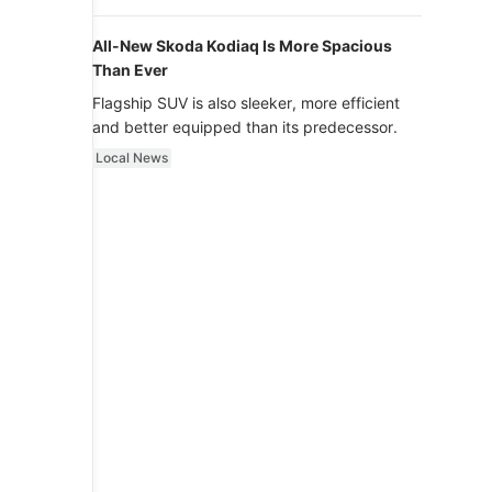
luxury.
All-New Skoda Kodiaq Is More Spacious
Than Ever
Flagship SUV is also sleeker, more efficient
and better equipped than its predecessor.
Local News