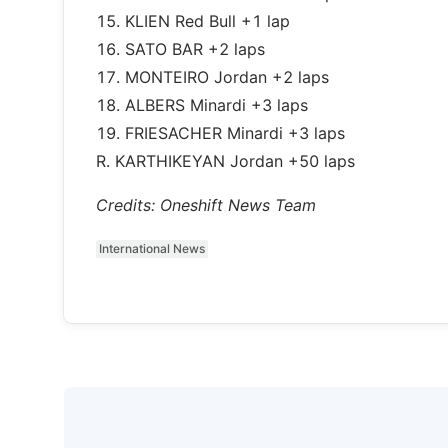
15. KLIEN Red Bull +1 lap
16. SATO BAR +2 laps
17. MONTEIRO Jordan +2 laps
18. ALBERS Minardi +3 laps
19. FRIESACHER Minardi +3 laps
R. KARTHIKEYAN Jordan +50 laps
Credits: Oneshift News Team
International News