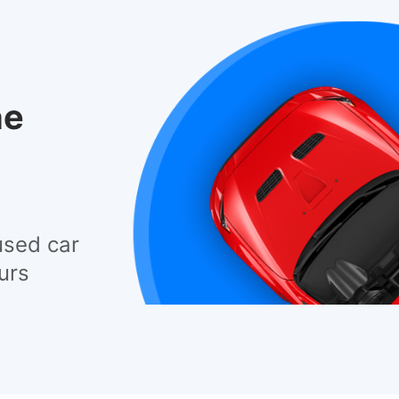
he
used car
urs