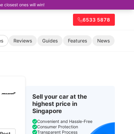
closest ones will win!
6533 5878
es
Reviews
Guides
Features
News
Sell your car at the
highest price in
Singapore
Convenient and Hassle-Free
Consumer Protection
Transparent Process
Post