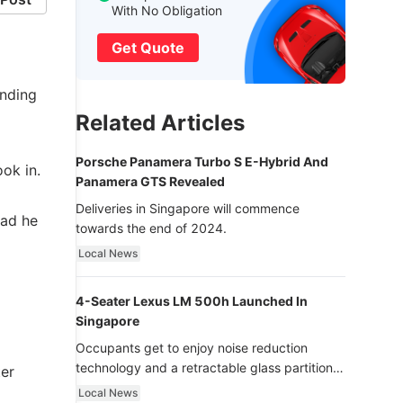
With No Obligation
Get Quote
anding
Related Articles
Porsche Panamera Turbo S E-Hybrid And
ook in.
Panamera GTS Revealed
Deliveries in Singapore will commence
ead he
towards the end of 2024.
Local News
4-Seater Lexus LM 500h Launched In
Singapore
Occupants get to enjoy noise reduction
technology and a retractable glass partition
ter
with dimming function - now that’s ultra
Local News