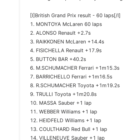
[I]British Grand Prix result - 60 laps[/I]
1. MONTOYA McLaren 60 laps
2. ALONSO Renault +2.7s
3. RAIKKONEN McLaren +14.4s
4. FISICHELLA Renault +17.9s
5. BUTTON BAR +40.2s
6. M.SCHUMACHER Ferrari +1m15.3s
7. BARRICHELLO Ferrari +1m16.5s
8. R.SCHUMACHER Toyota +1m19.2s
9. TRULLI Toyota +1m20.8s
10. MASSA Sauber +1 lap
11. WEBBER Williams +1 lap
12. HEIDFELD Williams +1 lap
13. COULTHARD Red Bull +1 lap
14. VILLENEUVE Sauber +1 lap