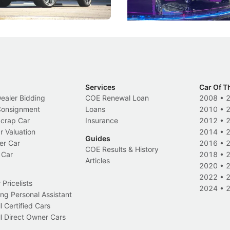
Electric Vehicles
New Cars
Events
Services
Car Of T
Dealer Bidding
COE Renewal Loan
2008
•
 Consignment
Loans
2010
•
Scrap Car
Insurance
2012
•
r Valuation
2014
•
Guides
er Car
2016
•
COE Results & History
 Car
2018
•
Articles
2020
•
2022
•
Pricelists
2024
•
ng Personal Assistant
l Certified Cars
l Direct Owner Cars