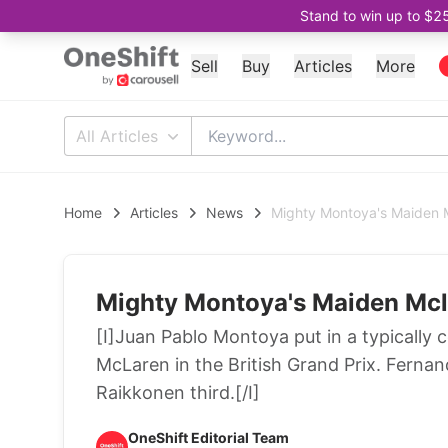
Stand to win up to $2
Sell
Buy
Articles
More
All Articles
Home
Articles
News
Mighty Montoya's Maiden 
Mighty Montoya's Maiden Mc
[I]Juan Pablo Montoya put in a typically 
McLaren in the British Grand Prix. Fernan
Raikkonen third.[/I]
OneShift Editorial Team