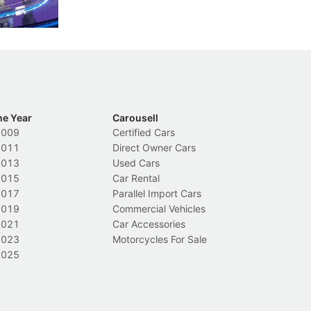
Local News
L
he Year
Carousell
2009
Certified Cars
2011
Direct Owner Cars
2013
Used Cars
2015
Car Rental
2017
Parallel Import Cars
2019
Commercial Vehicles
2021
Car Accessories
2023
Motorcycles For Sale
2025