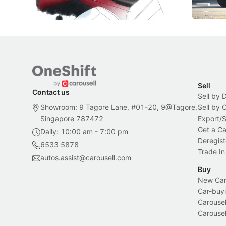
Local News
New Cars
Sell
Contact us
Sell by 
Showroom: 9 Tagore Lane, #01-20, 9@Tagore,
Sell by
Singapore 787472
Export/
Get a Ca
Daily: 10:00 am - 7:00 pm
Deregist
6533 5878
Trade In
autos.assist@carousell.com
Buy
New Car 
Car-buyi
Carousel
Carousel