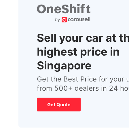
Sell your car at t
highest price in
Singapore
Get the Best Price for your 
from 500+ dealers in 24 ho
Get Quote