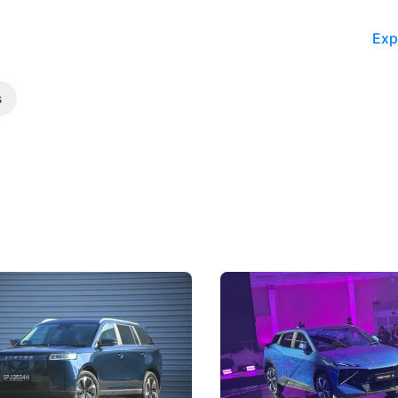
Exp
s
5 Review: Caught Between
The Next Big Battleground
ies
Under the Bonnet
 J5's biggest challenge isn't
Omoda-Jaecoo's new Super AI
, but convincing buyers to look
aims to make future cars think 
 Category B classification.
machines and more like compa