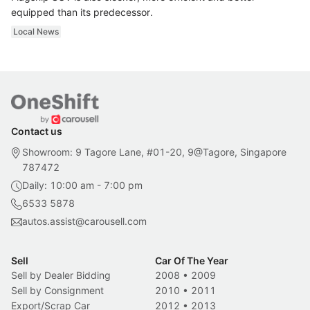
equipped than its predecessor.
Local News
Contact us
Showroom: 9 Tagore Lane, #01-20, 9@Tagore, Singapore
787472
Daily: 10:00 am - 7:00 pm
6533 5878
autos.assist@carousell.com
Sell
Car Of The Year
Sell by Dealer Bidding
2008
•
2009
Sell by Consignment
2010
•
2011
Export/Scrap Car
2012
•
2013