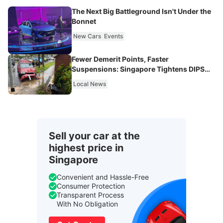
The Next Big Battleground Isn't Under the
Bonnet
New Cars
Events
Fewer Demerit Points, Faster
Suspensions: Singapore Tightens DIPS
From 2027
Local News
Sell your car at the
highest price in
Singapore
Convenient and Hassle-Free
Consumer Protection
Transparent Process
With No Obligation