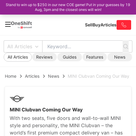
Stand to win up to $250 in our new COE game! Put in your guesses by 19
Aug, 3pm and the closest ones will win!
Sell
Buy
Articles
All Articles
All Articles
Reviews
Guides
Features
News
Home
Articles
News
MINI Clubvan Coming Our Way
MINI Clubvan Coming Our Way
With two seats, five doors and wall-to-wall MINI
style and personality, the MINI Clubvan – the
world’s first premium compact delivery van – has