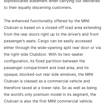
sophisticated statement when carrying out deliveries
to their equally discerning customers.
The enhanced functionality offered by the MINI
Clubvan is based on a closed-off load area extending
from the rear doors right up to the driver’s and front
passenger’s seats. Cargo can be easily accessed
either through the wide-opening split rear door or via
the right-side Clubdoor. With its two-seater
configuration, its fixed partition between the
passenger compartment and load area, and its
opaque, blocked-out rear side windows, the MINI
Clubvan is classed as a commercial vehicle and
therefore taxed at a lower rate. So as well as being
the world’s only premium model in its segment, the
Clubvan is also the first MINI commercial vehicle.