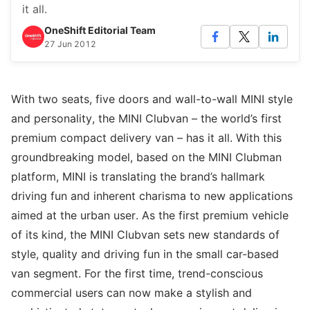
it all.
OneShift Editorial Team
27 Jun 2012
With two seats, five doors and wall-to-wall MINI style
and personality, the MINI Clubvan – the world’s first
premium compact delivery van – has it all. With this
groundbreaking model, based on the MINI Clubman
platform, MINI is translating the brand’s hallmark
driving fun and inherent charisma to new applications
aimed at the urban user. As the first premium vehicle
of its kind, the MINI Clubvan sets new standards of
style, quality and driving fun in the small car-based
van segment. For the first time, trend-conscious
commercial users can now make a stylish and