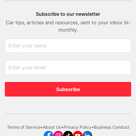
Subscribe to our newsletter
Car tips, articles and resources, sent to your inbox bi-
monthly.
Subscribe
Terms of Service
•
About Us
•
Privacy Policy
•
Business Conduct