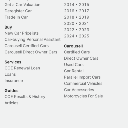
Get a Car Valuation
2014
•
2015
Deregister Car
2016
•
2017
Trade In Car
2018
•
2019
2020
•
2021
Buy
2022
•
2023
New Car Pricelists
2024
•
2025
Car-buying Personal Assistant
Carousell Certified Cars
Carousell
Carousell Direct Owner Cars
Certified Cars
Direct Owner Cars
Services
Used Cars
COE Renewal Loan
Car Rental
Loans
Parallel Import Cars
Insurance
Commercial Vehicles
Car Accessories
Guides
Motorcycles For Sale
COE Results & History
Articles