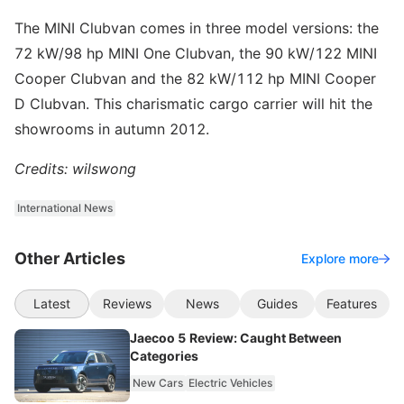
The MINI Clubvan comes in three model versions: the
72 kW/98 hp MINI One Clubvan, the 90 kW/122 MINI
Cooper Clubvan and the 82 kW/112 hp MINI Cooper
D Clubvan. This charismatic cargo carrier will hit the
showrooms in autumn 2012.
Credits: wilswong
International News
Other Articles
Explore more
Latest
Reviews
News
Guides
Features
Jaecoo 5 Review: Caught Between
Categories
New Cars
Electric Vehicles