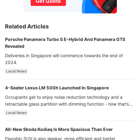
Get Quote
Related Articles
Porsche Panamera Turbo S E-Hybrid And Panamera GTS
Revealed
Deliveries in Singapore will commence towards the end of
2024.
Local News
4-Seater Lexus LM 500h Launched In Singapore
Occupants get to enjoy noise reduction technology and a
retractable glass partition with dimming function - now that’s
ultra luxury.
Local News
All-New Skoda Kodiaq Is More Spacious Than Ever
Flagship SUV is also sleeker, more efficient and better