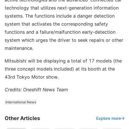
technology that utilizes next-generation information
systems. The functions include a danger detection
system that activates the corresponding safety
functions and a failure/malfunction early-detection
system which urges the driver to seek repairs or other
maintenance.
Mitsubishi will be displaying a total of 17 models (the
three concept models included) at its booth at the
43rd Tokyo Motor show.
Credits: Oneshift News Team
International News
Other Articles
Explore more