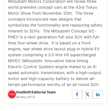
Mitsubishi Motors Corporation will reveal three
world premiere concept cars at the 43rd Tokyo
Motor Show from November 20th. The three
concepts incorporate new designs that
symbolizes the functionality and reassuring safety
inherent to SUVs. The Mitsubishi Concept GC-
PHEV is a next generation full-size SUV with full-
time four-wheel drive. It is based on a front
engine, rear wheel drive layout plug-in hybrid EV
system comprising a 3.0 litre V6 supercharged
MIVEC (Mitsubishi Innovative Valve timing
Electric Control System) engine mated to an 8-
speed automatic transmission, with a high-output
motor and high-capacity battery to deliver all-
terrain performance worthy of an all-round SUV.
OneShift Editorial Team
04 Nov 2013