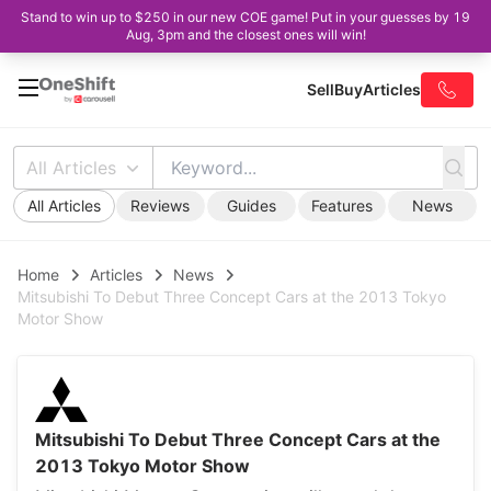
Stand to win up to $250 in our new COE game! Put in your guesses by 19
Aug, 3pm and the closest ones will win!
Sell
Buy
Articles
All Articles
All Articles
Reviews
Guides
Features
News
Home
Articles
News
Mitsubishi To Debut Three Concept Cars at the 2013 Tokyo
Motor Show
Mitsubishi To Debut Three Concept Cars at the
2013 Tokyo Motor Show