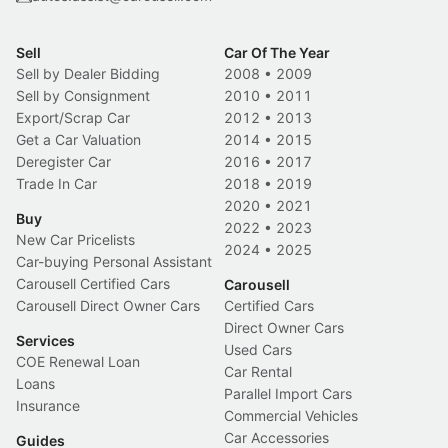
Sell
Car Of The Year
Sell by Dealer Bidding
2008
•
2009
Sell by Consignment
2010
•
2011
Export/Scrap Car
2012
•
2013
Get a Car Valuation
2014
•
2015
Deregister Car
2016
•
2017
Trade In Car
2018
•
2019
2020
•
2021
Buy
2022
•
2023
New Car Pricelists
2024
•
2025
Car-buying Personal Assistant
Carousell Certified Cars
Carousell
Carousell Direct Owner Cars
Certified Cars
Direct Owner Cars
Services
Used Cars
COE Renewal Loan
Car Rental
Loans
Parallel Import Cars
Insurance
Commercial Vehicles
Car Accessories
Guides