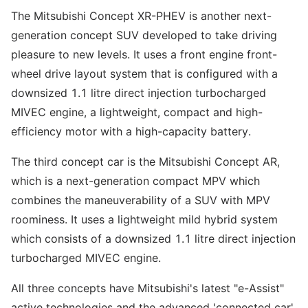
The Mitsubishi Concept XR-PHEV is another next-
generation concept SUV developed to take driving
pleasure to new levels. It uses a front engine front-
wheel drive layout system that is configured with a
downsized 1.1 litre direct injection turbocharged
MIVEC engine, a lightweight, compact and high-
efficiency motor with a high-capacity battery.
The third concept car is the Mitsubishi Concept AR,
which is a next-generation compact MPV which
combines the maneuverability of a SUV with MPV
roominess. It uses a lightweight mild hybrid system
which consists of a downsized 1.1 litre direct injection
turbocharged MIVEC engine.
All three concepts have Mitsubishi's latest "e-Assist"
active technologies and the advanced 'connected car'