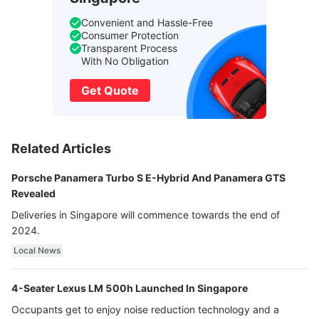
Convenient and Hassle-Free
Consumer Protection
Transparent Process
With No Obligation
Get Quote
Related Articles
Porsche Panamera Turbo S E-Hybrid And Panamera GTS
Revealed
Deliveries in Singapore will commence towards the end of
2024.
Local News
4-Seater Lexus LM 500h Launched In Singapore
Occupants get to enjoy noise reduction technology and a