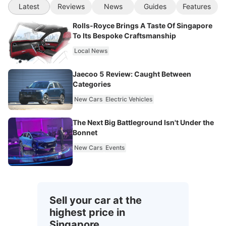
Latest
Reviews
News
Guides
Features
Rolls-Royce Brings A Taste Of Singapore
To Its Bespoke Craftsmanship
Local News
Jaecoo 5 Review: Caught Between
Categories
New Cars
Electric Vehicles
The Next Big Battleground Isn't Under the
Bonnet
New Cars
Events
Sell your car at the
highest price in
Singapore