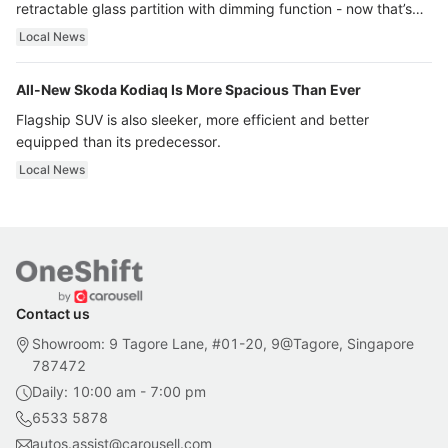
retractable glass partition with dimming function - now that’s
ultra luxury.
Local News
All-New Skoda Kodiaq Is More Spacious Than Ever
Flagship SUV is also sleeker, more efficient and better
equipped than its predecessor.
Local News
Contact us
Showroom: 9 Tagore Lane, #01-20, 9@Tagore, Singapore
787472
Daily: 10:00 am - 7:00 pm
6533 5878
autos.assist@carousell.com