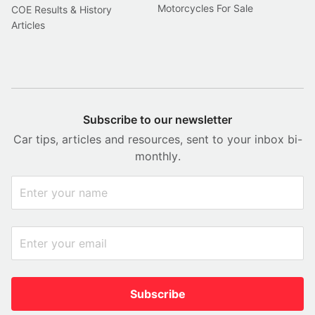
Motorcycles For Sale
COE Results & History
Articles
Subscribe to our newsletter
Car tips, articles and resources, sent to your inbox bi-
monthly.
Subscribe