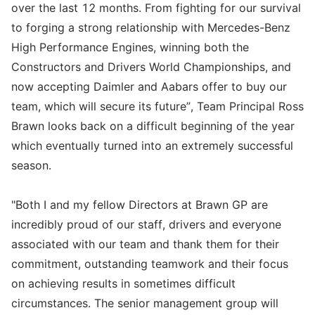
over the last 12 months. From fighting for our survival
to forging a strong relationship with Mercedes-Benz
High Performance Engines, winning both the
Constructors and Drivers World Championships, and
now accepting Daimler and Aabars offer to buy our
team, which will secure its future”, Team Principal Ross
Brawn looks back on a difficult beginning of the year
which eventually turned into an extremely successful
season.
"Both I and my fellow Directors at Brawn GP are
incredibly proud of our staff, drivers and everyone
associated with our team and thank them for their
commitment, outstanding teamwork and their focus
on achieving results in sometimes difficult
circumstances. The senior management group will