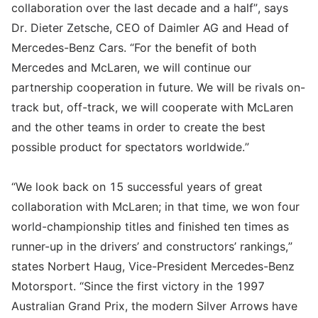
collaboration over the last decade and a half”, says
Dr. Dieter Zetsche, CEO of Daimler AG and Head of
Mercedes-Benz Cars. “For the benefit of both
Mercedes and McLaren, we will continue our
partnership cooperation in future. We will be rivals on-
track but, off-track, we will cooperate with McLaren
and the other teams in order to create the best
possible product for spectators worldwide.”
“We look back on 15 successful years of great
collaboration with McLaren; in that time, we won four
world-championship titles and finished ten times as
runner-up in the drivers’ and constructors’ rankings,”
states Norbert Haug, Vice-President Mercedes-Benz
Motorsport. “Since the first victory in the 1997
Australian Grand Prix, the modern Silver Arrows have