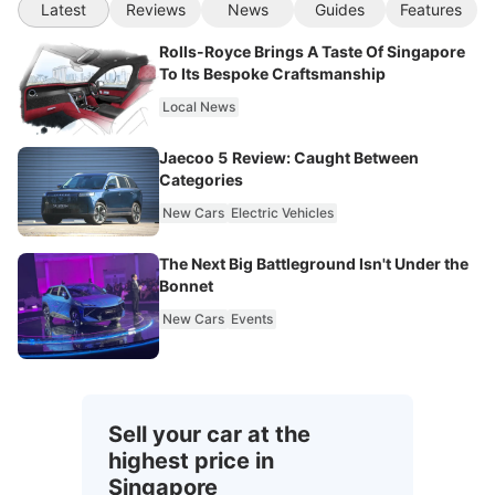
Latest
Reviews
News
Guides
Features
Rolls-Royce Brings A Taste Of Singapore
To Its Bespoke Craftsmanship
Local News
Jaecoo 5 Review: Caught Between
Categories
New Cars
Electric Vehicles
The Next Big Battleground Isn't Under the
Bonnet
New Cars
Events
Sell your car at the
highest price in
Singapore