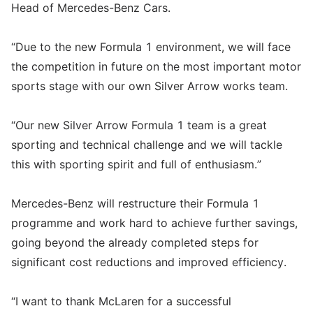
Head of Mercedes-Benz Cars.
“Due to the new Formula 1 environment, we will face
the competition in future on the most important motor
sports stage with our own Silver Arrow works team.
“Our new Silver Arrow Formula 1 team is a great
sporting and technical challenge and we will tackle
this with sporting spirit and full of enthusiasm.”
Mercedes-Benz will restructure their Formula 1
programme and work hard to achieve further savings,
going beyond the already completed steps for
significant cost reductions and improved efficiency.
“I want to thank McLaren for a successful