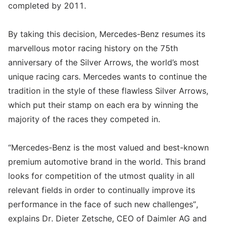
completed by 2011.
By taking this decision, Mercedes-Benz resumes its
marvellous motor racing history on the 75th
anniversary of the Silver Arrows, the world’s most
unique racing cars. Mercedes wants to continue the
tradition in the style of these flawless Silver Arrows,
which put their stamp on each era by winning the
majority of the races they competed in.
“Mercedes-Benz is the most valued and best-known
premium automotive brand in the world. This brand
looks for competition of the utmost quality in all
relevant fields in order to continually improve its
performance in the face of such new challenges”,
explains Dr. Dieter Zetsche, CEO of Daimler AG and