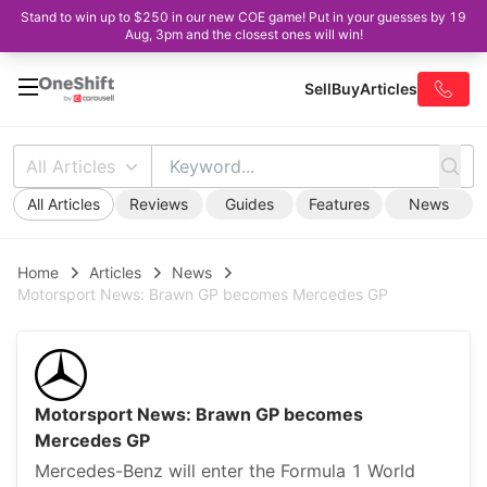
Stand to win up to $250 in our new COE game! Put in your guesses by 19
Aug, 3pm and the closest ones will win!
Sell
Buy
Articles
All Articles
All Articles
Reviews
Guides
Features
News
Home
Articles
News
Motorsport News: Brawn GP becomes Mercedes GP
Motorsport News: Brawn GP becomes
Mercedes GP
Mercedes-Benz will enter the Formula 1 World