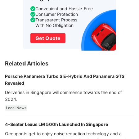
Convenient and Hassle-Free
Consumer Protection
Transparent Process
With No Obligation
Get Quote
Related Articles
Porsche Panamera Turbo S E-Hybrid And Panamera GTS
Revealed
Deliveries in Singapore will commence towards the end of
2024.
Local News
4-Seater Lexus LM 500h Launched In Singapore
Occupants get to enjoy noise reduction technology and a