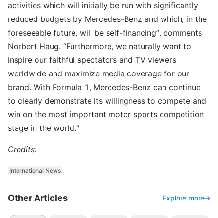
activities which will initially be run with significantly
reduced budgets by Mercedes-Benz and which, in the
foreseeable future, will be self-financing”, comments
Norbert Haug. “Furthermore, we naturally want to
inspire our faithful spectators and TV viewers
worldwide and maximize media coverage for our
brand. With Formula 1, Mercedes-Benz can continue
to clearly demonstrate its willingness to compete and
win on the most important motor sports competition
stage in the world.”
Credits:
International News
Other Articles
Explore more