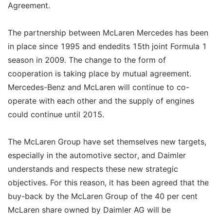
Agreement.
The partnership between McLaren Mercedes has been
in place since 1995 and endedits 15th joint Formula 1
season in 2009. The change to the form of
cooperation is taking place by mutual agreement.
Mercedes-Benz and McLaren will continue to co-
operate with each other and the supply of engines
could continue until 2015.
The McLaren Group have set themselves new targets,
especially in the automotive sector, and Daimler
understands and respects these new strategic
objectives. For this reason, it has been agreed that the
buy-back by the McLaren Group of the 40 per cent
McLaren share owned by Daimler AG will be