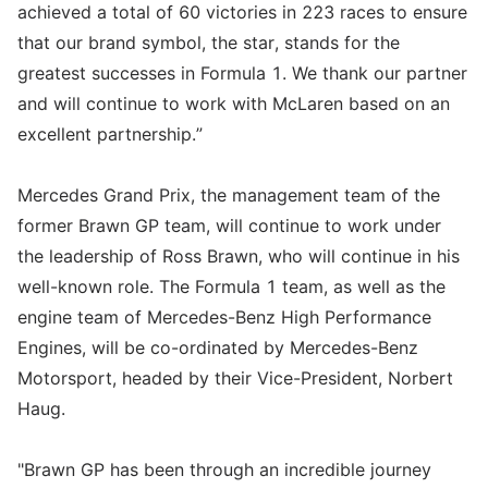
achieved a total of 60 victories in 223 races to ensure
that our brand symbol, the star, stands for the
greatest successes in Formula 1. We thank our partner
and will continue to work with McLaren based on an
excellent partnership.”
Mercedes Grand Prix, the management team of the
former Brawn GP team, will continue to work under
the leadership of Ross Brawn, who will continue in his
well-known role. The Formula 1 team, as well as the
engine team of Mercedes-Benz High Performance
Engines, will be co-ordinated by Mercedes-Benz
Motorsport, headed by their Vice-President, Norbert
Haug.
"Brawn GP has been through an incredible journey