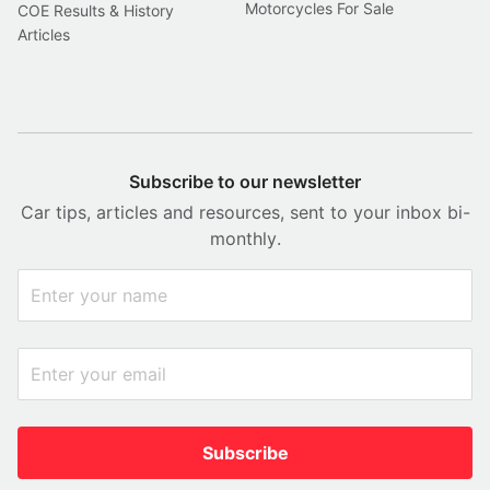
Motorcycles For Sale
COE Results & History
Articles
Subscribe to our newsletter
Car tips, articles and resources, sent to your inbox bi-
monthly.
Subscribe