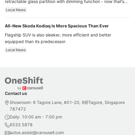
retractable glass partition with dimming function - now that’s
ultra luxury.
Local News
All-New Skoda Kodiaq Is More Spacious Than Ever
Flagship SUV is also sleeker, more efficient and better
equipped than its predecessor.
Local News
Contact us
Showroom: 9 Tagore Lane, #01-20, 9@Tagore, Singapore
787472
Daily: 10:00 am - 7:00 pm
6533 5878
autos.assist@carousell.com