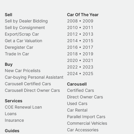
Sell
Car Of The Year
Sell by Dealer Bidding
2008
•
2009
Sell by Consignment
2010
•
2011
Export/Scrap Car
2012
•
2013
Get a Car Valuation
2014
•
2015
Deregister Car
2016
•
2017
Trade In Car
2018
•
2019
2020
•
2021
Buy
2022
•
2023
New Car Pricelists
2024
•
2025
Car-buying Personal Assistant
Carousell Certified Cars
Carousell
Carousell Direct Owner Cars
Certified Cars
Direct Owner Cars
Services
Used Cars
COE Renewal Loan
Car Rental
Loans
Parallel Import Cars
Insurance
Commercial Vehicles
Car Accessories
Guides