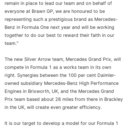
remain in place to lead our team and on behalf of
everyone at Brawn GP, we are honoured to be
representing such a prestigious brand as Mercedes-
Benz in Formula One next year and will be working
together to do our best to reward their faith in our
team."
The new Silver Arrow team, Mercedes Grand Prix, will
compete in Formula 1 as a works team in its own
right. Synergies between the 100 per cent Daimler-
owned subsidiary Mercedes-Benz High Performance
Engines in Brixworth, UK, and the Mercedes Grand
Prix team based about 28 miles from there in Brackley
in the UK, will create even greater efficiency.
It is our target to develop a model for our Formula 1