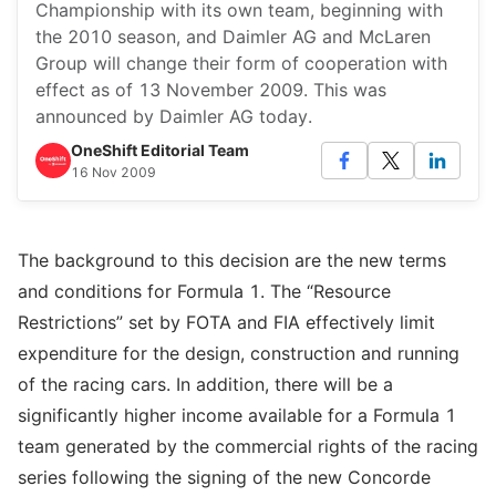
Championship with its own team, beginning with
the 2010 season, and Daimler AG and McLaren
Group will change their form of cooperation with
effect as of 13 November 2009. This was
announced by Daimler AG today.
OneShift Editorial Team
16 Nov 2009
The background to this decision are the new terms
and conditions for Formula 1. The “Resource
Restrictions” set by FOTA and FIA effectively limit
expenditure for the design, construction and running
of the racing cars. In addition, there will be a
significantly higher income available for a Formula 1
team generated by the commercial rights of the racing
series following the signing of the new Concorde