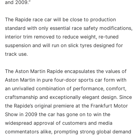
and 2009.”
The Rapide race car will be close to production
standard with only essential race safety modifications,
interior trim removed to reduce weight, re-tuned
suspension and will run on slick tyres designed for
track use.
The Aston Martin Rapide encapsulates the values of
Aston Martin in pure four-door sports car form with
an unrivalled combination of performance, comfort,
craftsmanship and exceptionally elegant design. Since
the Rapide’s original premiere at the Frankfurt Motor
Show in 2009 the car has gone on to win the
widespread approval of customers and media
commentators alike, prompting strong global demand