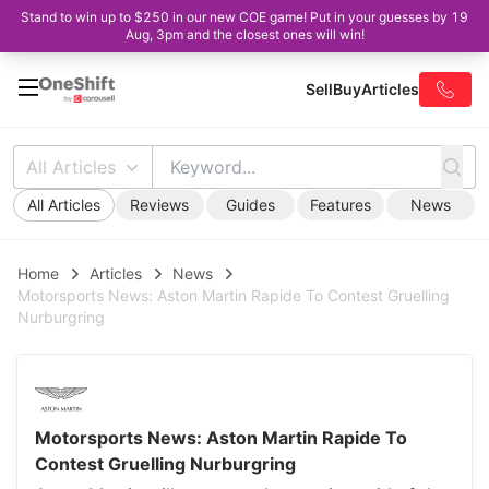
Stand to win up to $250 in our new COE game! Put in your guesses by 19
Aug, 3pm and the closest ones will win!
Sell
Buy
Articles
All Articles
All Articles
Reviews
Guides
Features
News
Home
Articles
News
Motorsports News: Aston Martin Rapide To Contest Gruelling
Nurburgring
Motorsports News: Aston Martin Rapide To
Contest Gruelling Nurburgring