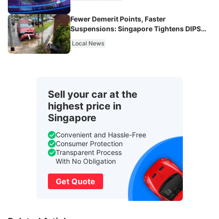
Fewer Demerit Points, Faster
Suspensions: Singapore Tightens DIPS
From 2027
Local News
Sell your car at the
highest price in
Singapore
Convenient and Hassle-Free
Consumer Protection
Transparent Process
With No Obligation
Get Quote