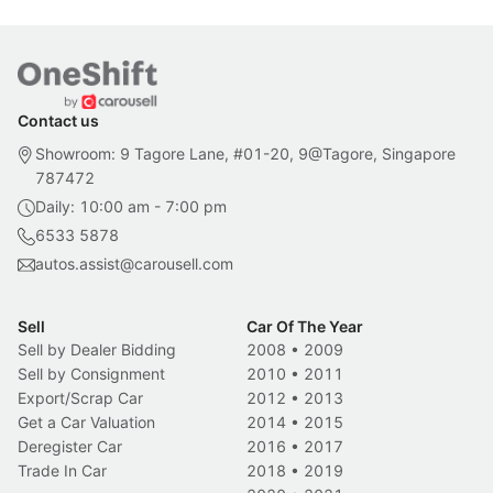
Contact us
Showroom: 9 Tagore Lane, #01-20, 9@Tagore, Singapore
787472
Daily: 10:00 am - 7:00 pm
6533 5878
autos.assist@carousell.com
Sell
Car Of The Year
Sell by Dealer Bidding
2008
•
2009
Sell by Consignment
2010
•
2011
Export/Scrap Car
2012
•
2013
Get a Car Valuation
2014
•
2015
Deregister Car
2016
•
2017
Trade In Car
2018
•
2019