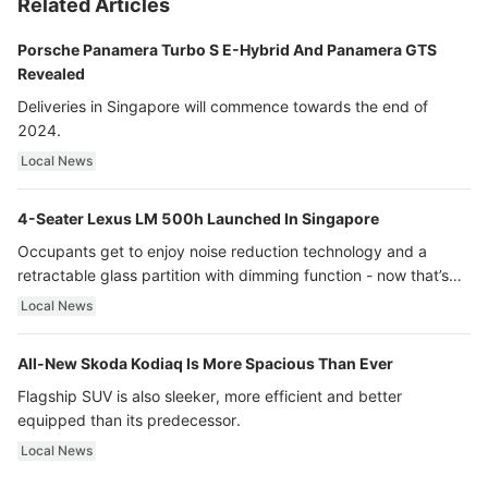
Related Articles
Porsche Panamera Turbo S E-Hybrid And Panamera GTS
Revealed
Deliveries in Singapore will commence towards the end of
2024.
Local News
4-Seater Lexus LM 500h Launched In Singapore
Occupants get to enjoy noise reduction technology and a
retractable glass partition with dimming function - now that’s
ultra luxury.
Local News
All-New Skoda Kodiaq Is More Spacious Than Ever
Flagship SUV is also sleeker, more efficient and better
equipped than its predecessor.
Local News