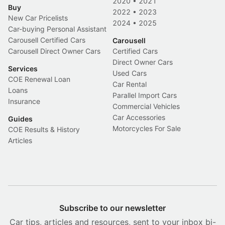
2020
•
2021
Buy
2022
•
2023
New Car Pricelists
2024
•
2025
Car-buying Personal Assistant
Carousell Certified Cars
Carousell
Carousell Direct Owner Cars
Certified Cars
Direct Owner Cars
Services
Used Cars
COE Renewal Loan
Car Rental
Loans
Parallel Import Cars
Insurance
Commercial Vehicles
Car Accessories
Guides
Motorcycles For Sale
COE Results & History
Articles
Subscribe to our newsletter
Car tips, articles and resources, sent to your inbox bi-