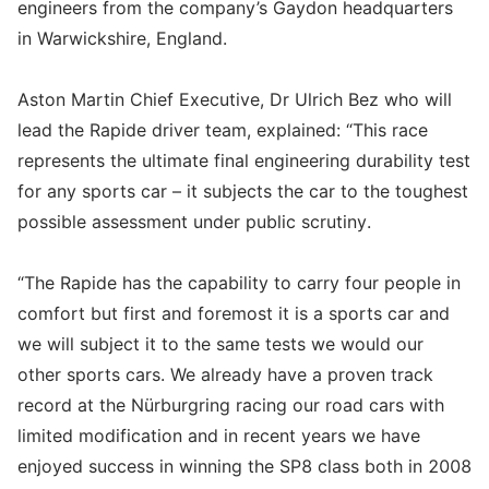
engineers from the company’s Gaydon headquarters
in Warwickshire, England.
Aston Martin Chief Executive, Dr Ulrich Bez who will
lead the Rapide driver team, explained: “This race
represents the ultimate final engineering durability test
for any sports car – it subjects the car to the toughest
possible assessment under public scrutiny.
“The Rapide has the capability to carry four people in
comfort but first and foremost it is a sports car and
we will subject it to the same tests we would our
other sports cars. We already have a proven track
record at the Nürburgring racing our road cars with
limited modification and in recent years we have
enjoyed success in winning the SP8 class both in 2008