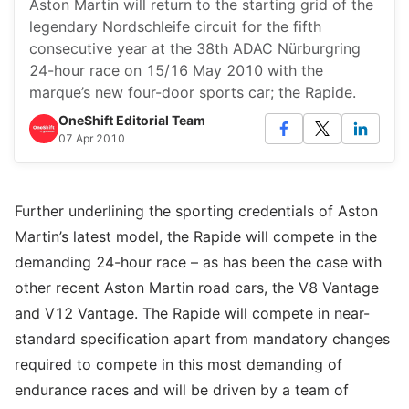
Aston Martin will return to the starting grid of the
legendary Nordschleife circuit for the fifth
consecutive year at the 38th ADAC Nürburgring
24-hour race on 15/16 May 2010 with the
marque’s new four-door sports car; the Rapide.
OneShift Editorial Team
07 Apr 2010
Further underlining the sporting credentials of Aston
Martin’s latest model, the Rapide will compete in the
demanding 24-hour race – as has been the case with
other recent Aston Martin road cars, the V8 Vantage
and V12 Vantage. The Rapide will compete in near-
standard specification apart from mandatory changes
required to compete in this most demanding of
endurance races and will be driven by a team of