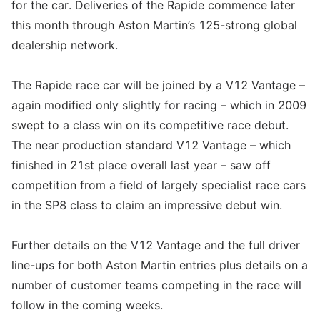
for the car. Deliveries of the Rapide commence later
this month through Aston Martin’s 125-strong global
dealership network.
The Rapide race car will be joined by a V12 Vantage –
again modified only slightly for racing – which in 2009
swept to a class win on its competitive race debut.
The near production standard V12 Vantage – which
finished in 21st place overall last year – saw off
competition from a field of largely specialist race cars
in the SP8 class to claim an impressive debut win.
Further details on the V12 Vantage and the full driver
line-ups for both Aston Martin entries plus details on a
number of customer teams competing in the race will
follow in the coming weeks.