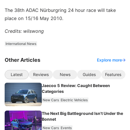
The 38th ADAC Nürburgring 24 hour race will take
place on 15/16 May 2010.
Credits: wilswong
International News
Other Articles
Explore more
Latest
Reviews
News
Guides
Features
Jaecoo 5 Review: Caught Between
Categories
New Cars
Electric Vehicles
The Next Big Battleground Isn't Under the
Bonnet
New Cars
Events