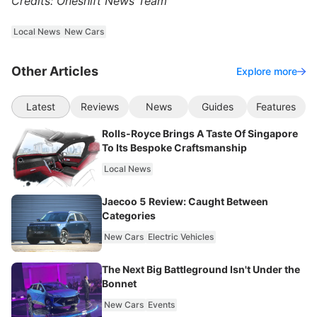
Credits: Oneshift News Team
Local News
New Cars
Other Articles
Explore more
Latest
Reviews
News
Guides
Features
Rolls-Royce Brings A Taste Of Singapore
To Its Bespoke Craftsmanship
Local News
Jaecoo 5 Review: Caught Between
Categories
New Cars
Electric Vehicles
The Next Big Battleground Isn't Under the
Bonnet
New Cars
Events