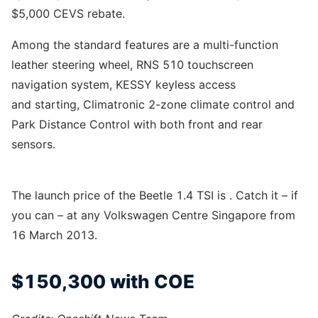
$5,000 CEVS rebate.
Among the standard features are a multi-function
leather steering wheel, RNS 510 touchscreen
navigation system, KESSY keyless access
and starting, Climatronic 2-zone climate control and
Park Distance Control with both front and rear
sensors.
The launch price of the Beetle 1.4 TSI is . Catch it – if
you can – at any Volkswagen Centre Singapore from
16 March 2013.
$150,300 with COE