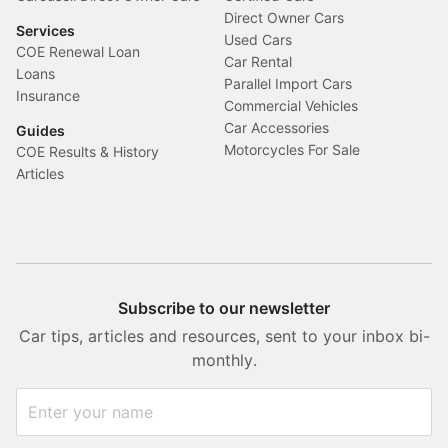
Direct Owner Cars
Services
Used Cars
COE Renewal Loan
Car Rental
Loans
Parallel Import Cars
Insurance
Commercial Vehicles
Car Accessories
Guides
Motorcycles For Sale
COE Results & History
Articles
Subscribe to our newsletter
Car tips, articles and resources, sent to your inbox bi-
monthly.