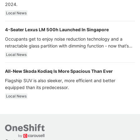
2024.
Local News
4-Seater Lexus LM 500h Launched In Singapore
Occupants get to enjoy noise reduction technology and a
retractable glass partition with dimming function - now that’s
ultra luxury.
Local News
All-New Skoda Kodiaq Is More Spacious Than Ever
Flagship SUV is also sleeker, more efficient and better
equipped than its predecessor.
Local News