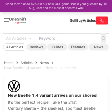
Stand to win up to $250 in our new COE game! Put in your guesses by 19
Aug, 3pm and the closest ones will win!
Sell
Buy
Articles
All Articles
All Articles
Reviews
Guides
Features
News
Home
Articles
News
New Beetle 1.4 variant arrives on our shores!
New Beetle 1.4 variant arrives on our shores!
It’s the perfect recipe. Take the 21st
Century Beetle – the sleekest, sportiest Beetle