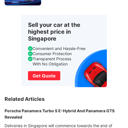
Sell your car at the
highest price in
Singapore
Convenient and Hassle-Free
Consumer Protection
Transparent Process
With No Obligation
Get Quote
Related Articles
Porsche Panamera Turbo S E-Hybrid And Panamera GTS
Revealed
Deliveries in Singapore will commence towards the end of