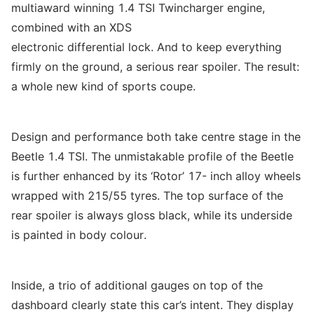
multiaward winning 1.4 TSI Twincharger engine,
combined with an XDS
electronic differential lock. And to keep everything
firmly on the ground, a serious rear spoiler. The result:
a whole new kind of sports coupe.
Design and performance both take centre stage in the
Beetle 1.4 TSI. The unmistakable profile of the Beetle
is further enhanced by its ‘Rotor’ 17- inch alloy wheels
wrapped with 215/55 tyres. The top surface of the
rear spoiler is always gloss black, while its underside
is painted in body colour.
Inside, a trio of additional gauges on top of the
dashboard clearly state this car’s intent. They display