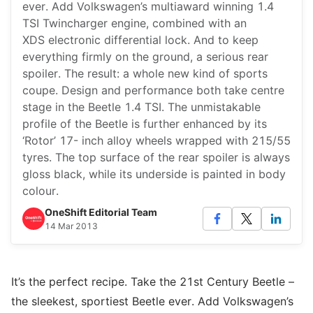
ever. Add Volkswagen’s multiaward winning 1.4
TSI Twincharger engine, combined with an
XDS electronic differential lock. And to keep
everything firmly on the ground, a serious rear
spoiler. The result: a whole new kind of sports
coupe. Design and performance both take centre
stage in the Beetle 1.4 TSI. The unmistakable
profile of the Beetle is further enhanced by its
‘Rotor’ 17- inch alloy wheels wrapped with 215/55
tyres. The top surface of the rear spoiler is always
gloss black, while its underside is painted in body
colour.
OneShift Editorial Team
14 Mar 2013
It’s the perfect recipe. Take the 21st Century Beetle –
the sleekest, sportiest Beetle ever. Add Volkswagen’s