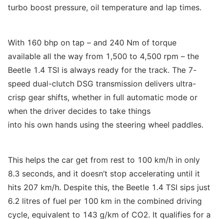
turbo boost pressure, oil temperature and lap times.
With 160 bhp on tap – and 240 Nm of torque
available all the way from 1,500 to 4,500 rpm – the
Beetle 1.4 TSI is always ready for the track. The 7-
speed dual-clutch DSG transmission delivers ultra-
crisp gear shifts, whether in full automatic mode or
when the driver decides to take things
into his own hands using the steering wheel paddles.
This helps the car get from rest to 100 km/h in only
8.3 seconds, and it doesn’t stop accelerating until it
hits 207 km/h. Despite this, the Beetle 1.4 TSI sips just
6.2 litres of fuel per 100 km in the combined driving
cycle, equivalent to 143 g/km of CO2. It qualifies for a