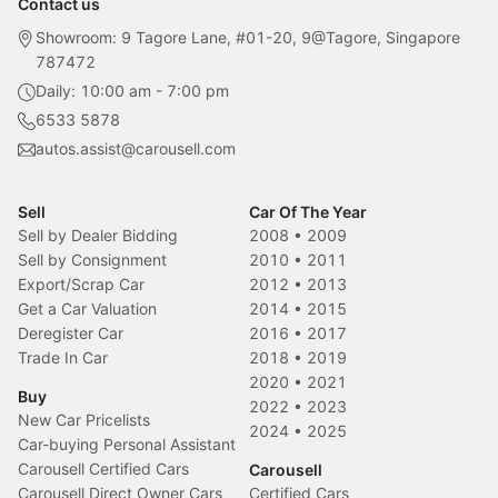
Contact us
Showroom: 9 Tagore Lane, #01-20, 9@Tagore, Singapore
787472
Daily: 10:00 am - 7:00 pm
6533 5878
autos.assist@carousell.com
Sell
Car Of The Year
Sell by Dealer Bidding
2008
•
2009
Sell by Consignment
2010
•
2011
Export/Scrap Car
2012
•
2013
Get a Car Valuation
2014
•
2015
Deregister Car
2016
•
2017
Trade In Car
2018
•
2019
2020
•
2021
Buy
2022
•
2023
New Car Pricelists
2024
•
2025
Car-buying Personal Assistant
Carousell Certified Cars
Carousell
Carousell Direct Owner Cars
Certified Cars