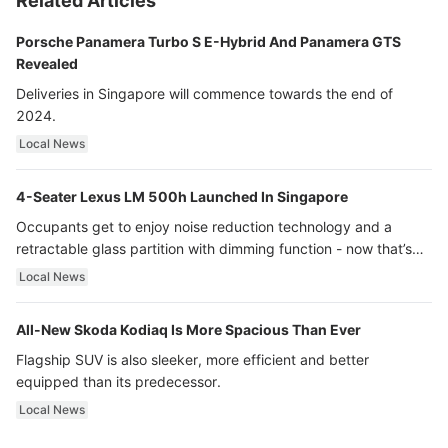
Related Articles
Porsche Panamera Turbo S E-Hybrid And Panamera GTS
Revealed
Deliveries in Singapore will commence towards the end of
2024.
Local News
4-Seater Lexus LM 500h Launched In Singapore
Occupants get to enjoy noise reduction technology and a
retractable glass partition with dimming function - now that’s
ultra luxury.
Local News
All-New Skoda Kodiaq Is More Spacious Than Ever
Flagship SUV is also sleeker, more efficient and better
equipped than its predecessor.
Local News