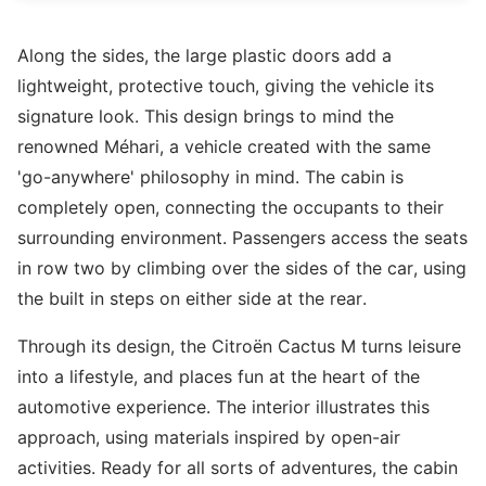
Along the sides, the large plastic doors add a
lightweight, protective touch, giving the vehicle its
signature look. This design brings to mind the
renowned Méhari, a vehicle created with the same
'go-anywhere' philosophy in mind. The cabin is
completely open, connecting the occupants to their
surrounding environment. Passengers access the seats
in row two by climbing over the sides of the car, using
the built in steps on either side at the rear.
Through its design, the Citroën Cactus M turns leisure
into a lifestyle, and places fun at the heart of the
automotive experience. The interior illustrates this
approach, using materials inspired by open-air
activities. Ready for all sorts of adventures, the cabin