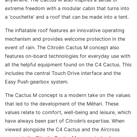
extreme freedom with a modular cabin that turns into
a ‘couchette’ and a roof that can be made into a tent.
The inflatable roof features an innovative operating
mechanism and provides welcome protection in the
event of rain. The Citroën Cactus M concept also
features on-board technologies for everyday use with
all the helpful equipment found on the C4 Cactus. This
includes the central Touch Drive interface and the
Easy Push gearbox system.
The Cactus M concept is a modern take on the values
that led to the development of the Méhari. These
values relate to comfort, well-being and leisure, which
have always been part of Citroën’s expertise. When
viewed alongside the C4 Cactus and the Aircross