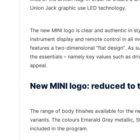
Union Jack graphic use LED technology.
The new MINI logo is clear and authentic in sty
instrument display and remote control in all mo
features a two-dimensional “flat design”. As su
the essentials – namely key values such as dri
appeal.
New MINI logo: reduced to t
The range of body finishes available for the 
variants. The colours Emerald Grey metallic, S
included in the program.