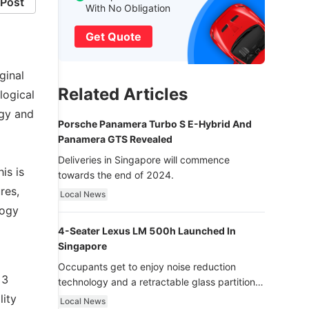
Post
With No Obligation
Get Quote
ginal
Related Articles
logical
ogy and
Porsche Panamera Turbo S E-Hybrid And
Panamera GTS Revealed
Deliveries in Singapore will commence
is is
towards the end of 2024.
res,
Local News
logy
4-Seater Lexus LM 500h Launched In
Singapore
Occupants get to enjoy noise reduction
 3
technology and a retractable glass partition
with dimming function - now that’s ultra
lity
Local News