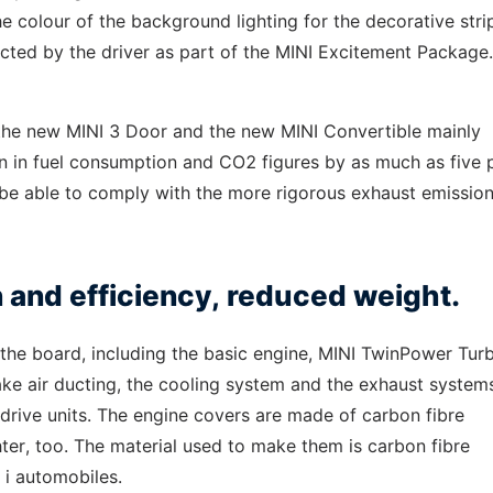
e colour of the background lighting for the decorative strip
cted by the driver as part of the MINI Excitement Package.
r the new MINI 3 Door and the new MINI Convertible mainly
tion in fuel consumption and CO2 figures by as much as five 
o be able to comply with the more rigorous exhaust emissio
n and efficiency, reduced weight.
the board, including the basic engine, MINI TwinPower Tur
ake air ducting, the cooling system and the exhaust systems
 drive units. The engine covers are made of carbon fibre
hter, too. The material used to make them is carbon fibre
 i automobiles.