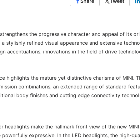
Share
Tweet
trengthens the progressive character and appeal of its ori
a stylishly refined visual appearance and extensive techno
n accentuations, innovations in the field of drive technol
e highlights the mature yet distinctive charisma of MINI. Th
mission combinations, an extended range of standard featu
ditional body finishes and cutting edge connectivity techno
lar headlights make the hallmark front view of the new MINI
owerfully expressive. In the LED headlights, the high-qua