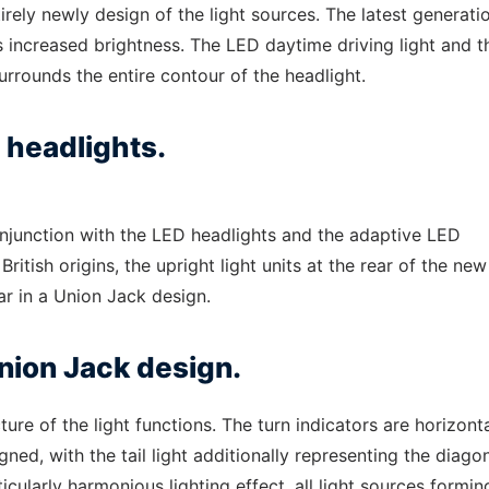
ely newly design of the light sources. The latest generati
increased brightness. The LED daytime driving light and t
urrounds the entire contour of the headlight.
 headlights.
conjunction with the LED headlights and the adaptive LED
British origins, the upright light units at the rear of the ne
r in a Union Jack design.
 Union Jack design.
cture of the light functions. The turn indicators are horizonta
gned, with the tail light additionally representing the diago
rticularly harmonious lighting effect, all light sources formin