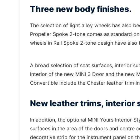
Three new body finishes.
The selection of light alloy wheels has also b
Propeller Spoke 2-tone comes as standard on t
wheels in Rail Spoke 2-tone design have also
A broad selection of seat surfaces, interior su
interior of the new MINI 3 Door and the new 
Convertible include the Chester leather trim i
New leather trims, interior
In addition, the optional MINI Yours Interior St
surfaces in the area of the doors and centre con
decorative strip for the instrument panel on th