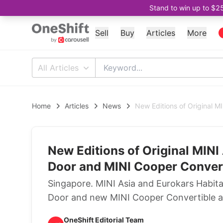
Stand to win up to $2
Sell
Buy
Articles
More
All Articles
Home
Articles
News
New Editions of Original M
New Editions of Original MINI 
Door and MINI Cooper Convert
Singapore. MINI Asia and Eurokars Habit
Door and new MINI Cooper Convertible ar
OneShift Editorial Team