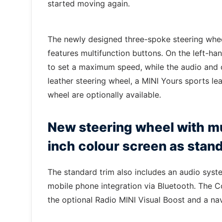
started moving again.
The newly designed three-spoke steering whe
features multifunction buttons. On the left-han
to set a maximum speed, while the audio and 
leather steering wheel, a MINI Yours sports l
wheel are optionally available.
New steering wheel with mu
inch colour screen as stan
The standard trim also includes an audio syste
mobile phone integration via Bluetooth. The Co
the optional Radio MINI Visual Boost and a na