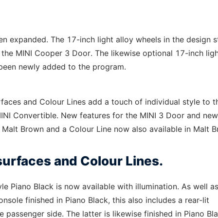
een expanded. The 17-inch light alloy wheels in the design s
he MINI Cooper 3 Door. The likewise optional 17-inch ligh
 been newly added to the program.
rfaces and Colour Lines add a touch of individual style to t
MINI Convertible. New features for the MINI 3 Door and new
n Malt Brown and a Colour Line now also available in Malt 
 surfaces and Colour Lines.
yle Piano Black is now available with illumination. As well a
sole finished in Piano Black, this also includes a rear-lit
e passenger side. The latter is likewise finished in Piano Bl