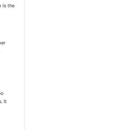
 is the
per
n
bo
. It