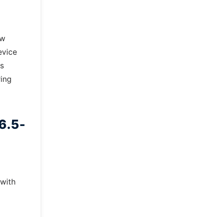
ow
evice
ts
ring
6.5-
d
 with