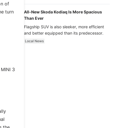
luxury.
on of
he turn
All-New Skoda Kodiaq Is More Spacious
Than Ever
Flagship SUV is also sleeker, more efficient
and better equipped than its predecessor.
Local News
w MINI 3
lly
nal
g the