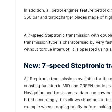
In addition, all petrol engines feature petrol
350 bar and turbocharger blades made of highl
A 7-speed Steptronic transmission with doub
transmission type is characterised by very fa
without torque interrupt. It is operated using 
New: 7-speed Steptronic tr
All Steptronic transmissions available for th
coasting function in MID and GREEN mode as we
Navigation and front camera data can now be inc
fitted accordingly, this allows situations to be 
example when stopping briefly before making a 