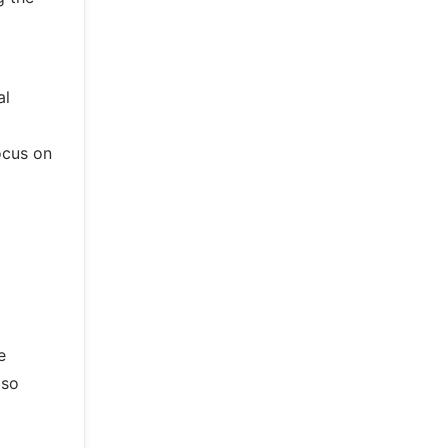
al
ocus on
e
lso