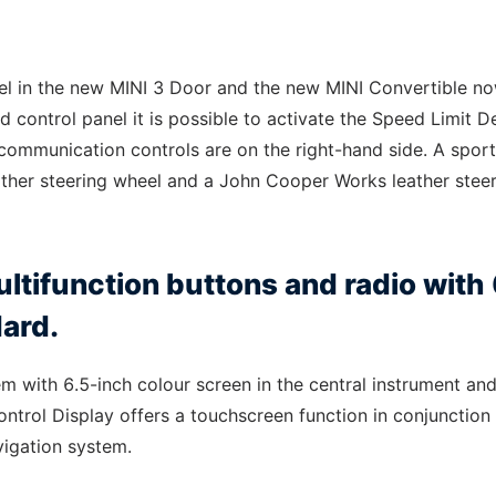
el in the new MINI 3 Door and the new MINI Convertible n
d control panel it is possible to activate the Speed Limit D
communication controls are on the right-hand side. A spor
eather steering wheel and a John Cooper Works leather stee
ltifunction buttons and radio with 
dard.
m with 6.5-inch colour screen in the central instrument an
ntrol Display offers a touchscreen function in conjunction
vigation system.