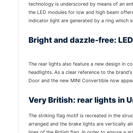
technology is underscored by means of an entir
the LED modules for low and high beam offers 
indicator light are generated by a ring which s
Bright and dazzle-free: LED
The rear lights also feature a new design in 
headlights. As a clear reference to the brand‘s 
Door and the new MINI Convertible now appea
Very British: rear lights in
The striking flag motif is recreated in the stru
arranged and the brake lights are vertically ali
lines of the British flag. In order to ensure a a