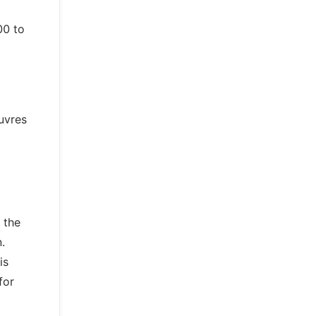
00 to
uvres
 the
.
is
for