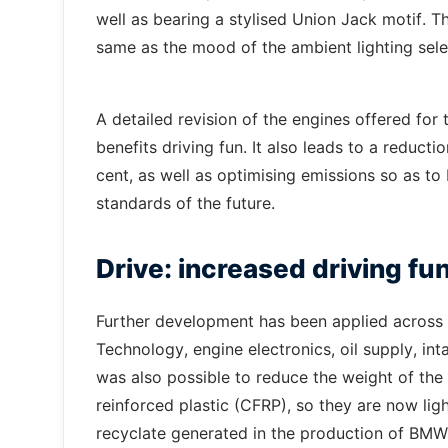
well as bearing a stylised Union Jack motif. Th
same as the mood of the ambient lighting sele
A detailed revision of the engines offered fo
benefits driving fun. It also leads to a reduc
cent, as well as optimising emissions so as t
standards of the future.
Drive: increased driving fu
Further development has been applied across 
Technology, engine electronics, oil supply, int
was also possible to reduce the weight of the
reinforced plastic (CFRP), so they are now lig
recyclate generated in the production of BMW