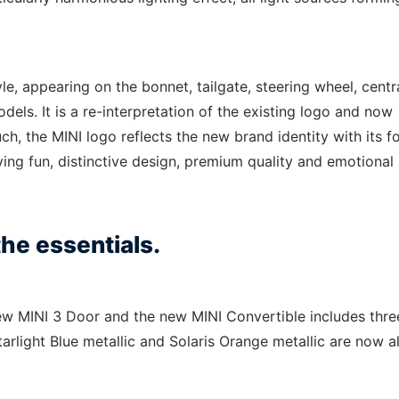
le, appearing on the bonnet, tailgate, steering wheel, centr
dels. It is a re-interpretation of the existing logo and now
ch, the MINI logo reflects the new brand identity with its f
ving fun, distinctive design, premium quality and emotional
he essentials.
new MINI 3 Door and the new MINI Convertible includes thre
tarlight Blue metallic and Solaris Orange metallic are now a