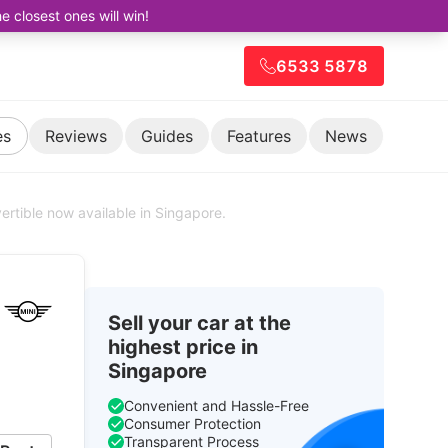
closest ones will win!
6533 5878
es
Reviews
Guides
Features
News
ertible now available in Singapore.
Sell your car at the
highest price in
Singapore
Convenient and Hassle-Free
Consumer Protection
Transparent Process