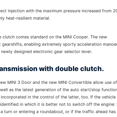
 direct injection with the maximum pressure increased from 2
y heat-resilient material.
le clutch comes standard on the MINI Cooper. The new
st gearshifts, enabling extremely sporty acceleration manoe
a newly designed electronic gear selector lever.
ansmission with double clutch.
e new MINI 3 Door and the new MINI Convertible allow use of
ll as the latest generation of the auto start/stop function
orporated in the control of the latter, too. If the vehicle 
identified in which it is better not to switch off the engine: 
turn or entering a roundabout, or if the traffic ahead has