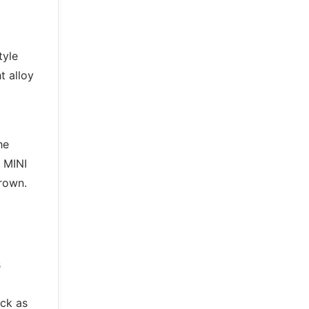
tyle
t alloy
he
 MINI
Brown.
s
ack as