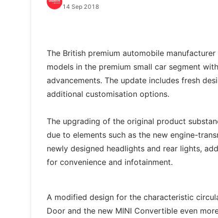
14 Sep 2018
The British premium automobile manufacturer s
models in the premium small car segment with 
advancements. The update includes fresh desig
additional customisation options.
The upgrading of the original product substanc
due to elements such as the new engine-trans
newly designed headlights and rear lights, ad
for convenience and infotainment.
A modified design for the characteristic circu
Door and the new MINI Convertible even more p