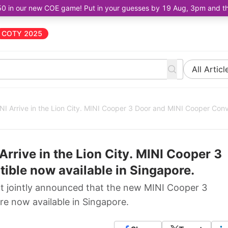
50 in our new COE game! Put in your guesses by 19 Aug, 3pm and the 
COTY 2025
All Articl
INI Arrive in the Lion City. MINI Cooper 3 Door and MINI Cooper Conv
Arrive in the Lion City. MINI Cooper 3
ible now available in Singapore.
at jointly announced that the new MINI Cooper 3
e now available in Singapore.